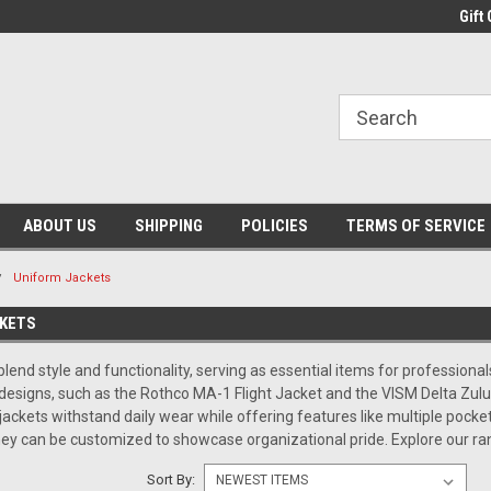
Gift 
ABOUT US
SHIPPING
POLICIES
TERMS OF SERVICE
Uniform Jackets
KETS
lend style and functionality, serving as essential items for professional
 designs, such as the Rothco MA-1 Flight Jacket and the VISM Delta Zulu
jackets withstand daily wear while offering features like multiple pocket
ey can be customized to showcase organizational pride. Explore our r
Sort By: