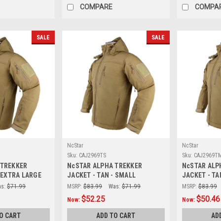
COMPARE
COMPA
SALE
SALE
NcStar
NcStar
Sku:
CAJ2969TS
Sku:
CAJ2969T
 TREKKER
NcSTAR ALPHA TREKKER
NcSTAR ALP
- EXTRA LARGE
JACKET - TAN - SMALL
JACKET - TA
s:
$71.99
MSRP:
$83.99
Was:
$71.99
MSRP:
$83.99
$52.25
$50.46
Now:
Now:
O CART
ADD TO CART
AD