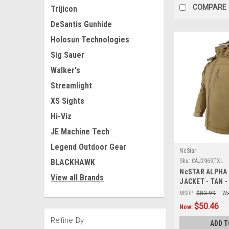
COMPARE
Trijicon
DeSantis Gunhide
Holosun Technologies
Sig Sauer
Walker's
Streamlight
XS Sights
Hi-Viz
JE Machine Tech
Legend Outdoor Gear
NcStar
BLACKHAWK
Sku:
CAJ2969TXL
NcSTAR ALPHA
View all Brands
JACKET - TAN 
MSRP:
$83.99
Wa
$50.46
Now:
Refine By
ADD T