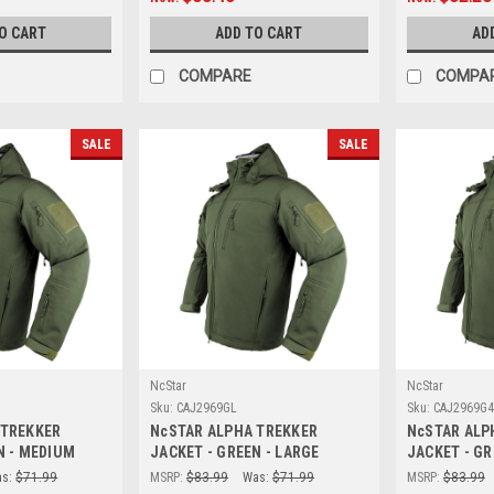
O CART
ADD TO CART
AD
COMPARE
COMPA
SALE
SALE
NcStar
NcStar
Sku:
CAJ2969GL
Sku:
CAJ2969G
 TREKKER
NcSTAR ALPHA TREKKER
NcSTAR ALP
N - MEDIUM
JACKET - GREEN - LARGE
JACKET - GR
s:
$71.99
MSRP:
$83.99
Was:
$71.99
MSRP:
$83.99