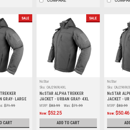
COMPARE
COMPA
SALE
SALE
NcStar
NcStar
Sku:
CAJ2969U4XL
Sku:
CAJ2969U
 TREKKER
NcSTAR ALPHA TREKKER
NcSTAR ALP
N GRAY- LARGE
JACKET - URBAN GRAY- 4XL
JACKET - UR
s:
$71.99
MSRP:
$83.99
Was:
$71.99
MSRP:
$83.99
$52.25
$50.46
Now:
Now:
O CART
ADD TO CART
AD