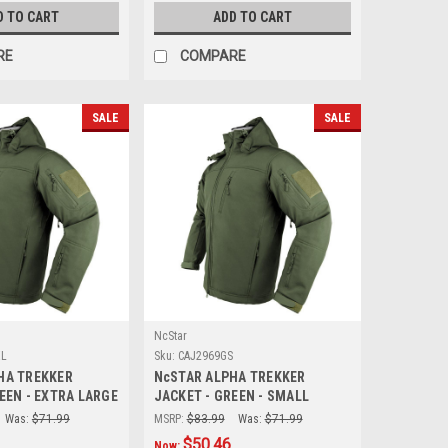
D TO CART
ADD TO CART
RE
COMPARE
SALE
SALE
NcStar
XL
Sku:
CAJ2969GS
HA TREKKER
NcSTAR ALPHA TREKKER
EEN - EXTRA LARGE
JACKET - GREEN - SMALL
Was:
$71.99
MSRP:
$83.99
Was:
$71.99
$50.46
Now: