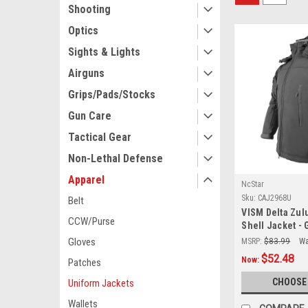
Shooting
Optics
Sights & Lights
Airguns
Grips/Pads/Stocks
Gun Care
Tactical Gear
Non-Lethal Defense
Apparel
NcStar
Sku:
CAJ2968U
Belt
VISM Delta Zulu
CCW/Purse
Shell Jacket - 
Gloves
MSRP:
$83.99
Wa
$52.48
Now:
Patches
CHOOSE
Uniform Jackets
Wallets