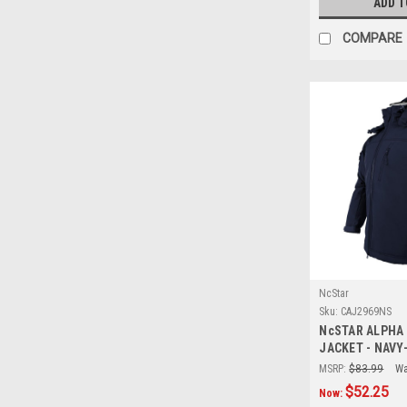
ADD T
COMPARE
NcStar
Sku:
CAJ2969NS
NcSTAR ALPHA
JACKET - NAVY
MSRP:
$83.99
Wa
$52.25
Now: