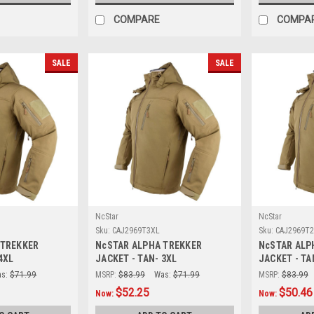
COMPARE
COMPA
SALE
SALE
NcStar
NcStar
Sku:
CAJ2969T3XL
Sku:
CAJ2969T
 TREKKER
NcSTAR ALPHA TREKKER
NcSTAR ALP
4XL
JACKET - TAN- 3XL
JACKET - TA
s:
$71.99
MSRP:
$83.99
Was:
$71.99
MSRP:
$83.99
$52.25
$50.46
Now:
Now: