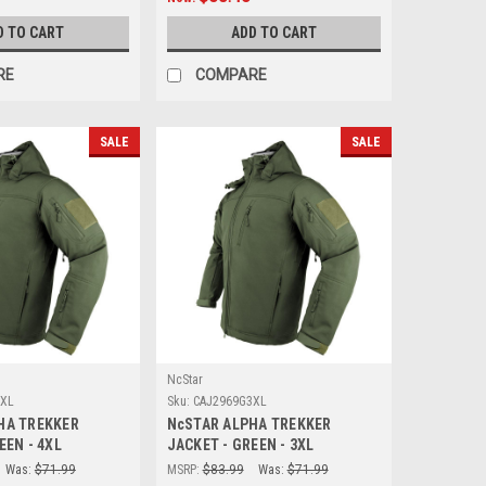
D TO CART
ADD TO CART
RE
COMPARE
SALE
SALE
NcStar
4XL
Sku:
CAJ2969G3XL
HA TREKKER
NcSTAR ALPHA TREKKER
EEN - 4XL
JACKET - GREEN - 3XL
Was:
$71.99
MSRP:
$83.99
Was:
$71.99