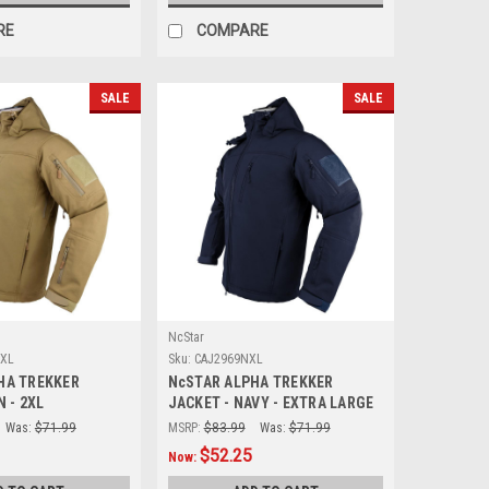
RE
COMPARE
SALE
SALE
NcStar
2XL
Sku:
CAJ2969NXL
HA TREKKER
NcSTAR ALPHA TREKKER
N - 2XL
JACKET - NAVY - EXTRA LARGE
Was:
$71.99
MSRP:
$83.99
Was:
$71.99
$52.25
Now: