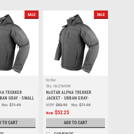
SALE
SALE
NcStar
Sku:
CAJ2969UM
HA TREKKER
NcSTAR ALPHA TREKKER
BAN GRAY - SMALL
JACKET - URBAN GRAY-
MEDIUM
Was:
$71.99
MSRP:
$83.99
Was:
$71.99
$52.25
Now:
D TO CART
ADD TO CART