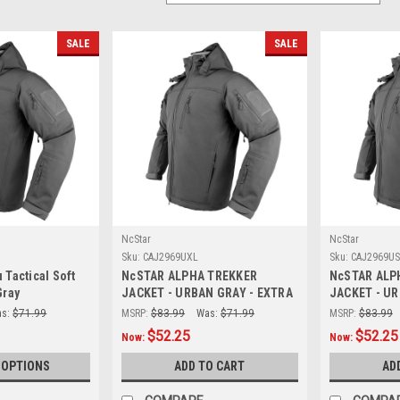
SALE
SALE
NcStar
NcStar
Sku:
CAJ2969UXL
Sku:
CAJ2969US
 Tactical Soft
NcSTAR ALPHA TREKKER
NcSTAR ALP
Gray
JACKET - URBAN GRAY - EXTRA
JACKET - UR
LARGE
s:
$71.99
MSRP:
$83.99
Was:
$71.99
MSRP:
$83.99
$52.25
$52.25
Now:
Now:
 OPTIONS
ADD TO CART
AD