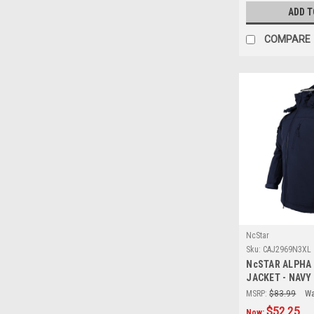
ADD T
COMPARE
NcStar
Sku:
CAJ2969N3XL
NcSTAR ALPHA
JACKET - NAVY 
MSRP:
$83.99
Wa
$52.25
Now: