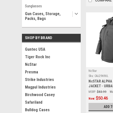
COMPARE
Sunglasses
Gun Cases, Storage,
Packs, Bags
SHOP BY BRAND
Guntec USA
Tiger Rock Inc
NcStar
NcStar
Presma
Sku:
CAJ2969UL
Strike Industries
NcSTAR ALPHA
JACKET - URBA
Magpul Industries
MSRP:
$83.99
Wa
Birchwood Casey
$50.46
Now:
Safariland
ADD T
Bulldog Cases