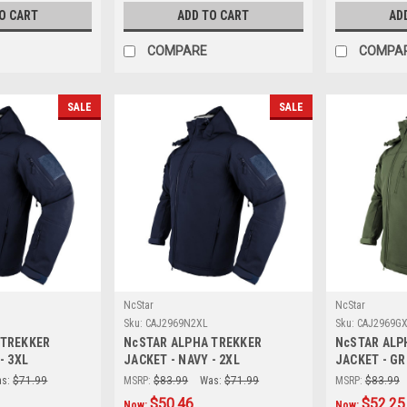
O CART
ADD TO CART
AD
COMPARE
COMPA
SALE
SALE
NcStar
NcStar
Sku:
CAJ2969N2XL
Sku:
CAJ2969G
 TREKKER
NcSTAR ALPHA TREKKER
NcSTAR ALP
- 3XL
JACKET - NAVY - 2XL
JACKET - GR
s:
$71.99
MSRP:
$83.99
Was:
$71.99
MSRP:
$83.99
$50.46
$52.25
Now:
Now: