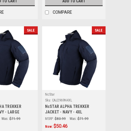
D TO CART
ADD TO CART
RE
COMPARE
SALE
SALE
NcStar
L
Sku:
CAJ2969N4XL
HA TREKKER
NcSTAR ALPHA TREKKER
VY - LARGE
JACKET - NAVY - 4XL
Was:
$71.99
MSRP:
$83.99
Was:
$71.99
$50.46
Now: