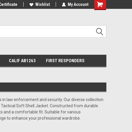
Certificate
Wishlist
My Account
Shopping
Cart
CALIF AB1263
FIRST RESPONDERS
s in law enforcement and security. Our diverse collection
 Tactical Soft Shell Jacket. Constructed from durable
s and a comfortable fit. Suitable for various
ange to enhance your professional wardrobe.