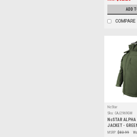
ADD T
COMPARE
NcStar
Sku:
CAJ2969GM
NcSTAR ALPHA
JACKET - GREE
MSRP:
$83.99
Wa