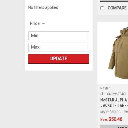
No filters applied
COMPARE
Price
UPDATE
NcStar
Sku:
CAJ2969T4XL
NcSTAR ALPHA
JACKET - TAN- 
MSRP:
$83.99
Wa
$50.46
Now: