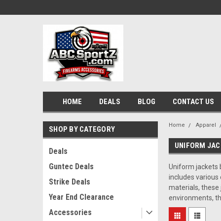
HOME
DEALS
BLOG
CONTACT US
Home
Apparel
SHOP BY CATEGORY
UNIFORM JAC
Deals
Guntec Deals
Uniform jackets b
includes various
Strike Deals
materials, these 
Year End Clearance
environments, th
Accessories