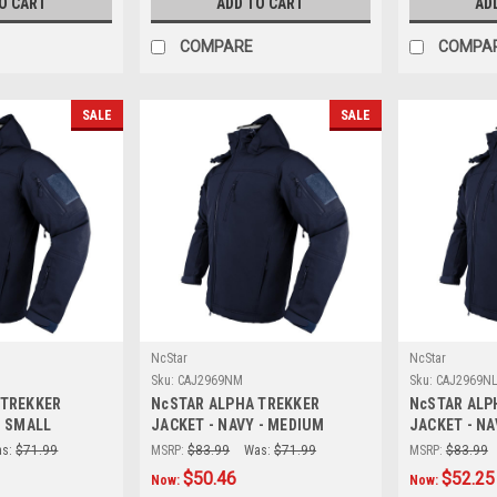
O CART
ADD TO CART
AD
COMPARE
COMPA
SALE
SALE
NcStar
NcStar
Sku:
CAJ2969NM
Sku:
CAJ2969N
 TREKKER
NcSTAR ALPHA TREKKER
NcSTAR ALP
- SMALL
JACKET - NAVY - MEDIUM
JACKET - NA
s:
$71.99
MSRP:
$83.99
Was:
$71.99
MSRP:
$83.99
$50.46
$52.25
Now:
Now: