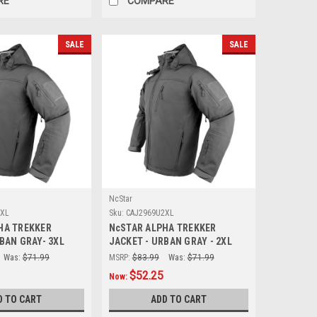
RE
COMPARE
SALE
SALE
NcStar
3XL
Sku:
CAJ2969U2XL
HA TREKKER
NcSTAR ALPHA TREKKER
BAN GRAY- 3XL
JACKET - URBAN GRAY - 2XL
Was:
$71.99
MSRP:
$83.99
Was:
$71.99
$52.25
Now:
D TO CART
ADD TO CART