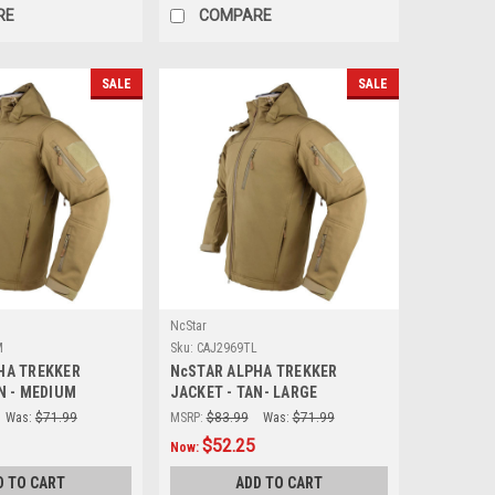
RE
COMPARE
SALE
SALE
NcStar
M
Sku:
CAJ2969TL
HA TREKKER
NcSTAR ALPHA TREKKER
N - MEDIUM
JACKET - TAN- LARGE
Was:
$71.99
MSRP:
$83.99
Was:
$71.99
$52.25
Now:
D TO CART
ADD TO CART