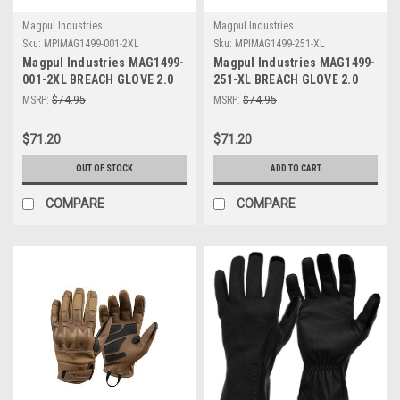
Magpul Industries
Magpul Industries
Sku:
MPIMAG1499-001-2XL
Sku:
MPIMAG1499-251-XL
Magpul Industries MAG1499-
Magpul Industries MAG1499-
001-2XL BREACH GLOVE 2.0
251-XL BREACH GLOVE 2.0
BLACK 2XL
COYOTE XL
MSRP:
$74.95
MSRP:
$74.95
$71.20
$71.20
OUT OF STOCK
ADD TO CART
COMPARE
COMPARE