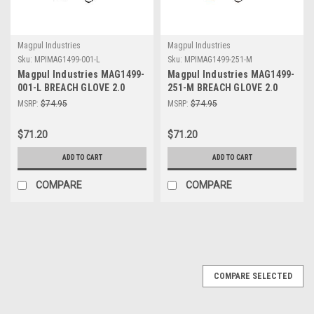
Magpul Industries
Magpul Industries
Sku:
MPIMAG1499-001-L
Sku:
MPIMAG1499-251-M
Magpul Industries MAG1499-
Magpul Industries MAG1499-
001-L BREACH GLOVE 2.0
251-M BREACH GLOVE 2.0
BLACK LARGE
COYOTE MED
MSRP:
$74.95
MSRP:
$74.95
$71.20
$71.20
ADD TO CART
ADD TO CART
COMPARE
COMPARE
COMPARE SELECTED