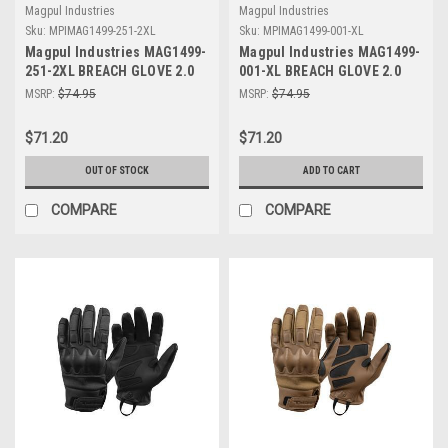
Magpul Industries
Magpul Industries
Sku:
MPIMAG1499-251-2XL
Sku:
MPIMAG1499-001-XL
Magpul Industries MAG1499-
Magpul Industries MAG1499-
251-2XL BREACH GLOVE 2.0
001-XL BREACH GLOVE 2.0
COYOTE 2XL
BLACK XL
MSRP:
$74.95
MSRP:
$74.95
$71.20
$71.20
OUT OF STOCK
ADD TO CART
COMPARE
COMPARE