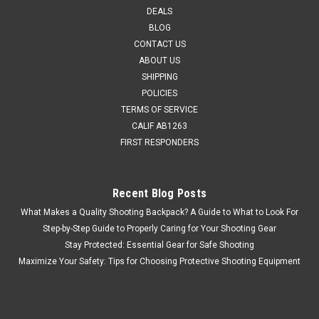
superior performance and functionality in demanding
DEALS
environments. These advanced tactical gloves offer
BLOG
enhanced articulation and flexible knuckle panels, providing
CONTACT US
optimal dexterity and a secure grip...
ABOUT US
SHIPPING
MSRP:
$49.95
POLICIES
$47.45
TERMS OF SERVICE
CALIF AB1263
ADD TO CART
FIRST RESPONDERS
COMPARE
Recent Blog Posts
What Makes a Quality Shooting Backpack? A Guide to What to Look For
Step-by-Step Guide to Properly Caring for Your Shooting Gear
Stay Protected: Essential Gear for Safe Shooting
Maximize Your Safety: Tips for Choosing Protective Shooting Equipment