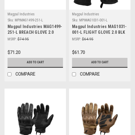
Magpul Industries
Magpul Industries
Sku:
MPIMAG1499-251-L
Sku:
MPIMAG1031-001-L
Magpul Industries MAG1499-
Magpul Industries MAG1031-
251-L BREACH GLOVE 2.0
001-L FLIGHT GLOVE 2.0 BLK
COYOTE LARGE
LRG
MSRP:
$74.95
MSRP:
$64.95
$71.20
$61.70
ADD TO CART
ADD TO CART
COMPARE
COMPARE