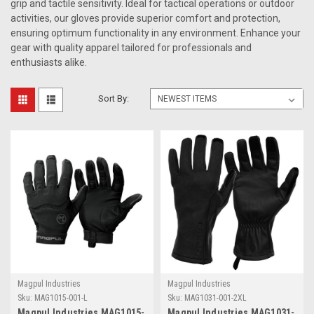
grip and tactile sensitivity. Ideal for tactical operations or outdoor
activities, our gloves provide superior comfort and protection,
ensuring optimum functionality in any environment. Enhance your
gear with quality apparel tailored for professionals and
enthusiasts alike.
Sort By:
Magpul Industries
Magpul Industries
Sku:
MAG1015-001-L
Sku:
MAG1031-001-2XL
Magpul Industries MAG1015-
Magpul Industries MAG1031-