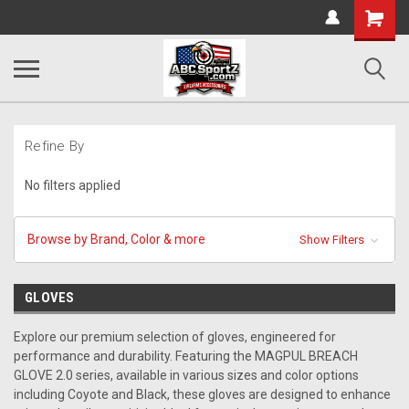
Shopping
Cart
Refine By
No filters applied
Browse by Brand, Color & more
Show Filters
GLOVES
Explore our premium selection of gloves, engineered for
performance and durability. Featuring the MAGPUL BREACH
GLOVE 2.0 series, available in various sizes and color options
including Coyote and Black, these gloves are designed to enhance