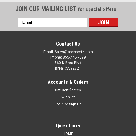
JOIN OUR MAILING LIST
for special offers!
Email
Address
Contact Us
Email: Sales@abcsportz.com
Phone: 855-776-7899
560 N Brea Blvd
Brea, CA 92821
Accounts & Orders
Gift Certificates
Wishlist
Login
or
Sign Up
Magpul Industries
Sku:
MAG1015-001-L
Magpul Industries MAG1015-001-L Patrol Glove
2.0 Blk Lrg
Quick Links
Discover the Magpul Patrol Gloves 2.0, engineered for
HOME