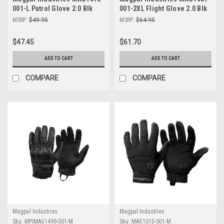
001-L Patrol Glove 2.0 Blk
001-2XL Flight Glove 2.0 Blk
Lrg
2Xl
MSRP:
$49.95
MSRP:
$64.95
$47.45
$61.70
ADD TO CART
ADD TO CART
COMPARE
COMPARE
Magpul Industries
Magpul Industries
Sku:
MPIMAG1499-001-M
Sku:
MAG1015-001-M