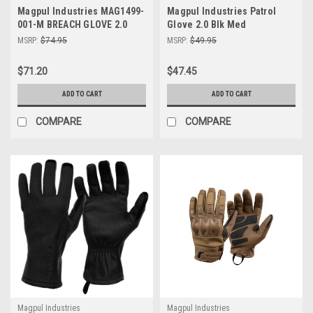
Magpul Industries MAG1499-
Magpul Industries Patrol
001-M BREACH GLOVE 2.0
Glove 2.0 Blk Med
BLACK MED
MSRP:
$74.95
MSRP:
$49.95
$71.20
$47.45
ADD TO CART
ADD TO CART
COMPARE
COMPARE
Magpul Industries
Magpul Industries