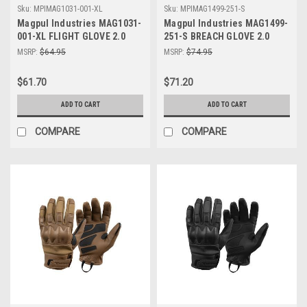
Sku:
MPIMAG1031-001-XL
Sku:
MPIMAG1499-251-S
Magpul Industries MAG1031-
Magpul Industries MAG1499-
001-XL FLIGHT GLOVE 2.0
251-S BREACH GLOVE 2.0
BLK XL
COYOTE SMALL
MSRP:
$64.95
MSRP:
$74.95
$61.70
$71.20
ADD TO CART
ADD TO CART
COMPARE
COMPARE