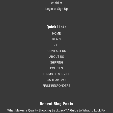
Wishlist
Login
or
Sign Up
Quick Links
HOME
DEALS
BLOG
CONTACT US
ABOUT US
SHIPPING
POLICIES
TERMS OF SERVICE
CALIF AB1263
FIRST RESPONDERS
Recent Blog Posts
What Makes a Quality Shooting Backpack? A Guide to What to Look For