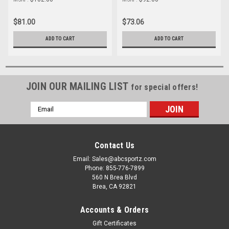
$81.00
$73.06
ADD TO CART
ADD TO CART
JOIN OUR MAILING LIST
for special offers!
Email
Address
Contact Us
Email: Sales@abcsportz.com
Phone: 855-776-7899
560 N Brea Blvd
Brea, CA 92821
Accounts & Orders
Gift Certificates