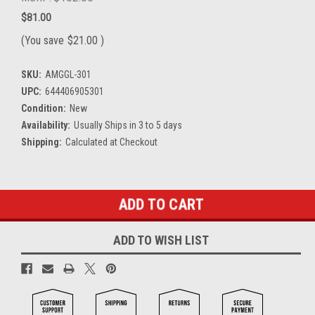
$81.00
(You save
$21.00
)
SKU:
AMGGL-301
UPC:
644406905301
Condition:
New
Availability:
Usually Ships in 3 to 5 days
Shipping:
Calculated at Checkout
Current
Stock:
ADD TO WISH LIST