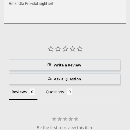
AmeriGlo Pro-idot sight set.
Write a Review
Ask a Question
Reviews
Questions
Be the first to review this item