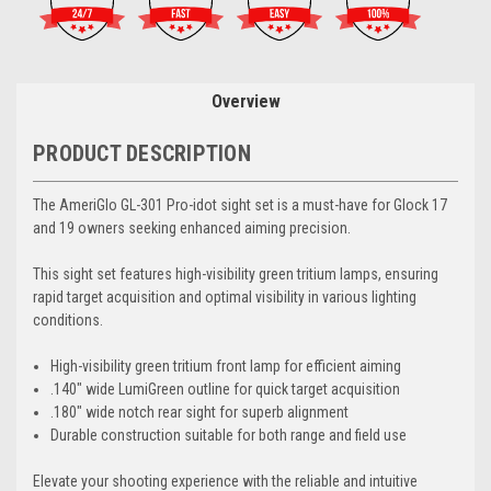
Overview
PRODUCT DESCRIPTION
The AmeriGlo GL-301 Pro-idot sight set is a must-have for Glock 17
and 19 owners seeking enhanced aiming precision.
This sight set features high-visibility green tritium lamps, ensuring
rapid target acquisition and optimal visibility in various lighting
conditions.
High-visibility green tritium front lamp for efficient aiming
.140" wide LumiGreen outline for quick target acquisition
.180" wide notch rear sight for superb alignment
Durable construction suitable for both range and field use
Elevate your shooting experience with the reliable and intuitive