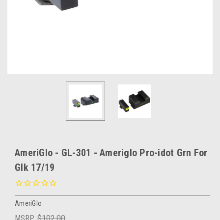
AmeriGlo - GL-301 - Ameriglo Pro-idot Grn For
Glk 17/19
AmeriGlo
MSRP:
$102.00