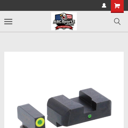
Shopping
Cart