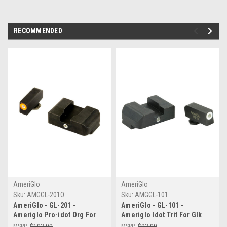
RECOMMENDED
AmeriGlo
AmeriGlo
Sku:
AMGGL-201O
Sku:
AMGGL-101
AmeriGlo - GL-201 -
AmeriGlo - GL-101 -
Ameriglo Pro-idot Org For
Ameriglo Idot Trit For Glk
Glk 17/19
17/19/22
MSRP:
$102.00
MSRP:
$92.00