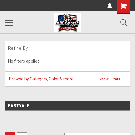
Shopping
Cart
Refine By
No filters applied
Browse by Category, Color & more
Show Filters
EASTVALE