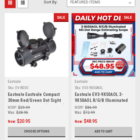
Sort By:
SALE
SALE
Eastvale
Eastvale
Sku:
EV-RD30
Sku:
EV3-9X50AOL
Eastvale Eastvale Compact
Eastvale EV3-9X50AOL 3-
30mm Red/Green Dot Sight
9X50AOL R/G/B Illuminated
w/ Picatinny Mount [EV-RD30]
Mil-Dot Range Estimating
MSRP:
$29.99
MSRP:
$86.99
Scope
Was:
$28.95
Was:
$72.99
$20.95
$48.95
Now:
Now:
CHOOSE OPTIONS
ADD TO CART