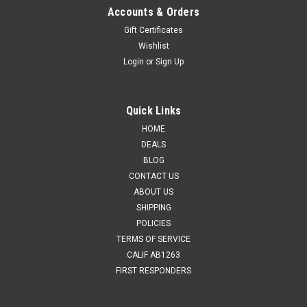
Accounts & Orders
Gift Certificates
Wishlist
Login
or
Sign Up
Quick Links
HOME
DEALS
BLOG
CONTACT US
ABOUT US
SHIPPING
POLICIES
TERMS OF SERVICE
CALIF AB1263
FIRST RESPONDERS