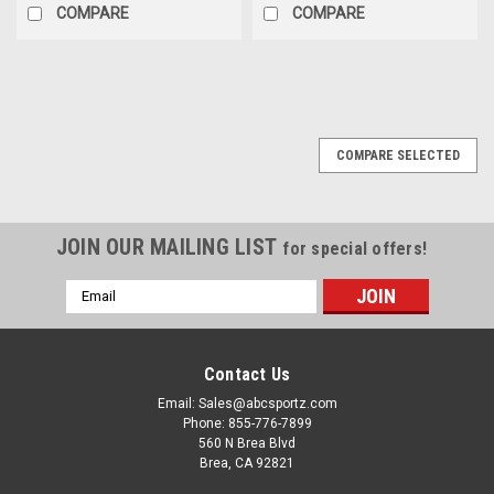
COMPARE
COMPARE
COMPARE SELECTED
JOIN OUR MAILING LIST
for special offers!
Email
Address
Contact Us
Email: Sales@abcsportz.com
Phone: 855-776-7899
560 N Brea Blvd
Brea, CA 92821