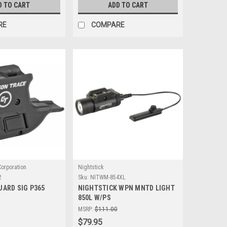
D TO CART
ADD TO CART
RE
COMPARE
orporation
Nightstick
2
Sku:
NITWM-854XL
UARD SIG P365
NIGHTSTICK WPN MNTD LIGHT
850L W/PS
MSRP:
$111.00
$79.95