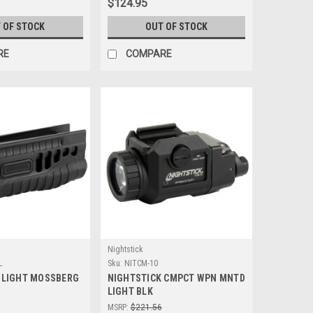
$124.95
 OF STOCK
OUT OF STOCK
RE
COMPARE
Nightstick
L
Sku:
NITCM-10
 LIGHT MOSSBERG
NIGHTSTICK CMPCT WPN MNTD
LIGHT BLK
MSRP:
$221.56