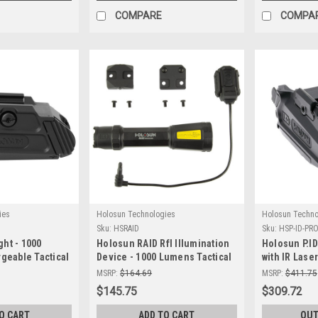
COMPARE
COMPA
ies
Holosun Technologies
Holosun Techno
Sku:
HSRAID
Sku:
HSP-ID-PR
ght - 1000
Holosun RAID Rfl Illumination
Holosun P.I
geable Tactical
Device - 1000 Lumens Tactical
with IR Laser
Light for Precise Targeting
Solutions
MSRP:
$164.69
MSRP:
$411.75
$145.75
$309.72
O CART
ADD TO CART
OUT