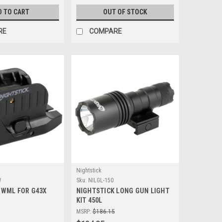
D TO CART
OUT OF STOCK
RE
COMPARE
Nightstick
W
Sku:
NILGL-150
 WML FOR G43X
NIGHTSTICK LONG GUN LIGHT
KIT 450L
MSRP:
$186.15