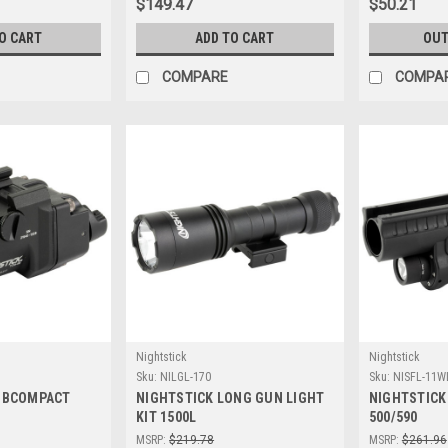
$149.47
$50.21
O CART
ADD TO CART
OUT
COMPARE
COMPA
Nightstick
Nightstick
Sku:
NILGL-170
Sku:
NISFL-11W
UBCOMPACT
NIGHTSTICK LONG GUN LIGHT
NIGHTSTICK
KIT 1500L
500/590
MSRP:
$219.78
MSRP:
$261.96