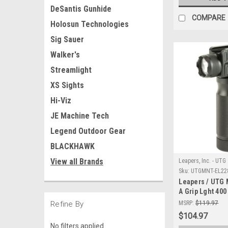
DeSantis Gunhide
COMPARE
Holosun Technologies
Sig Sauer
Walker's
Streamlight
XS Sights
Hi-Viz
JE Machine Tech
Legend Outdoor Gear
BLACKHAWK
View all Brands
Leapers, Inc. - UTG
Sku:
UTGMNT-EL22
Leapers / UTG
A Grip Lght 40
Base
Refine By
MSRP:
$119.97
$104.97
No filters applied