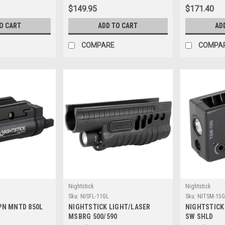
$149.95
$171.40
O CART
ADD TO CART
AD
COMPARE
COMPA
Nightstick
Nightstick
Sku:
NISFL-11GL
Sku:
NITSM-15G
PN MNTD 850L
NIGHTSTICK LIGHT/LASER
NIGHTSTICK
MSBRG 500/590
SW SHLD