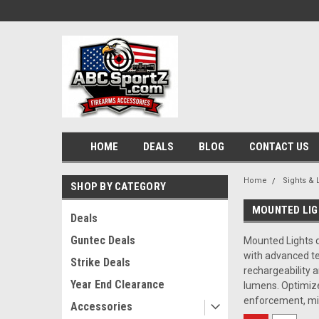
HOME
DEALS
BLOG
CONTACT US
Home
Sights & 
SHOP BY CATEGORY
MOUNTED LI
Deals
Guntec Deals
Mounted Lights de
with advanced tec
Strike Deals
rechargeability 
Year End Clearance
lumens. Optimize
enforcement, mil
Accessories