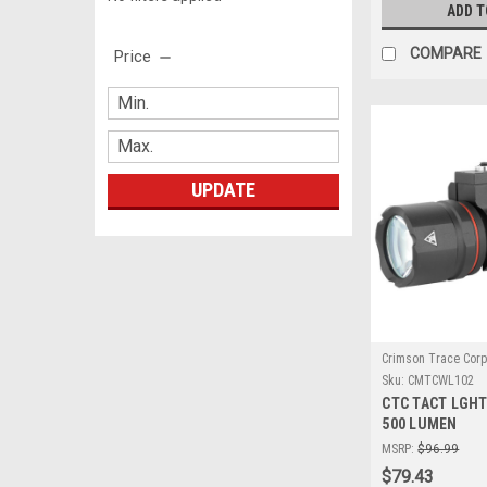
ADD T
COMPARE
Price
UPDATE
Crimson Trace Corp
Sku:
CMTCWL102
CTC TACT LGHT
500 LUMEN
MSRP:
$96.99
$79.43