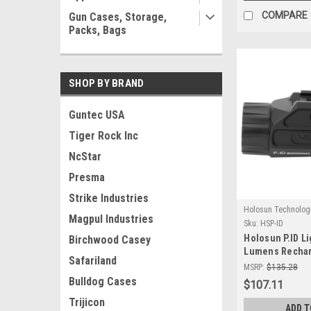
COMPARE
Gun Cases, Storage,
Packs, Bags
SHOP BY BRAND
Guntec USA
Tiger Rock Inc
NcStar
Presma
Strike Industries
Holosun Technolog
Magpul Industries
Sku:
HSP-ID
Holosun P.ID Li
Birchwood Casey
Lumens Rechar
Safariland
Weapon Light
MSRP:
$135.28
Bulldog Cases
$107.11
Trijicon
ADD T