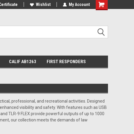
Certificate
Wishlist
My Account
Shopping
Cart
CALIF AB1263
FIRST RESPONDERS
ctical, professional, and recreational activities. Designed
 enhanced visibility and safety. With features such as USB
X and TLR-9 FLEX provide powerful outputs of up to 1000
pment, our collection meets the demands of law