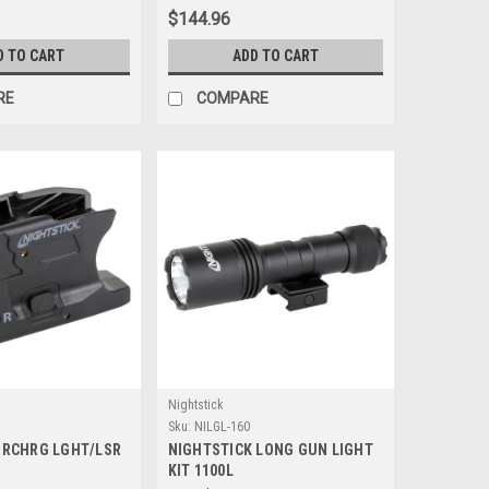
$144.96
D TO CART
ADD TO CART
RE
COMPARE
Nightstick
Sku:
NILGL-160
 RCHRG LGHT/LSR
NIGHTSTICK LONG GUN LIGHT
KIT 1100L