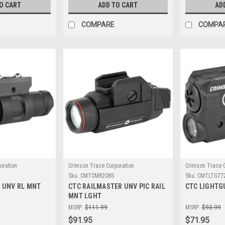
O CART
ADD TO CART
AD
COMPARE
COMPA
oration
Crimson Trace Corporation
Crimson Trace C
Sku:
CMTCMR208S
Sku:
CMTLTG77
 UNV RL MNT
CTC RAILMASTER UNV PIC RAIL
CTC LIGHTG
MNT LGHT
MSRP:
$111.99
MSRP:
$93.99
$91.95
$71.95