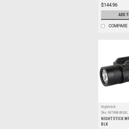
$144.96
ADD T
COMPARE
Nightstick
Sku:
NITWM-850XL
NIGHTSTICK W
BLK