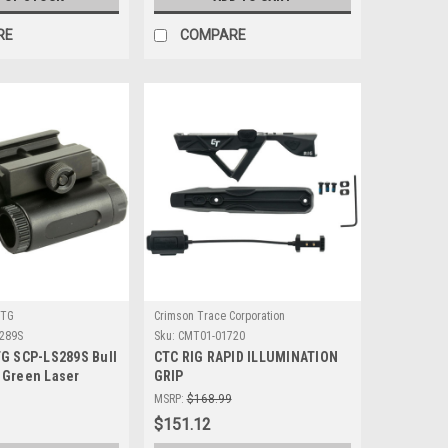
RE
COMPARE
UTG
Crimson Trace Corporation
289S
Sku:
CMT01-01720
TG SCP-LS289S Bull
CTC RIG RAPID ILLUMINATION
 Green Laser
GRIP
MSRP:
$168.99
$151.12