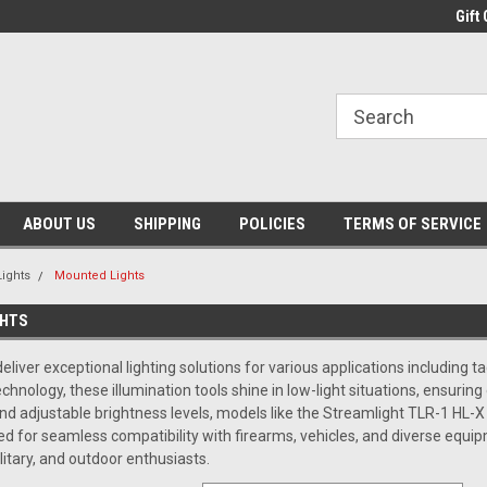
Gift 
ABOUT US
SHIPPING
POLICIES
TERMS OF SERVICE
Lights
Mounted Lights
GHTS
liver exceptional lighting solutions for various applications including ta
hnology, these illumination tools shine in low-light situations, ensuring
and adjustable brightness levels, models like the Streamlight TLR-1 HL-
d for seamless compatibility with firearms, vehicles, and diverse equi
itary, and outdoor enthusiasts.