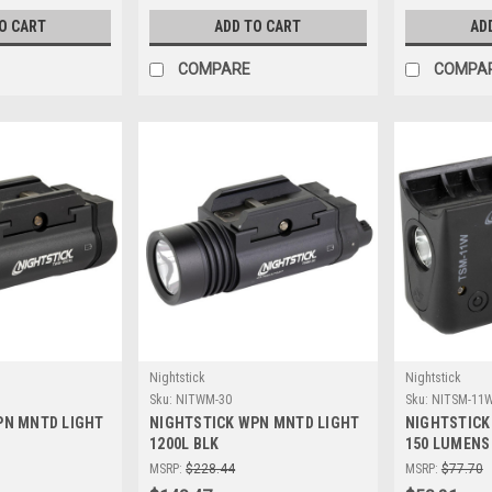
O CART
ADD TO CART
AD
COMPARE
COMPA
Nightstick
Nightstick
Sku:
NITWM-30
Sku:
NITSM-11
PN MNTD LIGHT
NIGHTSTICK WPN MNTD LIGHT
NIGHTSTICK
1200L BLK
150 LUMENS
MSRP:
$228.44
MSRP:
$77.70