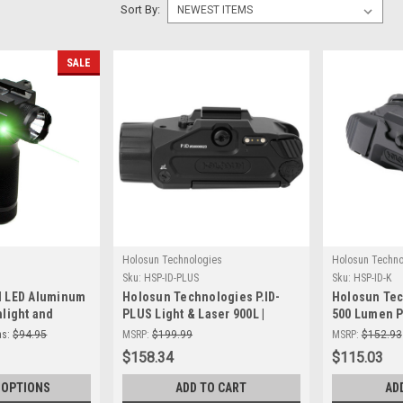
Sort By:
SALE
Holosun Technologies
Holosun Techno
Sku:
HSP-ID-PLUS
Sku:
HSP-ID-K
l LED Aluminum
Holosun Technologies P.ID-
Holosun Tec
hlight and
PLUS Light & Laser 900L |
500 Lumen Pi
ight Combo
Tactical Precision &
Tactical Illu
s:
$94.95
MSRP:
$199.99
MSRP:
$152.93
Brightness
Handguns
$158.34
$115.03
 OPTIONS
ADD TO CART
AD