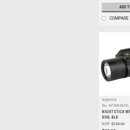
ADD T
COMPARE
Nightstick
Sku:
NITWM-852XL
NIGHTSTICK W
850L BLK
MSRP:
$133.20