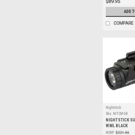
$89.95
ADD T
COMPARE
Nightstick
Sku:
NITCM-5B
NIGHTSTICK S
WML BLACK
MSRP:
$221.56