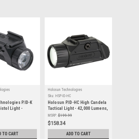
logies
Holosun Technologies
Sku:
HSP-ID-HC
hnologies P.ID-K
Holosun P.ID-HC High Candela
stol Light -
Tactical Light - 42,000 Lumens,
mination for
Durable & Waterproof
MSRP:
$199.99
$158.34
D TO CART
ADD TO CART