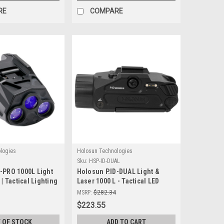
RE
COMPARE
logies
Holosun Technologies
O
Sku:
HSP-ID-DUAL
D-PRO 1000L Light
Holosun P.ID-DUAL Light &
 | Tactical Lighting
Laser 1000 L - Tactical LED
Light with Green & Infrared
MSRP:
$282.34
Laser
$223.55
 OF STOCK
ADD TO CART