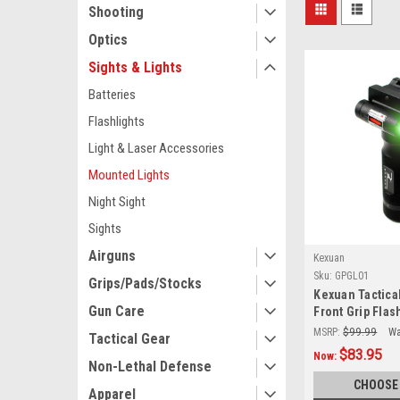
Shooting
Optics
Sights & Lights
Batteries
Flashlights
Light & Laser Accessories
Mounted Lights
Night Sight
Sights
Airguns
Kexuan
Sku:
GPGL01
Grips/Pads/Stocks
Kexuan Tactica
Gun Care
Front Grip Flas
Green Laser S
MSRP:
$99.99
Wa
Tactical Gear
[GPGL01]
$83.95
Now:
Non-Lethal Defense
CHOOSE
Apparel