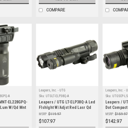
COMPARE
COMPA
Leapers, Inc. - UTG
Leapers, Inc. - 
8GPQ-A
Sku:
UTGLT-ELP38Q-A
Sku:
UTGSCP-LS
 MNT-EL228GPQ-
Leapers / UTG LT-ELP38Q-A Led
Leapers / U
0 Lum W/Qd Mnt
Flshlght W/Adjst Red Lasr Qd
Dot Compact
MSRP:
$119.97
MSRP:
$159.97
$107.97
$142.97