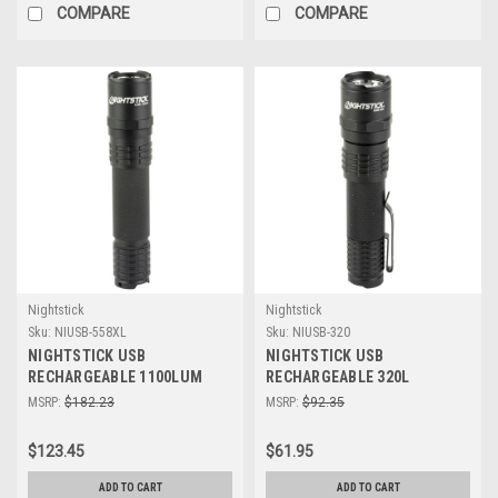
COMPARE
COMPARE
Nightstick
Nightstick
Sku:
NIUSB-558XL
Sku:
NIUSB-320
NIGHTSTICK USB
NIGHTSTICK USB
RECHARGEABLE 1100LUM
RECHARGEABLE 320L
MSRP:
$182.23
MSRP:
$92.35
$123.45
$61.95
ADD TO CART
ADD TO CART