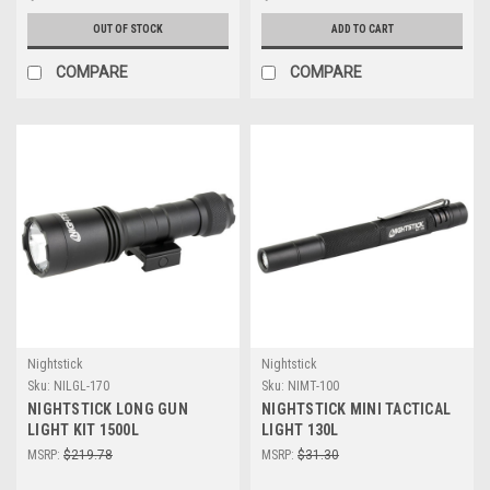
OUT OF STOCK
ADD TO CART
COMPARE
COMPARE
Nightstick
Nightstick
Sku:
NILGL-170
Sku:
NIMT-100
NIGHTSTICK LONG GUN
NIGHTSTICK MINI TACTICAL
LIGHT KIT 1500L
LIGHT 130L
MSRP:
$219.78
MSRP:
$31.30