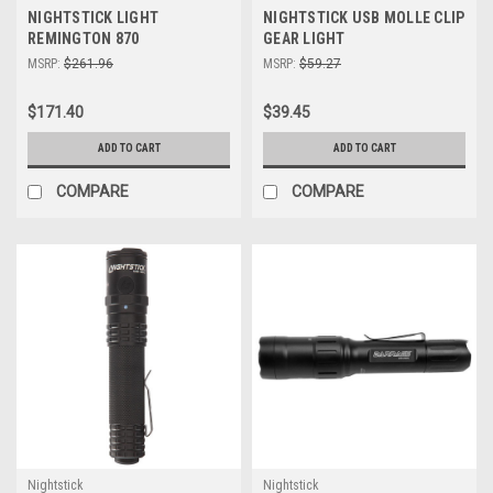
NIGHTSTICK LIGHT
NIGHTSTICK USB MOLLE CLIP
REMINGTON 870
GEAR LIGHT
MSRP:
$261.96
MSRP:
$59.27
$171.40
$39.45
ADD TO CART
ADD TO CART
COMPARE
COMPARE
Nightstick
Nightstick