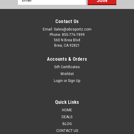
Address
Contact Us
Email: Sales@abcsportz.com
Phone: 855-776-7899
560 N Brea Blvd
Brea, CA 92821
Accounts & Orders
Gift Certificates
Wishlist
Login
or
Sign Up
Quick Links
HOME
DEALS
BLOG
CONTACT US