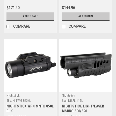
$171.40
$144.96
ADD TO CART
ADD TO CART
COMPARE
COMPARE
Nightstick
Nightstick
Sku:
NITWM-850XL
Sku:
NISFL-11GL
NIGHTSTICK WPN MNTD 850L
NIGHTSTICK LIGHT/LASER
BLK
MSBRG 500/590