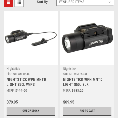
Sort By:
Nightstick
Nightstick
Sku:
NITWM-854XL
Sku:
NITWM-852XL
NIGHTSTICK WPN MNTD
NIGHTSTICK WPN MNTD
LIGHT 850L W/PS
LIGHT 850L BLK
MSRP:
$111.00
MSRP:
$133.20
$79.95
$89.95
OUT OF STOCK
ADD TO CART