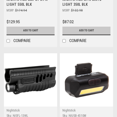
LIGHT 550L BLK
LIGHT 350L BLK
MSRP:
$174.94
MSRP:
$132.98
$129.95
$87.02
ADD TO CART
ADD TO CART
COMPARE
COMPARE
Nightstick
Nightstick
Sku:
NISFL-13WL
Sku:
NIUSB-4510M