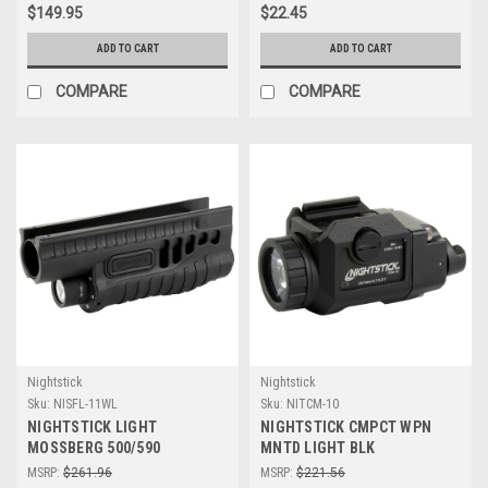
$149.95
$22.45
ADD TO CART
ADD TO CART
COMPARE
COMPARE
Nightstick
Nightstick
Sku:
NISFL-11WL
Sku:
NITCM-10
NIGHTSTICK LIGHT
NIGHTSTICK CMPCT WPN
MOSSBERG 500/590
MNTD LIGHT BLK
MSRP:
$261.96
MSRP:
$221.56