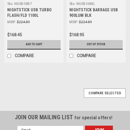
Sku:
NIUSB-588-T
Sku:
NIUSB-568XL
NIGHTSTICK USB TURBO
NIGHTSTICK BARRAGE USB
FLASH/FLD 1100L
900LUM BLK
MSRP:
$224.89
MSRP:
$224.89
$168.45
$168.95
ADD TO CART
OUT OF STOCK
COMPARE
COMPARE
COMPARE SELECTED
JOIN OUR MAILING LIST
for special offers!
Email