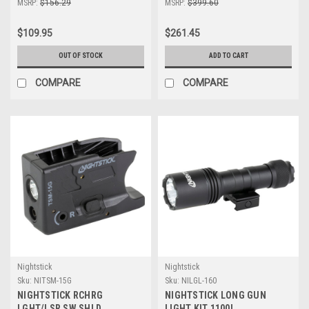
MSRP:
$156.29
MSRP:
$399.60
$109.95
$261.45
OUT OF STOCK
ADD TO CART
COMPARE
COMPARE
Nightstick
Nightstick
Sku:
NITSM-15G
Sku:
NILGL-160
NIGHTSTICK RCHRG
NIGHTSTICK LONG GUN
LGHT/LSR SW SHLD
LIGHT KIT 1100L