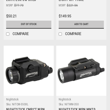
MSRP:
$77.70
MSRP:
$221.56
$50.21
$149.95
OUT OF STOCK
ADD TO CART
COMPARE
COMPARE
Nightstick
Nightstick
Sku:
NITCM-550XL
Sku:
NITWM-350
NIGHTSTICK CMPCT WPN
NIGHTSTICK WPN MNTD