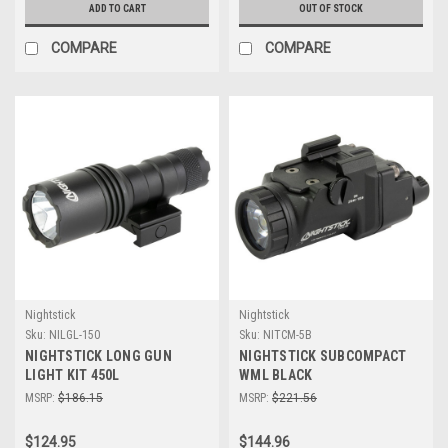
ADD TO CART
OUT OF STOCK
COMPARE
COMPARE
Nightstick
Nightstick
Sku:
NILGL-150
Sku:
NITCM-5B
NIGHTSTICK LONG GUN
NIGHTSTICK SUBCOMPACT
LIGHT KIT 450L
WML BLACK
MSRP:
$186.15
MSRP:
$221.56
$124.95
$144.96