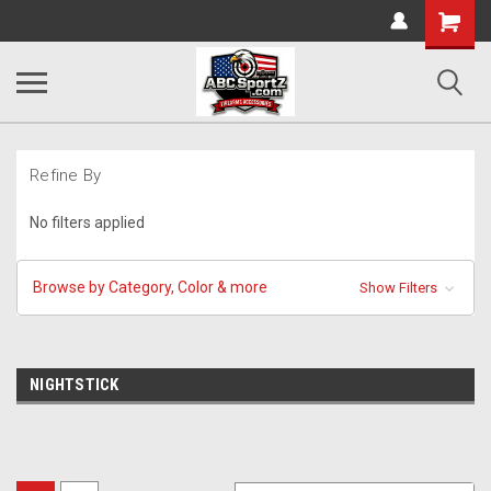
Shopping
Cart
Refine By
No filters applied
Browse by Category, Color & more
Show Filters
NIGHTSTICK