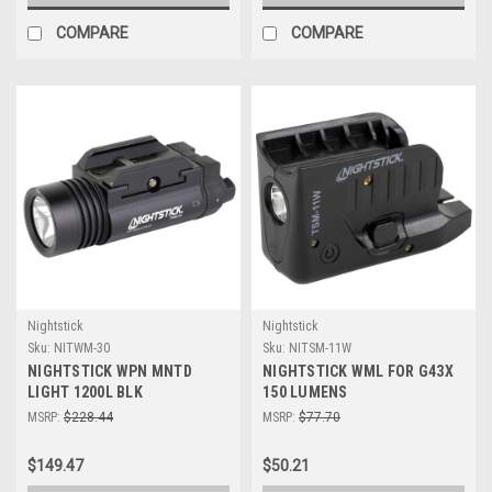
COMPARE
COMPARE
Nightstick
Nightstick
Sku:
NITWM-30
Sku:
NITSM-11W
NIGHTSTICK WPN MNTD
NIGHTSTICK WML FOR G43X
LIGHT 1200L BLK
150 LUMENS
MSRP:
$228.44
MSRP:
$77.70
$149.47
$50.21