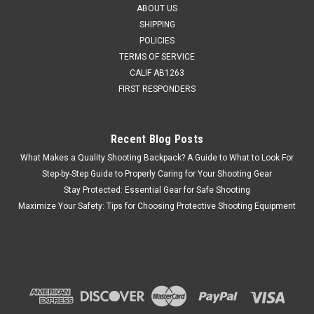
ABOUT US
SHIPPING
POLICIES
TERMS OF SERVICE
CALIF AB1263
FIRST RESPONDERS
Recent Blog Posts
What Makes a Quality Shooting Backpack? A Guide to What to Look For
Step-by-Step Guide to Properly Caring for Your Shooting Gear
Stay Protected: Essential Gear for Safe Shooting
Maximize Your Safety: Tips for Choosing Protective Shooting Equipment