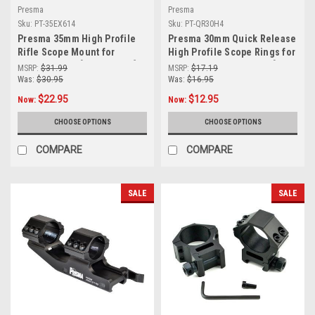
Presma
Presma
Sku:
PT-35EX614
Sku:
PT-QR30H4
Presma 35mm High Profile
Presma 30mm Quick Release
Rifle Scope Mount for
High Profile Scope Rings for
Picatinny Rail [PT-35EX614]
Picatinny/Weaver Rails [PT-
MSRP:
$31.99
MSRP:
$17.19
QR30H4]
Was:
$30.95
Was:
$16.95
$22.95
$12.95
Now:
Now:
CHOOSE OPTIONS
CHOOSE OPTIONS
COMPARE
COMPARE
SALE
SALE