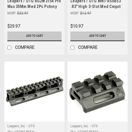
Leapers / UTG RG2W3154 Pro
Leapers / UTG MNT-RS08S3
Max 30Mm Med 2Pc Pctnny
.83" High 3-Slot Med Cmpct
Rngs
Riser
MSRP:
$32.97
MSRP:
$12.97
$29.97
$10.97
ADD TO CART
ADD TO CART
COMPARE
COMPARE
Leapers, Inc. - UTG
Leapers, Inc. - UTG
Sku:
UTGMT-RSX1L
Sku:
UTGMT-RSX5S