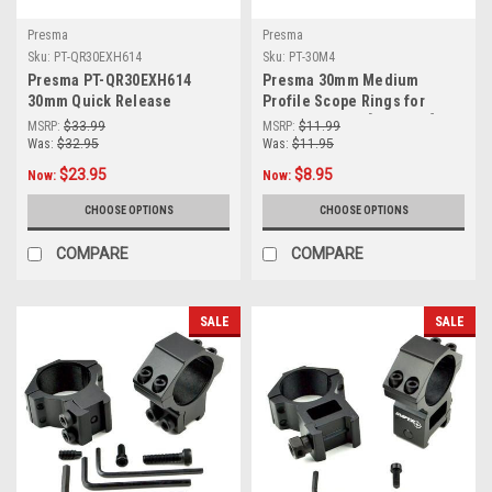
Presma
Presma
Sku:
PT-QR30EXH614
Sku:
PT-30M4
Presma PT-QR30EXH614
Presma 30mm Medium
30mm Quick Release
Profile Scope Rings for
Cantilever Scope Mount,
Picatinny Rails [PT-30M4]
MSRP:
$33.99
MSRP:
$11.99
High Profile 1.40", Picatinny
Was:
$32.95
Was:
$11.95
$23.95
$8.95
Now:
Now:
CHOOSE OPTIONS
CHOOSE OPTIONS
COMPARE
COMPARE
SALE
SALE