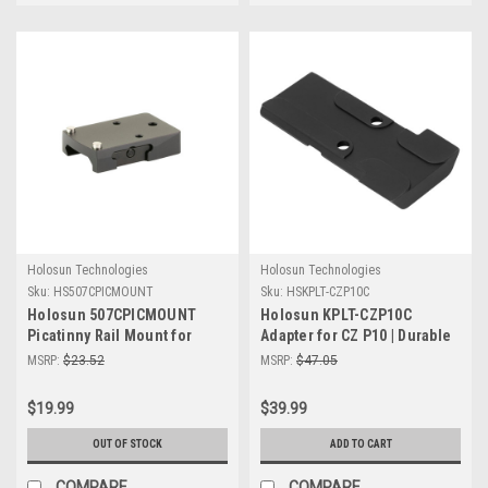
Holosun Technologies
Holosun Technologies
Sku:
HS507CPICMOUNT
Sku:
HSKPLT-CZP10C
Holosun 507CPICMOUNT
Holosun KPLT-CZP10C
Picatinny Rail Mount for
Adapter for CZ P10 | Durable
407C/507C/508T - Secure &
& Reliable Shooting
MSRP:
$23.52
MSRP:
$47.05
Reliable Optics Mounting
Accessory
$19.99
$39.99
OUT OF STOCK
ADD TO CART
COMPARE
COMPARE