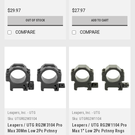
$29.97
$27.97
OUT OF STOCK
ADD TO CART
COMPARE
COMPARE
Leapers, Inc. - UTG
Leapers, Inc. - UTG
Sku:
UTGRG2W3104
Sku:
UTGRG2W1104
Leapers / UTG RG2W3104 Pro
Leapers / UTG RG2W1104 Pro
Max 30Mm Low 2Pc Pctnny
Max 1" Low 2Pc Pctnny Rngs