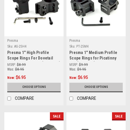
Presma
Presma
Sku:
AG-25H4
Sku:
PT-25M4
Presma 1" High Profile
Presma 1" Medium Profile
Scope Rings For Dovetail
Scope Rings for Picatinny
Rail (9mm - 14mm) [AG-25H4]
Rail [PT-25M4]
MSRP:
$8.99
MSRP:
$9.99
Was:
$8.95
Was:
$9.95
$6.95
$6.95
Now:
Now:
CHOOSE OPTIONS
CHOOSE OPTIONS
COMPARE
COMPARE
SALE
SALE