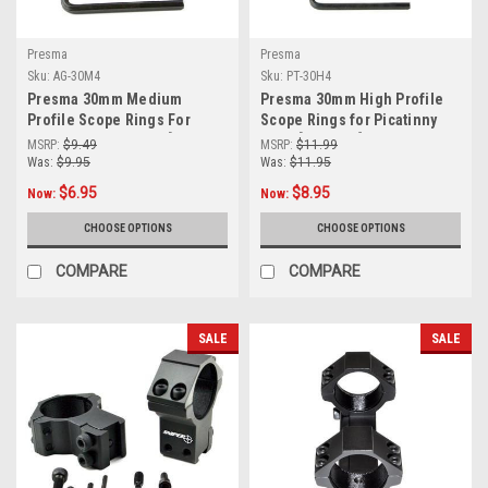
Presma
Presma
Sku:
AG-30M4
Sku:
PT-30H4
Presma 30mm Medium
Presma 30mm High Profile
Profile Scope Rings For
Scope Rings for Picatinny
Dovetail Narrow Rail [AG-
Rails [PT-30H4]
MSRP:
$9.49
MSRP:
$11.99
30M4]
Was:
$9.95
Was:
$11.95
$6.95
$8.95
Now:
Now:
CHOOSE OPTIONS
CHOOSE OPTIONS
COMPARE
COMPARE
SALE
SALE