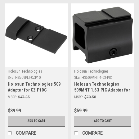
Holosun Technologies
Holosun Technologies
Sku:
HS509PLT-CZP10
Sku:
HS509MNT-1-63-PIC
Holosun Technologies 509
Holosun Technologies
Adapter for CZ P10C -
509MNT-1.63-PIC Adapter for
Durable CNC Machined
Picatinny Mounts |
MSRP:
$47.05
MSRP:
$70.58
Mounting Solution
Lightweight & Durable
Shooting Accessory
$39.99
$59.99
ADD TO CART
ADD TO CART
COMPARE
COMPARE