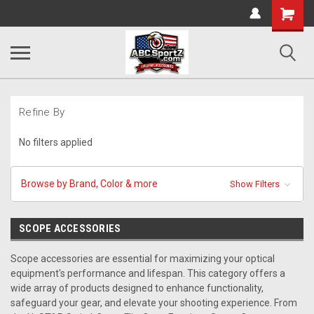
Shopping
Cart
Refine By
No filters applied
Browse by Brand, Color & more
Show Filters
SCOPE ACCESSORIES
Scope accessories are essential for maximizing your optical
equipment's performance and lifespan. This category offers a
wide array of products designed to enhance functionality,
safeguard your gear, and elevate your shooting experience. From