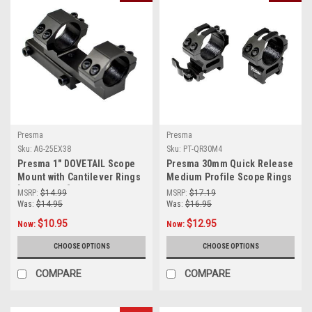
Presma
Presma
Sku:
AG-25EX38
Sku:
PT-QR30M4
Presma 1" DOVETAIL Scope
Presma 30mm Quick Release
Mount with Cantilever Rings
Medium Profile Scope Rings
[AG-25EX38]
for Picatinny/Weaver Rails
MSRP:
$14.99
MSRP:
$17.19
[PT-QR30M4]
Was:
$14.95
Was:
$16.95
$10.95
$12.95
Now:
Now:
CHOOSE OPTIONS
CHOOSE OPTIONS
COMPARE
COMPARE