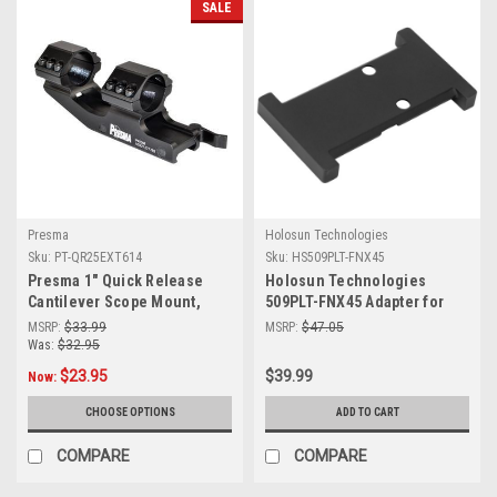
SALE
Presma
Holosun Technologies
Sku:
PT-QR25EXT614
Sku:
HS509PLT-FNX45
Presma 1" Quick Release
Holosun Technologies
Cantilever Scope Mount,
509PLT-FNX45 Adapter for
Medium Profile, Picatinny
FNX-45 - Durable & Reliable
MSRP:
$33.99
MSRP:
$47.05
[PT-QR25EXT614]
Optics Mount
Was:
$32.95
$23.95
$39.99
Now:
CHOOSE OPTIONS
ADD TO CART
COMPARE
COMPARE