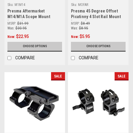
Sku:
M1M14
Sku:
MOFAR
Presma Aftermarket
Presma 45 Degree Offset
M14/M1A Scope Mount
Picatinny 4 Slot Rail Mount
[M1M14]
[MOFAR]
MSRP:
$31.99
MSRP:
$8.49
Was:
$30.95
Was:
$8.95
$22.95
$5.95
Now:
Now:
CHOOSE OPTIONS
CHOOSE OPTIONS
COMPARE
COMPARE
SALE
SALE