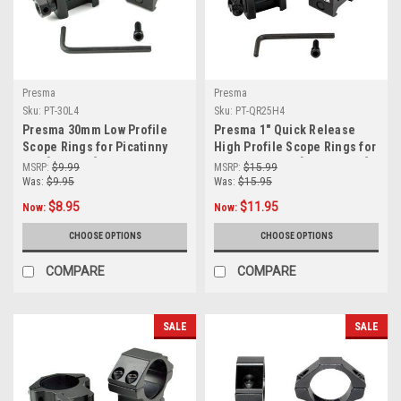
Presma
Presma
Sku:
PT-30L4
Sku:
PT-QR25H4
Presma 30mm Low Profile
Presma 1" Quick Release
Scope Rings for Picatinny
High Profile Scope Rings for
Rail [PT-30L4]
Picatinny Rails [PT-QR25H4]
MSRP:
$9.99
MSRP:
$15.99
Was:
$9.95
Was:
$15.95
$8.95
$11.95
Now:
Now:
CHOOSE OPTIONS
CHOOSE OPTIONS
COMPARE
COMPARE
SALE
SALE