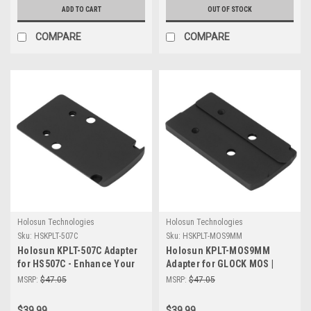
ADD TO CART
OUT OF STOCK
COMPARE
COMPARE
Holosun Technologies
Holosun Technologies
Sku:
HSKPLT-507C
Sku:
HSKPLT-MOS9MM
Holosun KPLT-507C Adapter
Holosun KPLT-MOS9MM
for HS507C - Enhance Your
Adapter for GLOCK MOS |
Optics Performance
407/507K Optics Mount
MSRP:
$47.05
MSRP:
$47.05
$39.99
$39.99