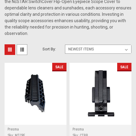
the NcSTAR SwitchCover Flip-Open Eyepiece Scope Cover to
dependable lens cleaners and sunshades, each accessory ensures
optimal clarity and protection in various conditions. Investing in
quality scope accessories enhances usability, providing you with
the reliability needed for precision in hunting, shooting, or
observation.
Sort By:
SALE
SALE
Presma
Presma
Sku:
MTCRF
Sku:
CTBB