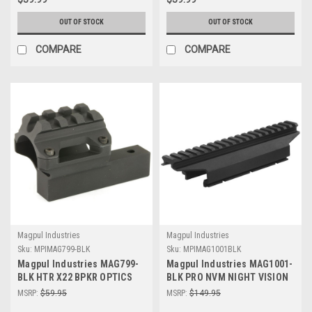
OUT OF STOCK
OUT OF STOCK
COMPARE
COMPARE
Magpul Industries
Magpul Industries
Sku:
MPIMAG799-BLK
Sku:
MPIMAG1001BLK
Magpul Industries MAG799-
Magpul Industries MAG1001-
BLK HTR X22 BPKR OPTICS
BLK PRO NVM NIGHT VISION
MOUNT
MNT
MSRP:
$59.95
MSRP:
$149.95