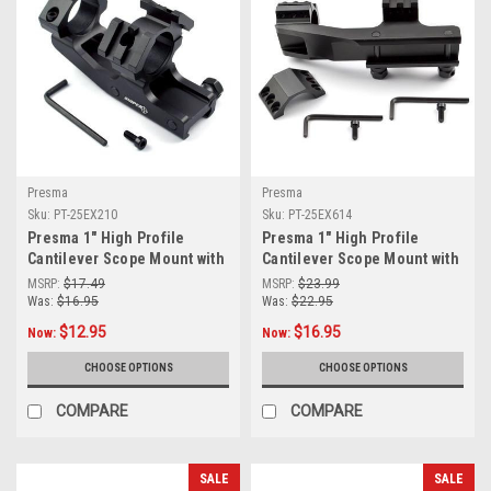
Presma
Presma
Sku:
PT-25EX210
Sku:
PT-25EX614
Presma 1" High Profile
Presma 1" High Profile
Cantilever Scope Mount with
Cantilever Scope Mount with
Dual 45 Degree Top Mini Rail
two removable 45° mini rails
MSRP:
$17.49
MSRP:
$23.99
Mounts [PT-25EX210]
[PT-25EX614]
Was:
$16.95
Was:
$22.95
$12.95
$16.95
Now:
Now:
CHOOSE OPTIONS
CHOOSE OPTIONS
COMPARE
COMPARE
SALE
SALE