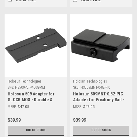
Holosun Technologies
Holosun Technologies
Sku:
HS509PLT-MOS9MM
Sku:
HS509MNT-0-82-PIC
Holosun 509 Adapter for
Holosun 509MNT-0.82-PIC
GLOCK MOS - Durable &
Adapter for Picatinny Rail -
Precision Mount | 509PLT-
Durable Low Mount for Optics
MSRP:
$47.05
MSRP:
$47.05
MOS9MM
| Reliable Performance
$39.99
$39.99
OUT OF STOCK
OUT OF STOCK