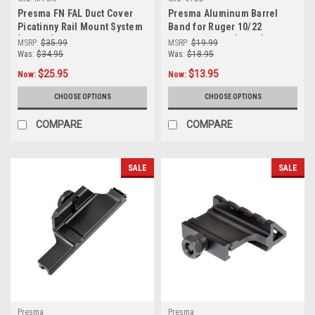
Presma FN FAL Duct Cover
Presma Aluminum Barrel
Picatinny Rail Mount System
Band for Ruger 10/22
[MTCRF]
Wooden Stock [CTBB]
MSRP:
$35.99
MSRP:
$19.99
Was:
$34.95
Was:
$18.95
$25.95
$13.95
Now:
Now:
CHOOSE OPTIONS
CHOOSE OPTIONS
COMPARE
COMPARE
SALE
SALE
Presma
Presma