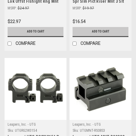
Lok Offst Flshlght Rng Mnt
Spr Slm Pict Riser Mnt 3 Slt
Blk
MSRP:
$24.97
MSRP:
$19.97
$22.97
$16.54
ADD TO CART
ADD TO CART
COMPARE
COMPARE
Leapers, Inc. - UTG
Leapers, Inc. - UTG
Sku:
UTGRG2W3154
Sku:
UTGMNT-RS08S3