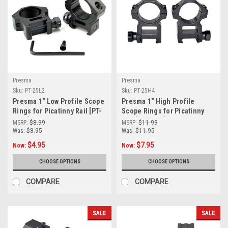
Presma
Presma
Sku:
PT-25L2
Sku:
PT-25H4
Presma 1" Low Profile Scope
Presma 1" High Profile
Rings for Picatinny Rail [PT-
Scope Rings for Picatinny
25L2]
Rail [PT-25H4]
MSRP:
$8.99
MSRP:
$11.99
Was:
$8.95
Was:
$11.95
$4.95
$7.95
Now:
Now:
CHOOSE OPTIONS
CHOOSE OPTIONS
COMPARE
COMPARE
SALE
SALE