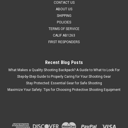
CONTACT US
MSRP:
$35.99
ABOUT US
Was:
$34.95
SHIPPING
Now:
$25.95
POLICIES
TERMS OF SERVICE
CHOOSE OPTIONS
CALIF AB1263
FIRST RESPONDERS
COMPARE
Recent Blog Posts
SALE
What Makes a Quality Shooting Backpack? A Guide to What to Look For
Step-by-Step Guide to Properly Caring for Your Shooting Gear
Stay Protected: Essential Gear for Safe Shooting
Maximize Your Safety: Tips for Choosing Protective Shooting Equipment