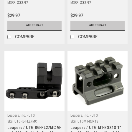
Rngs
MSRP:
$32.97
MSRP:
$32.97
$29.97
$29.97
ADD TO CART
ADD TO CART
COMPARE
COMPARE
Leapers, Inc. - UTG
Leapers, Inc. - UTG
Sku:
UTGRG-FL27MC
Sku:
UTGMT-RSX1S
Leapers / UTG RG-FL27MC M-
Leapers / UTG MT-RSX1S 1"