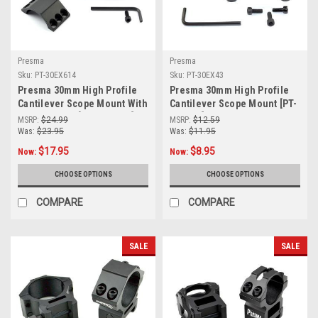
Presma
Presma
Sku:
PT-30EX614
Sku:
PT-30EX43
Presma 30mm High Profile
Presma 30mm High Profile
Cantilever Scope Mount With
Cantilever Scope Mount [PT-
Mini Top Rail [PT-30EX614]
30EX43]
MSRP:
$24.99
MSRP:
$12.59
Was:
$23.95
Was:
$11.95
$17.95
$8.95
Now:
Now:
CHOOSE OPTIONS
CHOOSE OPTIONS
COMPARE
COMPARE
SALE
SALE