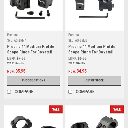
Presma
Presma
Sku:
AG-25M4
Sku:
AG-25M2
Presma 1" Medium Profile
Presma 1" Medium Profile
Scope Rings For Dovetail
Scope Rings For Dovetail
System [AG-25M4]
System (Airgun or .22) [AG-
MSRP:
$7.99
MSRP:
$6.99
25M2]
Was:
$7.95
Was:
$6.95
$5.95
$4.95
Now:
Now:
CHOOSE OPTIONS
OUT OF STOCK
COMPARE
COMPARE
SALE
SALE