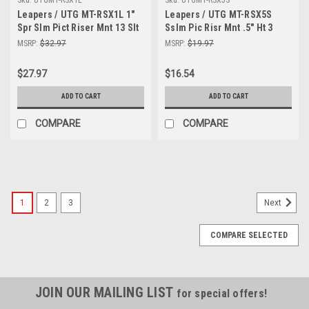
Leapers / UTG MT-RSX1L 1"
Leapers / UTG MT-RSX5S
Spr Slm Pict Riser Mnt 13 Slt
Sslm Pic Risr Mnt .5" Ht 3
Slots
MSRP:
$32.97
MSRP:
$19.97
$27.97
$16.54
ADD TO CART
ADD TO CART
COMPARE
COMPARE
SALE
1
2
3
Next
COMPARE SELECTED
JOIN OUR MAILING LIST
for special offers!