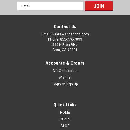
Email
Address
Contact Us
Email: Sales@abcsportz.com
Phone: 855-776-7899
560 N Brea Blvd
Brea, CA 92821
Accounts & Orders
Gift Certificates
Presma
Sku:
MTCRF
Wishlist
Presma FN FAL Duct Cover Picatinny Rail Mount
Login
or
Sign Up
System [MTCRF]
Enhance your FN FAL with the Presma FN FAL Duct Cover
Quick Links
Picatinny Rail Mount System [MTCRF]. This precision-
HOME
engineered accessory allows seamless mounting of optics
and tactical accessories, elevating your shooting experience.
DEALS
Crafted from durable...
BLOG