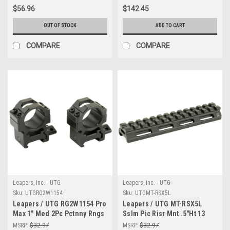
$56.96
$142.45
OUT OF STOCK
ADD TO CART
COMPARE
COMPARE
Leapers, Inc. - UTG
Leapers, Inc. - UTG
Sku:
UTGRG2W1154
Sku:
UTGMT-RSX5L
Leapers / UTG RG2W1154 Pro
Leapers / UTG MT-RSX5L
Max 1" Med 2Pc Pctnny Rngs
Sslm Pic Risr Mnt .5"Ht 13
Slots
MSRP:
$32.97
MSRP:
$32.97