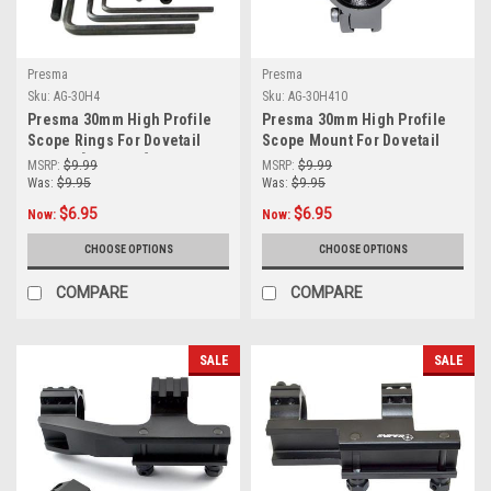
Presma
Presma
Sku:
AG-30H4
Sku:
AG-30H410
Presma 30mm High Profile
Presma 30mm High Profile
Scope Rings For Dovetail
Scope Mount For Dovetail
System [AG-30H4]
Rail (9mm - 14mm)
MSRP:
$9.99
MSRP:
$9.99
Was:
$9.95
Was:
$9.95
$6.95
$6.95
Now:
Now:
CHOOSE OPTIONS
CHOOSE OPTIONS
COMPARE
COMPARE
SALE
SALE