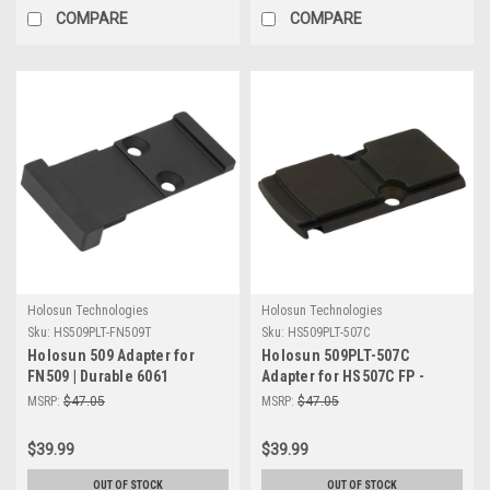
COMPARE
COMPARE
Holosun Technologies
Holosun Technologies
Sku:
HS509PLT-FN509T
Sku:
HS509PLT-507C
Holosun 509 Adapter for
Holosun 509PLT-507C
FN509 | Durable 6061
Adapter for HS507C FP -
Aluminum Tactical Solution
Durable & Reliable Shooting
MSRP:
$47.05
MSRP:
$47.05
Accessory
$39.99
$39.99
OUT OF STOCK
OUT OF STOCK