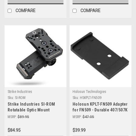
COMPARE
COMPARE
Strike Industries
Holosun Technologies
Sku:
SI-ROM
Sku:
HSKPLT-FN509
Strike Industries SI-ROM
Holosun KPLT-FN509 Adapter
Rotatable Optic Mount
for FN509 - Durable 407/507K
Mount for Enhanced
MSRP:
$89.95
MSRP:
$47.05
Accuracy
$84.95
$39.99