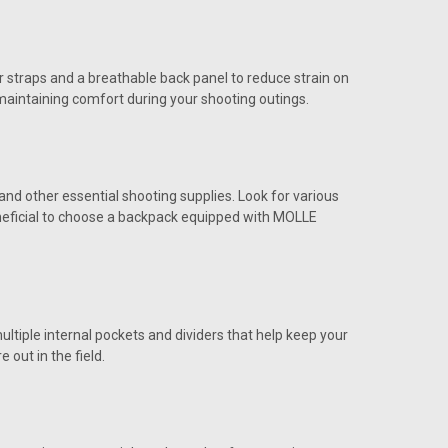
r straps and a breathable back panel to reduce strain on
maintaining comfort during your shooting outings.
d other essential shooting supplies. Look for various
eneficial to choose a backpack equipped with MOLLE
ultiple internal pockets and dividers that help keep your
out in the field.