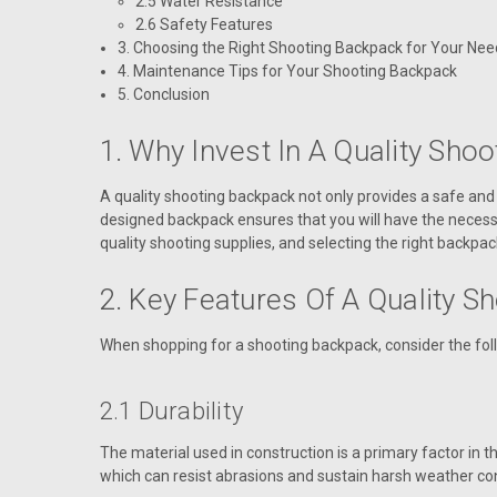
2.5 Water Resistance
2.6 Safety Features
3. Choosing the Right Shooting Backpack for Your Nee
4. Maintenance Tips for Your Shooting Backpack
5. Conclusion
1. Why Invest In A Quality Sho
A quality shooting backpack not only provides a safe and 
designed backpack ensures that you will have the necess
quality shooting supplies, and selecting the right backpac
2. Key Features Of A Quality S
When shopping for a shooting backpack, consider the follo
2.1 Durability
The material used in construction is a primary factor in 
which can resist abrasions and sustain harsh weather cond