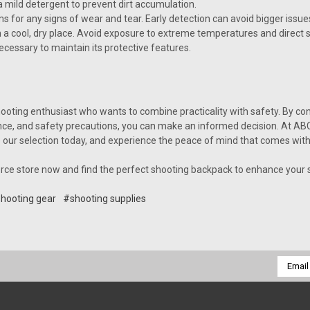
 mild detergent to prevent dirt accumulation.
 for any signs of wear and tear. Early detection can avoid bigger issues
n a cool, dry place. Avoid exposure to extreme temperatures and direct 
cessary to maintain its protective features.
ooting enthusiast who wants to combine practicality with safety. By cons
nce, and safety precautions, you can make an informed decision. At ABC
ur selection today, and experience the peace of mind that comes with 
rce store now and find the perfect shooting backpack to enhance your 
hooting gear
#shooting supplies
Email
Addres