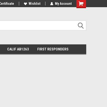
Certificate
Wishlist
My Account
Shopping
Cart
CALIF AB1263
FIRST RESPONDERS