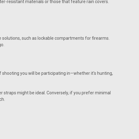
r-resistant materials or those that feature rain covers.
e solutions, such as lockable compartments for firearms.
go.
 shooting you will be participating in—whether it's hunting,
r straps might be ideal. Conversely, if you prefer minimal
ch.