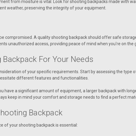
ent from moisture is vital. Look for shooting backpacks made with wate
ent weather, preserving the integrity of your equipment.
r be compromised. A quality shooting backpack should offer safe storag
ents unauthorized access, providing peace of mind when you're on the 
g Backpack For Your Needs
sideration of your specific requirements. Start by assessing the type of
cessitate different features and functionalities.
 you have a significant amount of equipment, a larger backpack with longe
ays keep in mind your comfort and storage needs to find a perfect mat
Shooting Backpack
e of your shooting backpack is essential: