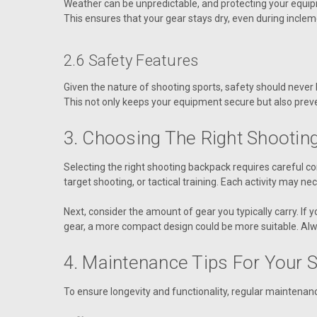
Weather can be unpredictable, and protecting your equipm
This ensures that your gear stays dry, even during inclem
2.6 Safety Features
Given the nature of shooting sports, safety should neve
This not only keeps your equipment secure but also prev
3. Choosing The Right Shootin
Selecting the right shooting backpack requires careful con
target shooting, or tactical training. Each activity may ne
Next, consider the amount of gear you typically carry. If
gear, a more compact design could be more suitable. Alw
4. Maintenance Tips For Your 
To ensure longevity and functionality, regular maintenanc