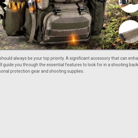
should always be your top priority. A significant accessory that can enh
 will guide you through the essential features to look for in a shooting 
onal protection gear and shooting supplies.