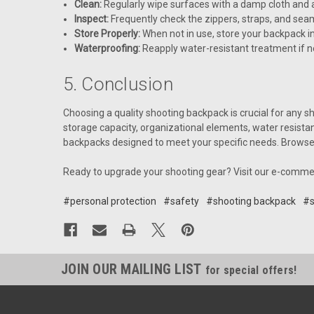
Clean:
Regularly wipe surfaces with a damp cloth and a
Inspect:
Frequently check the zippers, straps, and seams
Store Properly:
When not in use, store your backpack i
Waterproofing:
Reapply water-resistant treatment if ne
5. Conclusion
Choosing a quality shooting backpack is crucial for any sh
storage capacity, organizational elements, water resista
backpacks designed to meet your specific needs. Browse o
Ready to upgrade your shooting gear? Visit our e-comme
#personal protection
#safety
#shooting backpack
#s
JOIN OUR MAILING LIST
for special offers!