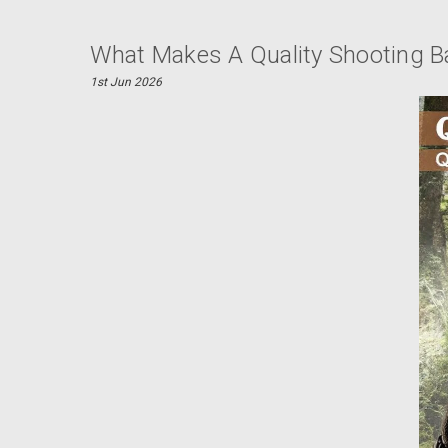
What Makes A Quality Shooting B
1st Jun 2026