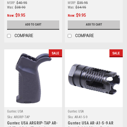
Port Steel Compensator
Parts Kit
MSRP:
$40.95
MSRP:
$35.95
Was:
$38.90
Was:
$34.95
$9.95
$9.95
Now:
Now:
ADD TO CART
ADD TO CART
COMPARE
COMPARE
SALE
SALE
Guntec USA
Guntec USA
Sku:
ARGRIP-TAP
Sku:
AR-A1-S-9
Guntec USA ARGRIP-TAP AR-
Guntec USA AR-A1-S-9 AR