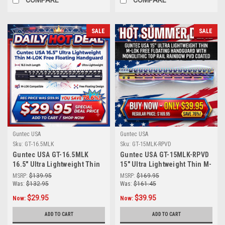
COMPARE
COMPARE
SALE
SALE
Guntec USA
Guntec USA
Sku:
GT-16.5MLK
Sku:
GT-15MLK-RPVD
Guntec USA GT-16.5MLK
Guntec USA GT-15MLK-RPVD
16.5" Ultra Lightweight Thin
15" Ultra Lightweight Thin M-
M-LOK System Free Floating
LOK Free Floating
MSRP:
$139.95
MSRP:
$169.95
Handguard With Monolithic
Handguard With Monolithic
Was:
$132.95
Was:
$161.45
Top Rail (Anodized Black)
Top Rail (Rainbow PVD
$29.95
$39.95
Now:
Now:
Coated)
ADD TO CART
ADD TO CART