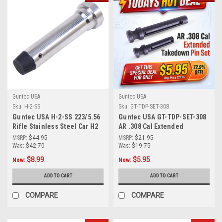
Guntec USA
Guntec USA
Score 10% OFF Your First Order!
Sku:
H-2-SS
Sku:
GT-TDP-SET-308
Guntec USA H-2-SS 223/5.56
Guntec USA GT-TDP-SET-308
Subscribe to our emails you'll get exclusive special offers, the latest
Rifle Stainless Steel Car H2
AR .308 Cal Extended
news on product drops and much more.
Heavy Buffer
Takedown Pin Set
MSRP:
$44.95
MSRP:
$21.95
Please note the discount cannot be used on items already Discounted on Clearance or Currently on Sale.
Was:
$42.70
Was:
$19.75
$8.99
$5.95
Now:
Now:
ADD TO CART
ADD TO CART
Subscribe!
COMPARE
COMPARE