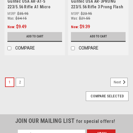
Guntec USA AR-A1-S
Guntec USA AR-3PRONG
223/5.56 Rifle A1 Micro
223/5.56 Rifle 3 Prong Flash
Predator Flash Hider (Shorty
Hider
MSRP:
$35.95
MSRP:
$23.95
Version)
Was:
$34.15
Was:
$21.55
$9.49
$9.39
Now:
Now:
ADD TO CART
ADD TO CART
COMPARE
COMPARE
SALE
1
2
Next
COMPARE SELECTED
JOIN OUR MAILING LIST
for special offers!
Email