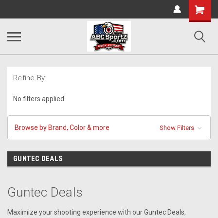
Shopping
Cart
Refine By
No filters applied
Browse by Brand, Color & more
Show Filters
GUNTEC DEALS
Guntec Deals
Maximize your shooting experience with our Guntec Deals,