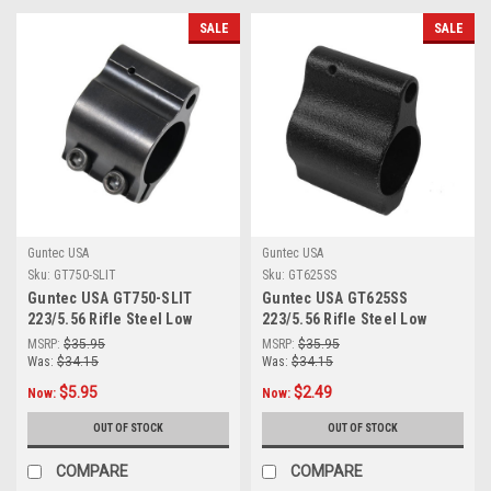
SALE
SALE
Guntec USA
Guntec USA
Sku:
GT750-SLIT
Sku:
GT625SS
Guntec USA GT750-SLIT
Guntec USA GT625SS
223/5.56 Rifle Steel Low
223/5.56 Rifle Steel Low
Profile Clamp On Gas Block
Profile Gas Block (.625)
MSRP:
$35.95
MSRP:
$35.95
(Gen 2)
Was:
$34.15
Was:
$34.15
$5.95
$2.49
Now:
Now:
OUT OF STOCK
OUT OF STOCK
COMPARE
COMPARE