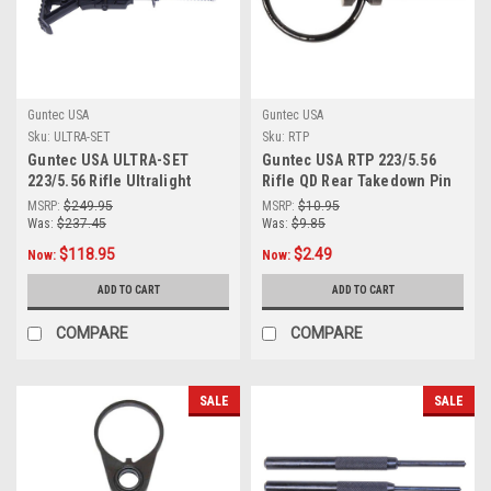
Guntec USA
Guntec USA
Sku:
ULTRA-SET
Sku:
RTP
Guntec USA ULTRA-SET
Guntec USA RTP 223/5.56
223/5.56 Rifle Ultralight
Rifle QD Rear Takedown Pin
Series Complete Furniture
With Swivel
MSRP:
$249.95
MSRP:
$10.95
Set (Anodized Black)
Was:
$237.45
Was:
$9.85
$118.95
$2.49
Now:
Now:
ADD TO CART
ADD TO CART
COMPARE
COMPARE
SALE
SALE