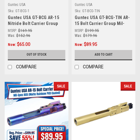
Guntec USA
Guntec USA
Sku:
GT-BCG-1
Sku:
GT-BCG-TIN
Guntec USA GT-BCG AR-15
Guntec USA GT-BCG-TIN AR-
Nitride Bolt Carrier Group
15 Bolt Carrier Group Mil-
Mil-Spec Bcg
Spec BCG (Tin Coated)
MSRP:
$169.95
MSRP:
$199.95
Was:
$152.96
Was:
$179.96
$65.00
$89.95
Now:
Now:
OUT OF STOCK
ADD TO CART
COMPARE
COMPARE
SALE
SALE