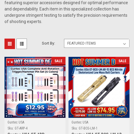
featuring superior accessories designed for optimal performance
and dependability. Each item in this specialized collection has
undergone stringent testing to satisfy the precision requirements
of shooting experts.
Sort By:
SALE
SALE
Guntec USA
Guntec USA
Sku:
GT-ARP-4
Sku:
GT-BCG-LM-1