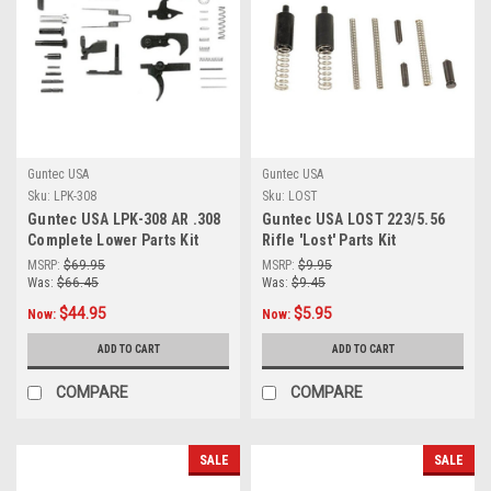
Guntec USA
Guntec USA
Sku:
LPK-308
Sku:
LOST
Guntec USA LPK-308 AR .308
Guntec USA LOST 223/5.56
Complete Lower Parts Kit
Rifle 'Lost' Parts Kit
MSRP:
$69.95
MSRP:
$9.95
Was:
$66.45
Was:
$9.45
$44.95
$5.95
Now:
Now:
ADD TO CART
ADD TO CART
COMPARE
COMPARE
SALE
SALE