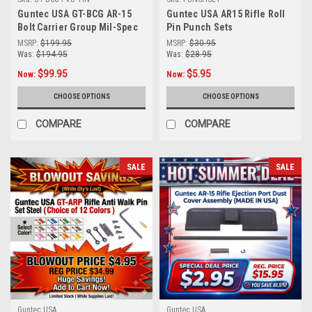
Guntec USA GT-BCG AR-15
Guntec USA AR15 Rifle Roll
Bolt Carrier Group Mil-Spec
Pin Punch Sets
BCG (Choice of Color)
MSRP:
$199.95
MSRP:
$30.95
Was:
$194.95
Was:
$28.95
$99.95
$5.95
Now:
Now:
CHOOSE OPTIONS
CHOOSE OPTIONS
COMPARE
COMPARE
SALE
SALE
Guntec USA
Guntec USA