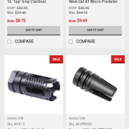
15 ‘Tap’ Grip (Tactical
9mm Cal A1 Micro Predator
Assault Polymer Grip)/Israeli
Flash Hider (Shorty Version)
MSRP:
$30.95
MSRP:
$35.95
Gov’t Contract MFG
Was:
$29.40
Was:
$34.15
$8.75
$9.49
Now:
Now:
ADD TO CART
ADD TO CART
COMPARE
COMPARE
SALE
SALE
Guntec USA
Guntec USA
Sku:
AR-A1-S
Sku:
AR-3PRONG