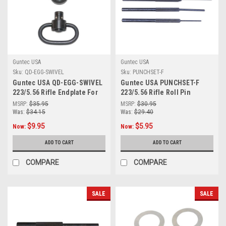
Guntec USA
Guntec USA
Sku:
QD-EGG-SWIVEL
Sku:
PUNCHSET-F
Guntec USA QD-EGG-SWIVEL
Guntec USA PUNCHSET-F
223/5.56 Rifle Endplate For
223/5.56 Rifle Roll Pin
Qd Single Point Sling
Finishing Punch Set
MSRP:
$35.95
MSRP:
$30.95
Adapter With Swivel
Was:
$34.15
Was:
$29.40
$9.95
$5.95
Now:
Now:
ADD TO CART
ADD TO CART
COMPARE
COMPARE
SALE
SALE