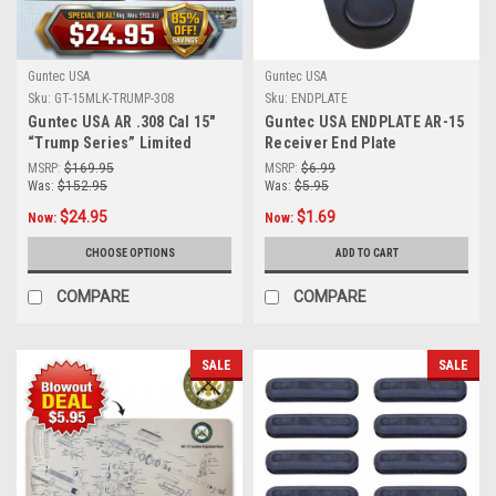
Guntec USA
Guntec USA
Sku:
GT-15MLK-TRUMP-308
Sku:
ENDPLATE
Guntec USA AR .308 Cal 15″
Guntec USA ENDPLATE AR-15
“Trump Series” Limited
Receiver End Plate
Edition M-LOK System Free
MSRP:
$169.95
MSRP:
$6.99
Floating Handguard With
Was:
$152.95
Was:
$5.95
Monolithic Top Rail
$24.95
$1.69
Now:
Now:
CHOOSE OPTIONS
ADD TO CART
COMPARE
COMPARE
SALE
SALE