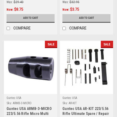
Was:
$29.40
Was:
$32.95
$8.75
$3.75
Now:
Now:
ADD TO CART
ADD TO CART
COMPARE
COMPARE
SALE
SALE
Guntec USA
Guntec USA
Sku:
ARMB-3-MICRO
Sku:
AR-KIT
Guntec USA ARMB-3-MICRO
Guntec USA AR-KIT 223/5.56
223/5.56 Rifle Micro Multi
Rifle Ultimate Spare / Repair