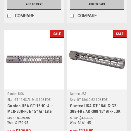
ADD TO CART
ADD TO CART
COMPARE
COMPARE
SALE
SALE
Guntec USA
Guntec USA
Sku:
GT-15HC-AL-MLK-308-FDE
Sku:
GT-15ALC-G2-308-FDE
Guntec USA GT-15HC-AL-
Guntec USA GT-15ALC-G2-
MLK-308-FDE 15" Air Lite
308-FDE AR-308 15" AIR-LOK
Series 'Honeycomb' M-LOK
Series M-LOK Compression
MSRP:
$179.95
MSRP:
$169.95
Free Floating Handguard
Free Floating Handguard
Was:
$170.95
Was:
$161.45
With Monolithic Top Rail
With Monolithic Top Rail