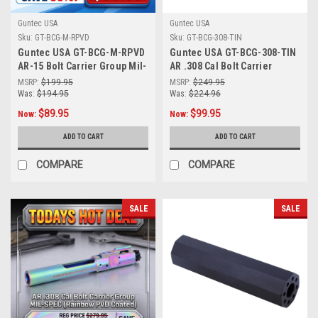
Guntec USA
Guntec USA
Sku:
GT-BCG-M-RPVD
Sku:
GT-BCG-308-TIN
Guntec USA GT-BCG-M-RPVD
Guntec USA GT-BCG-308-TIN
AR-15 Bolt Carrier Group Mil-
AR .308 Cal Bolt Carrier
Spec Bcg (Matte Rainbow
Group MIL-SPEC BCG (Tin
MSRP:
$199.95
MSRP:
$249.95
PVD Coated)
Coated)
Was:
$194.95
Was:
$224.96
$89.95
$99.95
Now:
Now:
ADD TO CART
ADD TO CART
COMPARE
COMPARE
SALE
SALE