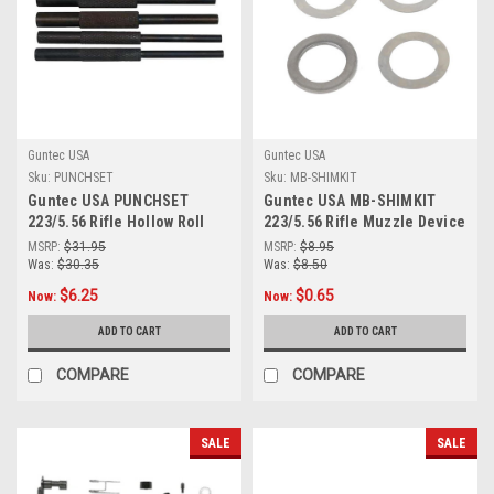
Guntec USA
Guntec USA
Sku:
PUNCHSET
Sku:
MB-SHIMKIT
Guntec USA PUNCHSET
Guntec USA MB-SHIMKIT
223/5.56 Rifle Hollow Roll
223/5.56 Rifle Muzzle Device
Pin Starter Punch Set
Shim Kit (4 Pcs)
MSRP:
$31.95
MSRP:
$8.95
Was:
$30.35
Was:
$8.50
$6.25
$0.65
Now:
Now:
ADD TO CART
ADD TO CART
COMPARE
COMPARE
SALE
SALE