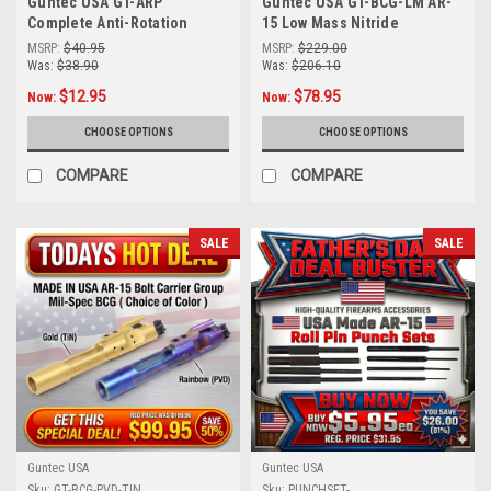
Guntec USA GT-ARP
Guntec USA GT-BCG-LM AR-
Complete Anti-Rotation
15 Low Mass Nitride
Trigger/Hammer Pin Set -
Skeletonized Bolt Carrier
MSRP:
$40.95
MSRP:
$229.00
Durable T6 Aluminum, 4
Group | Lightweight &
Was:
$38.90
Was:
$206.10
Colors Available
Durable BCG in Black or Tin
$12.95
$78.95
Now:
Now:
Finish
CHOOSE OPTIONS
CHOOSE OPTIONS
COMPARE
COMPARE
SALE
SALE
Guntec USA
Guntec USA
Sku:
GT-BCG-PVD-TIN
Sku:
PUNCHSET-