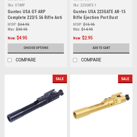
Sku:
GTARP
Sku:
223GATE-1
Guntec USA GT-ARP
Guntec USA 223GATE AR-15
Complete 223/5.56 Rifle Anti
Rifle Ejection Port Dust
Walk Pin Set Steel ( Choice
Cover Assembly ( MADE IN
MSRP:
$34.95
MSRP:
$15.95
of 12 Colors )
USA )
Was:
$30.95
Was:
$14.95
$4.95
$2.95
Now:
Now:
CHOOSE OPTIONS
ADD TO CART
COMPARE
COMPARE
SALE
SALE