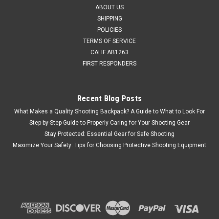
ABOUT US
MSRP:
$40.95
SHIPPING
Was:
$38.90
POLICIES
Now:
$12.95
TERMS OF SERVICE
CALIF AB1263
CHOOSE OPTIONS
FIRST RESPONDERS
COMPARE
Recent Blog Posts
What Makes a Quality Shooting Backpack? A Guide to What to Look For
SALE
Step-by-Step Guide to Properly Caring for Your Shooting Gear
Stay Protected: Essential Gear for Safe Shooting
Maximize Your Safety: Tips for Choosing Protective Shooting Equipment