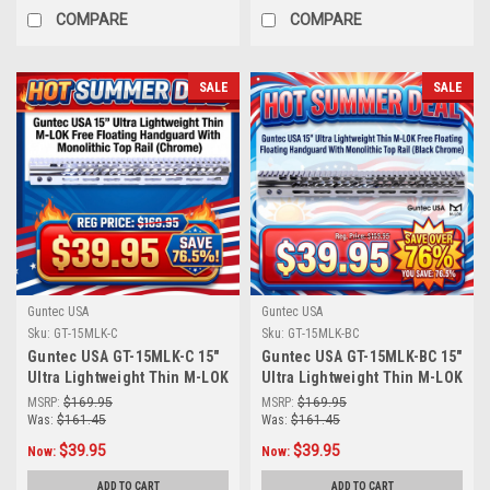
COMPARE
COMPARE
SALE
SALE
Guntec USA
Guntec USA
Sku:
GT-15MLK-C
Sku:
GT-15MLK-BC
Guntec USA GT-15MLK-C 15"
Guntec USA GT-15MLK-BC 15"
Ultra Lightweight Thin M-LOK
Ultra Lightweight Thin M-LOK
Free Floating Handguard
Free Floating Handguard
MSRP:
$169.95
MSRP:
$169.95
With Monolithic Top Rail
With Monolithic Top Rail
Was:
$161.45
Was:
$161.45
(Chrome)
(Black Chrome)
$39.95
$39.95
Now:
Now:
ADD TO CART
ADD TO CART