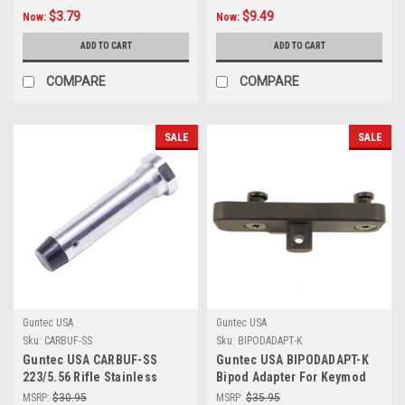
$3.79
$9.49
Now:
Now:
ADD TO CART
ADD TO CART
COMPARE
COMPARE
SALE
SALE
Guntec USA
Guntec USA
Sku:
CARBUF-SS
Sku:
BIPODADAPT-K
Guntec USA CARBUF-SS
Guntec USA BIPODADAPT-K
223/5.56 Rifle Stainless
Bipod Adapter For Keymod
Steel Car Buffer
System
MSRP:
$30.95
MSRP:
$35.95