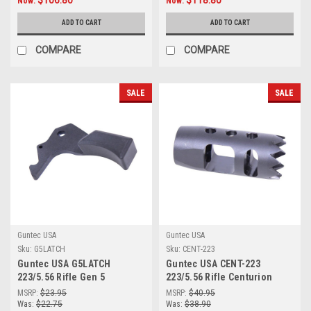
$106.80
$118.80
Now:
Now:
(.308 Cal) (Flat Dark Earth)
(Gen 2) (Flat Dark Earth)
ADD TO CART
ADD TO CART
COMPARE
COMPARE
SALE
SALE
Guntec USA
Guntec USA
Sku:
G5LATCH
Sku:
CENT-223
Guntec USA G5LATCH
Guntec USA CENT-223
223/5.56 Rifle Gen 5
223/5.56 Rifle Centurion
Ergonomic Charging Handle
Flash Hider
MSRP:
$23.95
MSRP:
$40.95
Latch
Was:
$22.75
Was:
$38.90