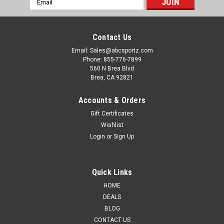
Address
Contact Us
Email: Sales@abcsportz.com
Phone: 855-776-7899
560 N Brea Blvd
Brea, CA 92821
Accounts & Orders
Gift Certificates
Guntec USA
Sku:
GT-ARP-4
Wishlist
Guntec USA GT-ARP Complete Anti-Rotation
Login
or
Sign Up
Trigger/Hammer Pin Set - Durable T6
Aluminum, 4 Colors Available
Quick Links
Elevate your firearm's performance with the Guntec USA GT-
HOME
ARP Anti-Rotation Trigger/Hammer Pin Set available in 4
DEALS
vibrant colors. This innovative set enhances reliability and
BLOG
durability while ensuring optimal functionality. Manufactured
CONTACT US
in the USA, these...