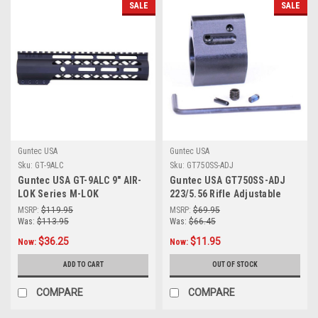
SALE
SALE
Guntec USA
Guntec USA
Sku:
GT-9ALC
Sku:
GT750SS-ADJ
Guntec USA GT-9ALC 9" AIR-
Guntec USA GT750SS-ADJ
LOK Series M-LOK
223/5.56 Rifle Adjustable
Compression Free Floating
Steel Low Profile Gas Block
MSRP:
$119.95
MSRP:
$69.95
Handguard With Monolithic
(Us Made)
Was:
$113.95
Was:
$66.45
Top Rail (Anodized Black)
$36.25
$11.95
Now:
Now:
ADD TO CART
OUT OF STOCK
COMPARE
COMPARE