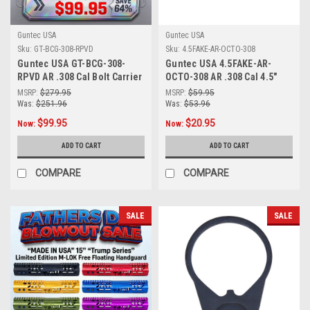
Guntec USA
Guntec USA
Sku:
GT-BCG-308-RPVD
Sku:
4.5FAKE-AR-OCTO-308
Guntec USA GT-BCG-308-
Guntec USA 4.5FAKE-AR-
RPVD AR .308 Cal Bolt Carrier
OCTO-308 AR .308 Cal 4.5"
Group MIL-SPEC BCG
Octagonal Fake Suppressor
MSRP:
$279.95
MSRP:
$59.95
(Rainbow PVD Coated)
(Anodized Black)
Was:
$251.96
Was:
$53.96
$99.95
$20.95
Now:
Now:
ADD TO CART
ADD TO CART
COMPARE
COMPARE
SALE
SALE