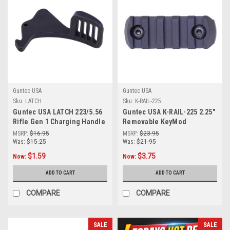
Guntec USA
Guntec USA
Sku:
LATCH
Sku:
K-RAIL-225
Guntec USA LATCH 223/5.56
Guntec USA K-RAIL-225 2.25"
Rifle Gen 1 Charging Handle
Removable KeyMod
Latch
Accessory Rail (Anodized
MSRP:
$16.95
MSRP:
$23.95
Black)
Was:
$15.25
Was:
$21.95
$1.59
$3.75
Now:
Now:
ADD TO CART
ADD TO CART
COMPARE
COMPARE
SALE
SALE