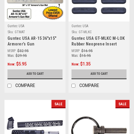
Guntec USA
Guntec USA
Sku:
GTMAT
Sku:
GT-MLKC
Guntec USA AR-15 36"x15"
Guntec USA GT-MLKC M-LOK
Armorer’s Gun
Rubber Neoprene Insert
Cleaning/Assembly Mat
Covers With Protruding
MSRP:
$32.95
MSRP:
$16.95
Grooves (Gen 2) (10 Pcs Kit)
Was:
$29.95
Was:
$15.95
$5.95
$1.35
Now:
Now:
ADD TO CART
ADD TO CART
COMPARE
COMPARE
SALE
SALE