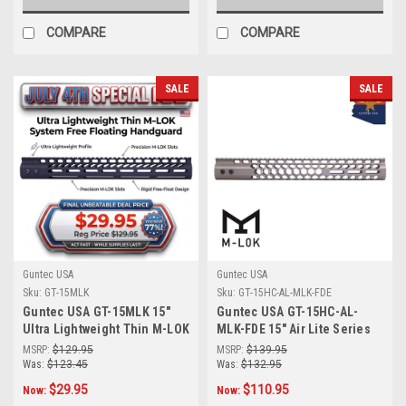
COMPARE
COMPARE
SALE
SALE
Guntec USA
Guntec USA
Sku:
GT-15MLK
Sku:
GT-15HC-AL-MLK-FDE
Guntec USA GT-15MLK 15"
Guntec USA GT-15HC-AL-
Ultra Lightweight Thin M-LOK
MLK-FDE 15" Air Lite Series
System Free Floating
'Honeycomb' M-LOK Free
MSRP:
$129.95
MSRP:
$139.95
Handguard With Monolithic
Floating Handguard With
Was:
$123.45
Was:
$132.95
Top Rail (Anodized Black)
Monolithic Top Rail (Flat
$29.95
$110.95
Now:
Now:
Dark Earth)