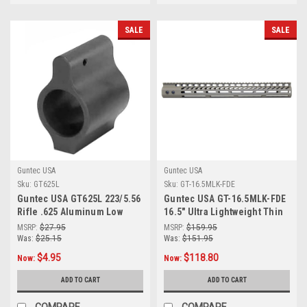
SALE
SALE
Guntec USA
Guntec USA
Sku:
GT625L
Sku:
GT-16.5MLK-FDE
Guntec USA GT625L 223/5.56
Guntec USA GT-16.5MLK-FDE
Rifle .625 Aluminum Low
16.5" Ultra Lightweight Thin
Profile Barrel Gas Block
M-LOK System Free Floating
MSRP:
$27.95
MSRP:
$159.95
Handguard With Monolithic
Was:
$25.15
Was:
$151.95
Top Rail (Flat Dark Earth)
$4.95
$118.80
Now:
Now:
ADD TO CART
ADD TO CART