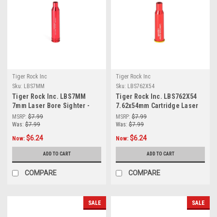
Tiger Rock Inc
Tiger Rock Inc
Sku:
LBS7MM
Sku:
LBS762X54
Tiger Rock Inc. LBS7MM
Tiger Rock Inc. LBS762X54
7mm Laser Bore Sighter -
7.62x54mm Cartridge Laser
Red
Bore Sighter (RED)
MSRP:
$7.99
MSRP:
$7.99
Was:
$7.99
Was:
$7.99
$6.24
$6.24
Now:
Now:
ADD TO CART
ADD TO CART
COMPARE
COMPARE
SALE
SALE