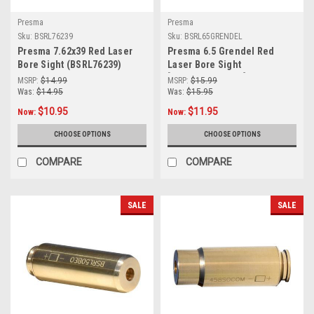
Presma
Presma
Sku:
BSRL76239
Sku:
BSRL65GRENDEL
Presma 7.62x39 Red Laser
Presma 6.5 Grendel Red
Bore Sight (BSRL76239)
Laser Bore Sight
[BSRL65GRENDEL]
MSRP:
$14.99
MSRP:
$15.99
Was:
$14.95
Was:
$15.95
$10.95
$11.95
Now:
Now:
CHOOSE OPTIONS
CHOOSE OPTIONS
COMPARE
COMPARE
SALE
SALE