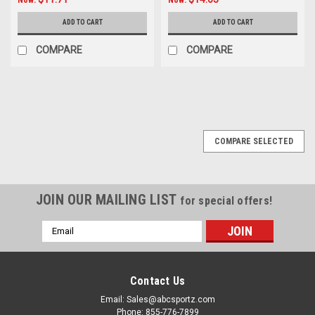
ADD TO CART
ADD TO CART
COMPARE
COMPARE
SALE
COMPARE SELECTED
JOIN OUR MAILING LIST
for special offers!
Email
Address
Contact Us
Email: Sales@abcsportz.com
Phone: 855-776-7899