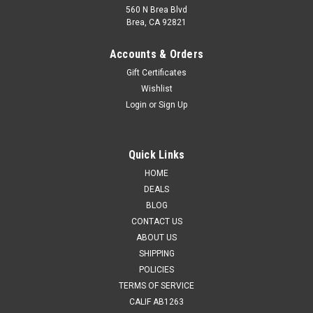
560 N Brea Blvd
Brea, CA 92821
Accounts & Orders
Gift Certificates
Wishlist
Login
or
Sign Up
Presma
Sku:
BSRL38-357
Presma Red Laser Boresight for .38/.357 .38
Special [BSRL38-357]
Quick Links
Enhance your shooting accuracy with the Presma Red Laser
HOME
Boresight, specifically designed for .38/.357 and .38 Special
DEALS
firearms. This precision tool simplifies sighting in your rifle or
BLOG
handgun, making it an essential accessory for shooters.
CONTACT US
Constructed...
ABOUT US
SHIPPING
MSRP:
$14.99
Was:
$14.95
POLICIES
Now:
$11.95
TERMS OF SERVICE
CALIF AB1263