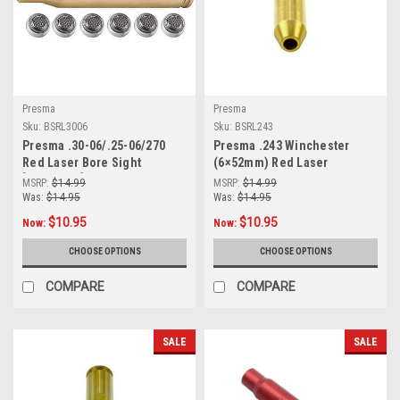
Presma
Presma
Sku:
BSRL3006
Sku:
BSRL243
Presma .30-06/.25-06/270
Presma .243 Winchester
Red Laser Bore Sight
(6×52mm) Red Laser
[BSRL3006]
Boresight (BSRL243)
MSRP:
$14.99
MSRP:
$14.99
Was:
$14.95
Was:
$14.95
$10.95
$10.95
Now:
Now:
CHOOSE OPTIONS
CHOOSE OPTIONS
COMPARE
COMPARE
SALE
SALE