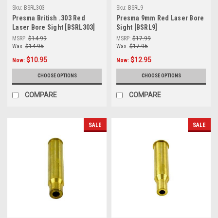
Sku:
BSRL303
Sku:
BSRL9
Presma British .303 Red
Presma 9mm Red Laser Bore
Laser Bore Sight [BSRL303]
Sight [BSRL9]
MSRP:
$14.99
MSRP:
$17.99
Was:
$14.95
Was:
$17.95
$10.95
$12.95
Now:
Now:
CHOOSE OPTIONS
CHOOSE OPTIONS
COMPARE
COMPARE
SALE
SALE