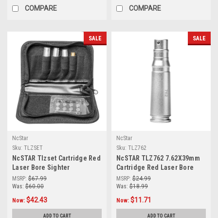
COMPARE
COMPARE
SALE
SALE
NcStar
NcStar
Sku:
TLZSET
Sku:
TLZ762
NcSTAR Tlzset Cartridge Red
NcSTAR TLZ762 7.62X39mm
Laser Bore Sighter
Cartridge Red Laser Bore
Set(.223,.308.,30-06,7mm)
Sighter
MSRP:
$67.99
MSRP:
$24.99
Was:
$60.00
Was:
$18.99
$42.43
$11.71
Now:
Now:
ADD TO CART
ADD TO CART