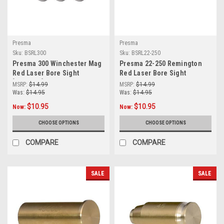
Presma
Presma
Sku:
BSRL300
Sku:
BSRL22-250
Presma 300 Winchester Mag
Presma 22-250 Remington
Red Laser Bore Sight
Red Laser Bore Sight
[BSRL300]
(BSRL22-250)
MSRP:
$14.99
MSRP:
$14.99
Was:
$14.95
Was:
$14.95
$10.95
$10.95
Now:
Now:
CHOOSE OPTIONS
CHOOSE OPTIONS
COMPARE
COMPARE
SALE
SALE