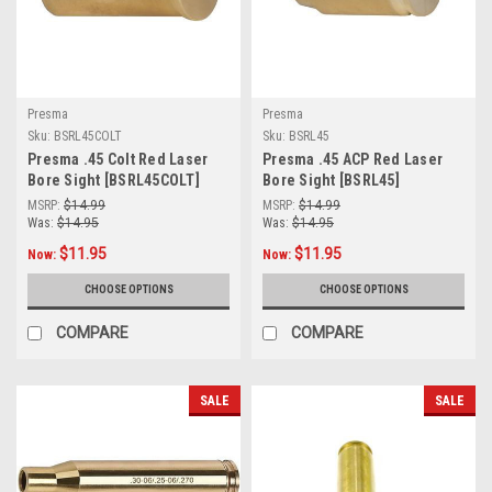
Presma
Presma
Sku:
BSRL45COLT
Sku:
BSRL45
Presma .45 Colt Red Laser
Presma .45 ACP Red Laser
Bore Sight [BSRL45COLT]
Bore Sight [BSRL45]
MSRP:
$14.99
MSRP:
$14.99
Was:
$14.95
Was:
$14.95
$11.95
$11.95
Now:
Now:
CHOOSE OPTIONS
CHOOSE OPTIONS
COMPARE
COMPARE
SALE
SALE