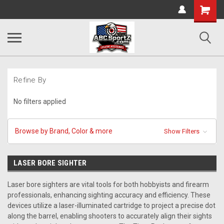
Shopping
Cart
Refine By
No filters applied
Browse by Brand, Color & more
Show Filters
LASER BORE SIGHTER
Laser bore sighters are vital tools for both hobbyists and firearm
professionals, enhancing sighting accuracy and efficiency. These
devices utilize a laser-illuminated cartridge to project a precise dot
along the barrel, enabling shooters to accurately align their sights