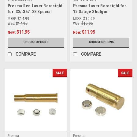
Presma Red Laser Boresight
Presma Laser Boresight for
for .38/.357 .38 Special
12 Gauge Shotgun
[BSRL38-357]
[BSRL12GA]
MSRP:
$14.99
MSRP:
$15.99
Was:
$14.95
Was:
$15.95
$11.95
$11.95
Now:
Now:
CHOOSE OPTIONS
CHOOSE OPTIONS
COMPARE
COMPARE
SALE
SALE
Presma
Presma