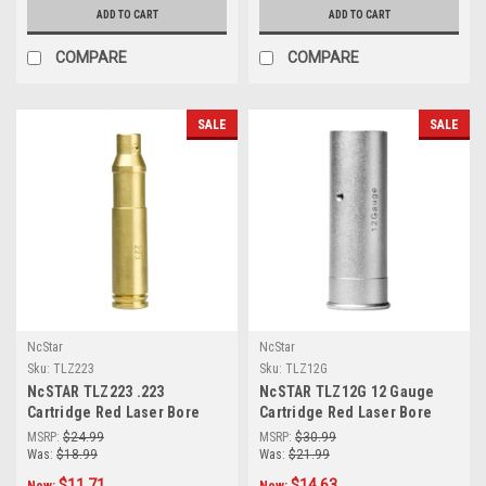
ADD TO CART
ADD TO CART
COMPARE
COMPARE
SALE
SALE
NcStar
NcStar
Sku:
TLZ223
Sku:
TLZ12G
NcSTAR TLZ223 .223
NcSTAR TLZ12G 12 Gauge
Cartridge Red Laser Bore
Cartridge Red Laser Bore
Sighter
Sighter
MSRP:
$24.99
MSRP:
$30.99
Was:
$18.99
Was:
$21.99
$11.71
$14.63
Now:
Now: