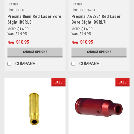
Presma
Presma
Sku:
BSRL8
Sku:
BSRL76254
Presma 8mm Red Laser Bore
Presma 7.62x54 Red Laser
Sight [BSRL8]
Bore Sight [BSRL7]
MSRP:
$14.99
MSRP:
$14.99
Was:
$14.95
Was:
$14.95
$10.95
$10.95
Now:
Now:
CHOOSE OPTIONS
CHOOSE OPTIONS
COMPARE
COMPARE
SALE
SALE