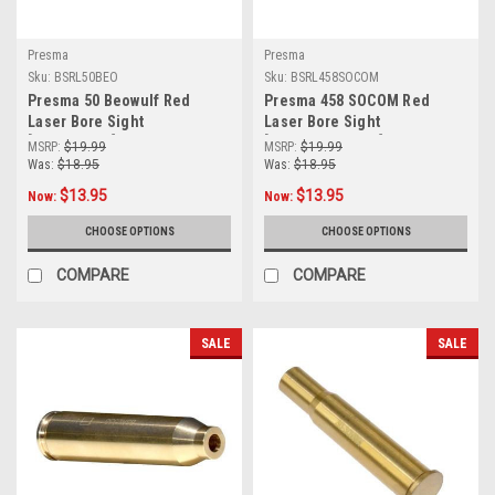
Presma
Presma
Sku:
BSRL50BEO
Sku:
BSRL458SOCOM
Presma 50 Beowulf Red
Presma 458 SOCOM Red
Laser Bore Sight
Laser Bore Sight
[BSRL50BEO]
[BSRL458SOCOM]
MSRP:
$19.99
MSRP:
$19.99
Was:
$18.95
Was:
$18.95
$13.95
$13.95
Now:
Now:
CHOOSE OPTIONS
CHOOSE OPTIONS
COMPARE
COMPARE
SALE
SALE