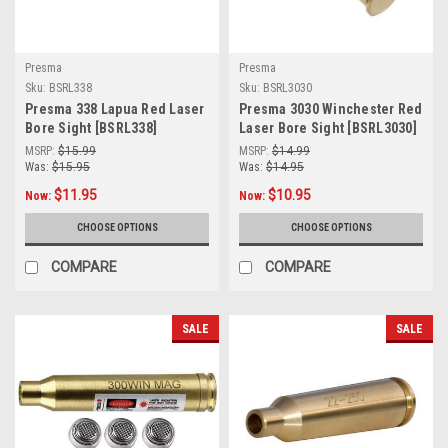
Presma
Presma
Sku:
BSRL338
Sku:
BSRL3030
Presma 338 Lapua Red Laser
Presma 3030 Winchester Red
Bore Sight [BSRL338]
Laser Bore Sight [BSRL3030]
MSRP:
$15.99
MSRP:
$14.99
Was:
$15.95
Was:
$14.95
$11.95
$10.95
Now:
Now:
CHOOSE OPTIONS
CHOOSE OPTIONS
COMPARE
COMPARE
SALE
SALE