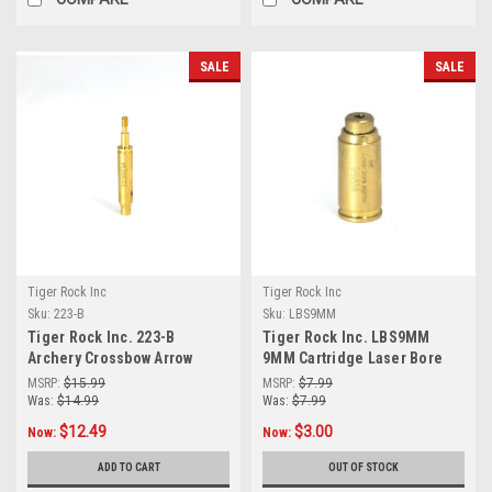
SALE
SALE
Tiger Rock Inc
Tiger Rock Inc
Sku:
223-B
Sku:
LBS9MM
Tiger Rock Inc. 223-B
Tiger Rock Inc. LBS9MM
Archery Crossbow Arrow
9MM Cartridge Laser Bore
Laser Bore Sighter
Sighter
MSRP:
$15.99
MSRP:
$7.99
Was:
$14.99
Was:
$7.99
$12.49
$3.00
Now:
Now:
ADD TO CART
OUT OF STOCK