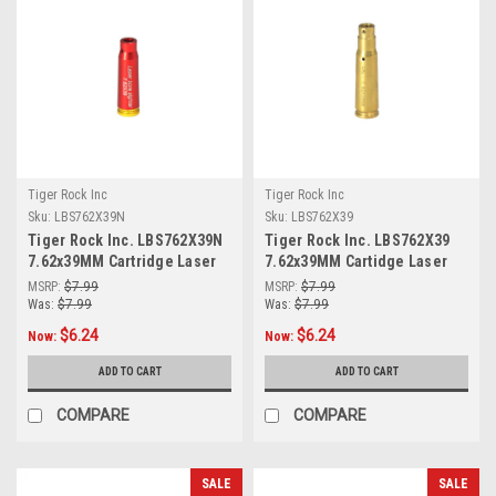
Tiger Rock Inc
Tiger Rock Inc
Sku:
LBS762X39N
Sku:
LBS762X39
Tiger Rock Inc. LBS762X39N
Tiger Rock Inc. LBS762X39
7.62x39MM Cartridge Laser
7.62x39MM Cartidge Laser
Bore Sighter (RED)
Bore Sighter
MSRP:
$7.99
MSRP:
$7.99
Was:
$7.99
Was:
$7.99
$6.24
$6.24
Now:
Now:
ADD TO CART
ADD TO CART
COMPARE
COMPARE
SALE
SALE