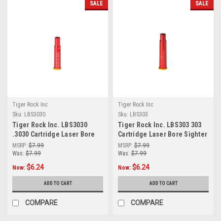
SALE
SALE
Tiger Rock Inc
Tiger Rock Inc
Sku:
LBS3030
Sku:
LBS303
Tiger Rock Inc. LBS3030
Tiger Rock Inc. LBS303 303
.3030 Cartridge Laser Bore
Cartridge Laser Bore Sighter
Sighter (RED)
(RED)
MSRP:
$7.99
MSRP:
$7.99
Was:
$7.99
Was:
$7.99
$6.24
$6.24
Now:
Now:
ADD TO CART
ADD TO CART
COMPARE
COMPARE