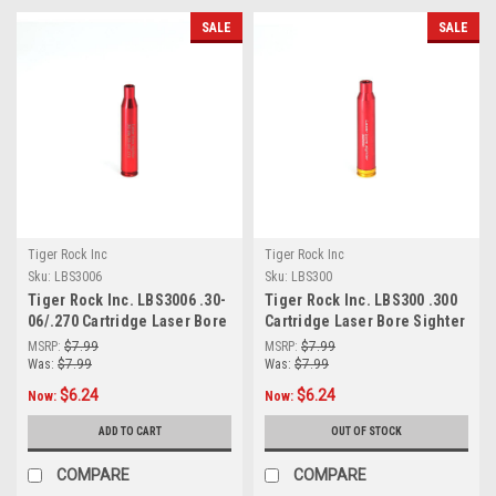
SALE
SALE
Tiger Rock Inc
Tiger Rock Inc
Sku:
LBS3006
Sku:
LBS300
Tiger Rock Inc. LBS3006 .30-
Tiger Rock Inc. LBS300 .300
06/.270 Cartridge Laser Bore
Cartridge Laser Bore Sighter
Sighter (RED)
(RED)
MSRP:
$7.99
MSRP:
$7.99
Was:
$7.99
Was:
$7.99
$6.24
$6.24
Now:
Now:
ADD TO CART
OUT OF STOCK
COMPARE
COMPARE