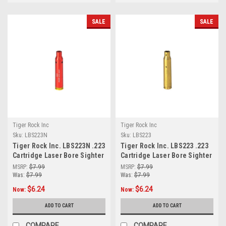
SALE
SALE
Tiger Rock Inc
Tiger Rock Inc
Sku:
LBS223N
Sku:
LBS223
Tiger Rock Inc. LBS223N .223
Tiger Rock Inc. LBS223 .223
Cartridge Laser Bore Sighter
Cartridge Laser Bore Sighter
(RED)
MSRP:
$7.99
MSRP:
$7.99
Was:
$7.99
Was:
$7.99
$6.24
$6.24
Now:
Now:
ADD TO CART
ADD TO CART
COMPARE
COMPARE