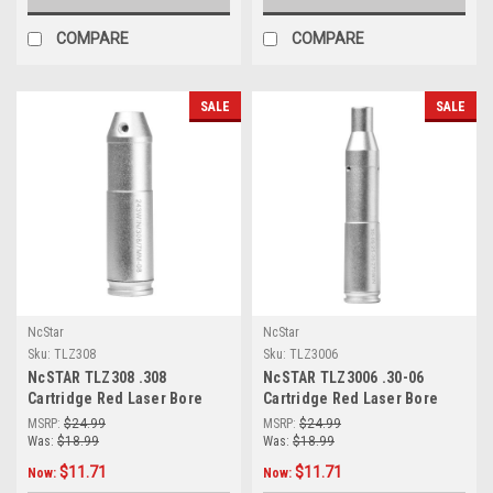
COMPARE
COMPARE
SALE
SALE
NcStar
NcStar
Sku:
TLZ308
Sku:
TLZ3006
NcSTAR TLZ308 .308
NcSTAR TLZ3006 .30-06
Cartridge Red Laser Bore
Cartridge Red Laser Bore
Sighter
Sighter
MSRP:
$24.99
MSRP:
$24.99
Was:
$18.99
Was:
$18.99
$11.71
$11.71
Now:
Now: