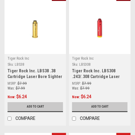
Tiger Rock Inc
Tiger Rock Inc
Sku:
LBS38
Sku:
LBS308
Tiger Rock Inc. LBS38 .38
Tiger Rock Inc. LBS308
Cartridge Laser Bore Sighter
.243/.308 Cartridge Laser
Bore Sighter (RED)
MSRP:
$7.99
MSRP:
$7.99
Was:
$7.99
Was:
$7.99
$6.24
$6.24
Now:
Now:
ADD TO CART
ADD TO CART
COMPARE
COMPARE