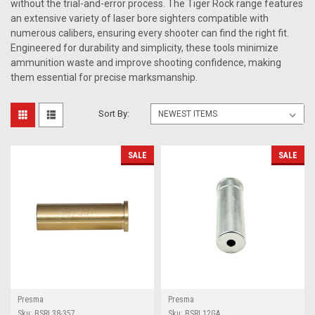
without the trial-and-error process. The Tiger Rock range features
an extensive variety of laser bore sighters compatible with
numerous calibers, ensuring every shooter can find the right fit.
Engineered for durability and simplicity, these tools minimize
ammunition waste and improve shooting confidence, making
them essential for precise marksmanship.
Sort By:
SALE
SALE
Presma
Presma
Sku:
BSRL38-357
Sku:
BSRL12GA