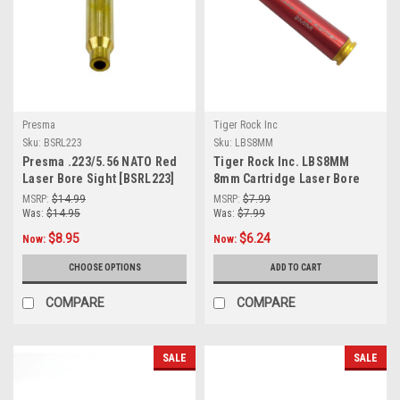
Presma
Tiger Rock Inc
Sku:
BSRL223
Sku:
LBS8MM
Presma .223/5.56 NATO Red
Tiger Rock Inc. LBS8MM
Laser Bore Sight [BSRL223]
8mm Cartridge Laser Bore
Sighter
MSRP:
$14.99
MSRP:
$7.99
Was:
$14.95
Was:
$7.99
$8.95
$6.24
Now:
Now:
CHOOSE OPTIONS
ADD TO CART
COMPARE
COMPARE
SALE
SALE