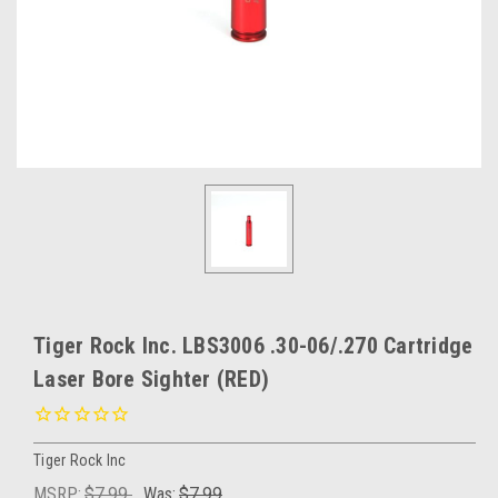
Tiger Rock Inc. LBS3006 .30-06/.270 Cartridge
Laser Bore Sighter (RED)
Tiger Rock Inc
MSRP:
$7.99
Was:
$7.99