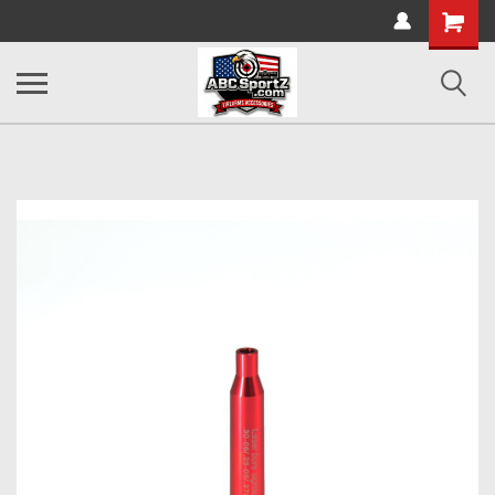
Shopping
Cart