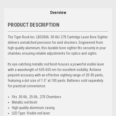
Overview
PRODUCT DESCRIPTION
The Tiger Rock Inc. LBS3006 .30-06/.270 Cartridge Laser Bore Sighter
delivers unmatched precision for avid shooters. Engineered from
high-quality aluminum, this durable bore sighter fits securely in your
chamber, ensuring reliable adjustments for optics and sights.
Its eye-catching metallic red finish houses a powerful visible laser
with a wavelength of 635-655 nm for excellent visibility. Achieve
pinpoint accuracy with an effective sighting range of 20-30 yards,
featuring a dot size of 1.5" at 100 yards. Batteries sold separately
for practical convenience.
Fits .30-06, .25-06, .270 Chambers
Metallic red finish
High quality aluminum casing
LED Type: Visible red laser