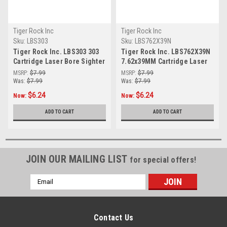
Tiger Rock Inc
Tiger Rock Inc
Sku:
LBS303
Sku:
LBS762X39N
Tiger Rock Inc. LBS303 303
Tiger Rock Inc. LBS762X39N
Cartridge Laser Bore Sighter
7.62x39MM Cartridge Laser
(RED)
Bore Sighter (RED)
MSRP:
$7.99
MSRP:
$7.99
Was:
$7.99
Was:
$7.99
$6.24
$6.24
Now:
Now:
ADD TO CART
ADD TO CART
JOIN OUR MAILING LIST
for special offers!
Email
Address
Contact Us