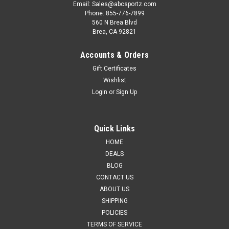
Email: Sales@abcsportz.com
Phone: 855-776-7899
560 N Brea Blvd
Brea, CA 92821
Accounts & Orders
Gift Certificates
Wishlist
Login
or
Sign Up
Quick Links
HOME
DEALS
BLOG
CONTACT US
ABOUT US
SHIPPING
POLICIES
TERMS OF SERVICE