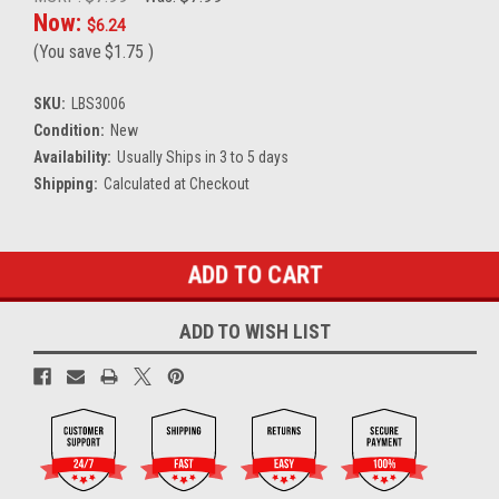
Now:
$6.24
(You save
$1.75
)
SKU:
LBS3006
Condition:
New
Availability:
Usually Ships in 3 to 5 days
Shipping:
Calculated at Checkout
Current
Stock:
ADD TO WISH LIST