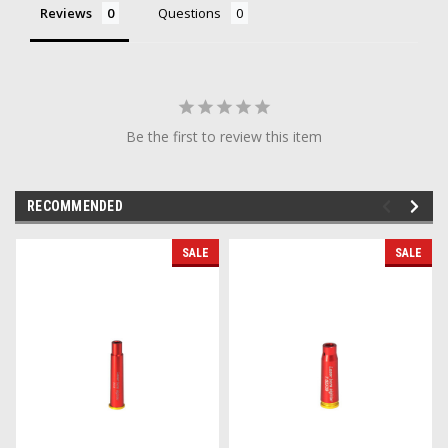
Reviews
Questions
Be the first to review this item
RECOMMENDED
SALE
SALE