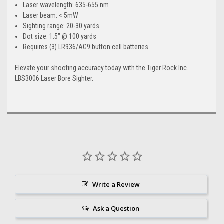
Laser wavelength: 635-655 nm
Laser beam: < 5mW
Sighting range: 20-30 yards
Dot size: 1.5" @ 100 yards
Requires (3) LR936/AG9 button cell batteries
Elevate your shooting accuracy today with the Tiger Rock Inc.
LBS3006 Laser Bore Sighter.
Write a Review
Ask a Question