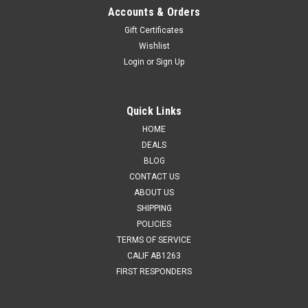
Accounts & Orders
Gift Certificates
Wishlist
Login
or
Sign Up
Quick Links
HOME
DEALS
BLOG
CONTACT US
ABOUT US
SHIPPING
POLICIES
TERMS OF SERVICE
CALIF AB1263
FIRST RESPONDERS