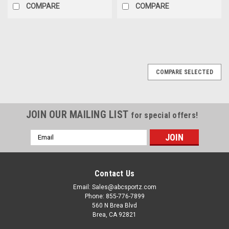
COMPARE
COMPARE
COMPARE SELECTED
JOIN OUR MAILING LIST
for special offers!
Email
Address
Contact Us
Email: Sales@abcsportz.com
Phone: 855-776-7899
560 N Brea Blvd
Brea, CA 92821