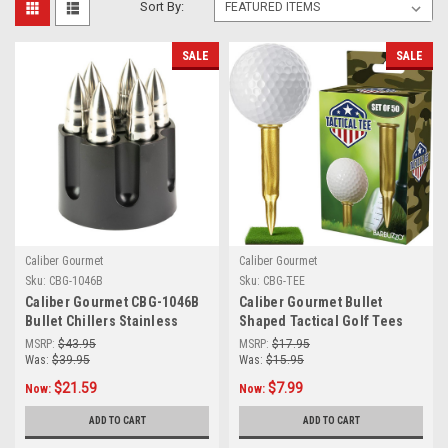
Sort By:
SALE
SALE
Caliber Gourmet
Caliber Gourmet
Sku:
CBG-1046B
Sku:
CBG-TEE
Caliber Gourmet CBG-1046B
Caliber Gourmet Bullet
Bullet Chillers Stainless
Shaped Tactical Golf Tees
Steel Silver
System, Pack of 50 –
MSRP:
$43.95
MSRP:
$17.95
Professional Gifts for
Was:
$39.95
Was:
$15.95
Golfers
$21.59
$7.99
Now:
Now:
ADD TO CART
ADD TO CART