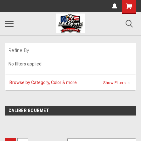
Shopping
Cart
Refine By
No filters applied
Browse by Category, Color & more
Show Filters
CALIBER GOURMET