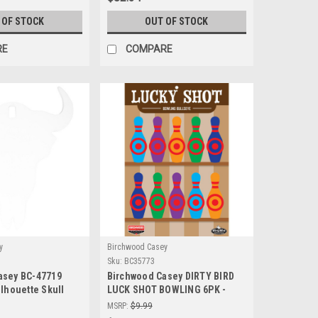
 OF STOCK
OUT OF STOCK
RE
COMPARE
y
Birchwood Casey
Sku:
BC35773
asey BC-47719
Birchwood Casey DIRTY BIRD
ilhouette Skull
LUCK SHOT BOWLING 6PK -
able Steel
High Visibility Shooting
MSRP:
$9.99
get for Precision
Targets