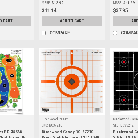
Precision
Adhesive Shooting Targets for
Precision S
MSRP:
$12.99
MSRP:
$41.99
Indoor & Outdoor Use
$11.14
$37.95
O CART
ADD TO CART
ADD
COMPARE
COMPA
Birchwood Casey
Birchwood Case
Sku:
BC37210
Sku:
BC35212
ey BC-35566
Birchwood Casey BC-37210
Birchwood C
hot Target 8-
Rigid Sight-In Target 12" 10PK |
SIGHT IN TGT