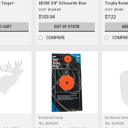
 Target -
AR500 3/8" Silhouette Boar
Trophy Room 
Steel for
Target - Durable & Precision
Durable Shoo
MSRP:
$144.99
MSRP:
$9.99
ting
Shooting
Precision a
$103.94
$7.22
O CART
OUT OF STOCK
ADD
COMPARE
COMPA
Birchwood Casey
Birchwood Case
Sku:
BC46344
Sku:
BC47663