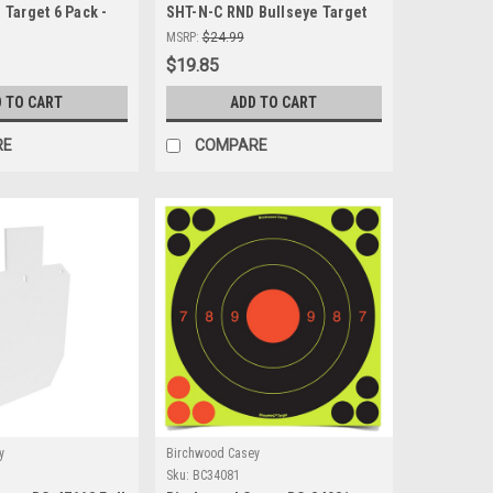
Target 6 Pack -
SHT-N-C RND Bullseye Target
ting Targets for
30-8" - Self-Adhesive Shooting
MSRP:
$24.99
nd Performance
Targets for Precision Practice
$19.85
 TO CART
ADD TO CART
RE
COMPARE
y
Birchwood Casey
Sku:
BC34081