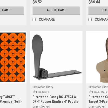
$6.52
$36.44
Training
O CART
ADD TO CART
OUT
COMPARE
COMPA
Birchwood Casey
Birchwood Case
Sku:
BC47524
Sku:
BC3DTGT-3
ey TARGET
Birchwood Casey BC-47524 W-
Birchwood C
 Premium Self-
OF-T Popper Rimfire 4" Paddle
Target 3-Pack
ing Targets for
- Self-Resetting Shooting
Shooting Pra
MSRP:
$21.99
MSRP:
$22.99