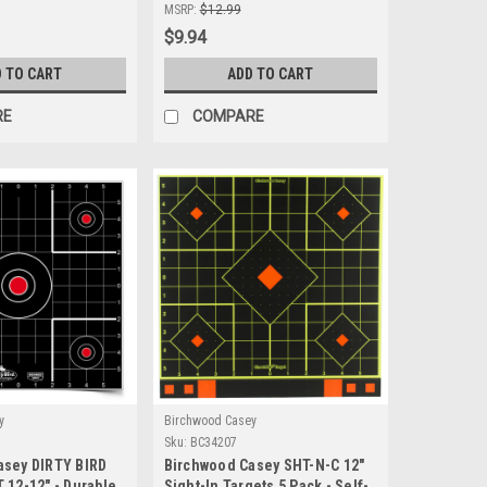
hooting
Durable Shooting Target for
MSRP:
$12.99
Precision Accuracy
$9.94
 TO CART
ADD TO CART
RE
COMPARE
y
Birchwood Casey
Sku:
BC34207
asey DIRTY BIRD
Birchwood Casey SHT-N-C 12"
 12-12" - Durable
Sight-In Targets 5 Pack - Self-