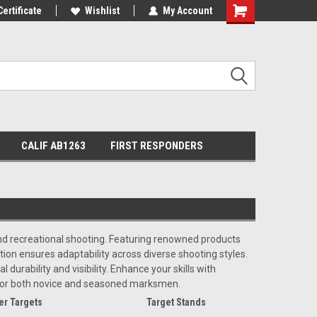
Certificate
Wishlist
My Account
Shopping
Cart
CALIF AB1263
FIRST RESPONDERS
 and recreational shooting. Featuring renowned products
on ensures adaptability across diverse shooting styles.
durability and visibility. Enhance your skills with
 for both novice and seasoned marksmen.
er Targets
Target Stands