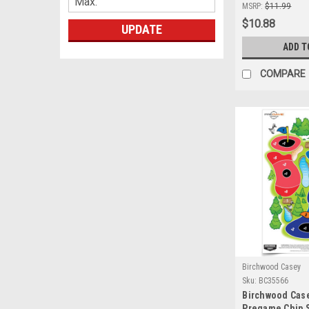
Self-Adhesive 
MSRP:
$11.99
Shooting
$10.88
UPDATE
ADD T
COMPARE
Birchwood Casey
Sku:
BC35566
Birchwood Cas
Pregame Chip S