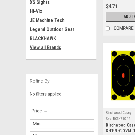
XS Sights
Firearms & Arc
$4.71
Hi-Viz
ADD T
JE Machine Tech
COMPARE
Legend Outdoor Gear
BLACKHAWK
View all Brands
Refine By
No filters applied
Price
Birchwood Casey
Sku:
BC34710-12
Birchwood Cas
SHT-N-C OVAL T