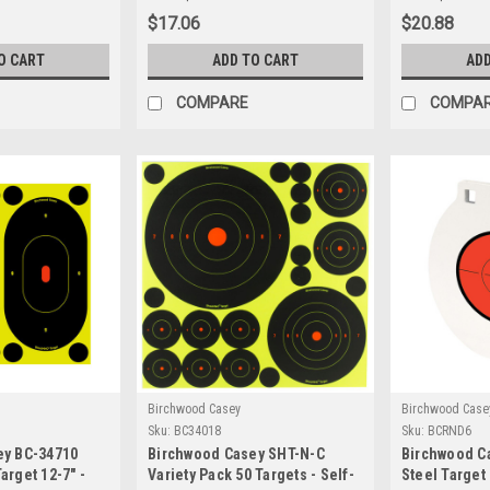
hery
Target
$17.06
$20.88
O CART
ADD TO CART
ADD
COMPARE
COMPA
Birchwood Casey
Birchwood Case
Sku:
BC34018
Sku:
BCRND6
ey BC-34710
Birchwood Casey SHT-N-C
Birchwood Ca
arget 12-7" -
Variety Pack 50 Targets - Self-
Steel Target