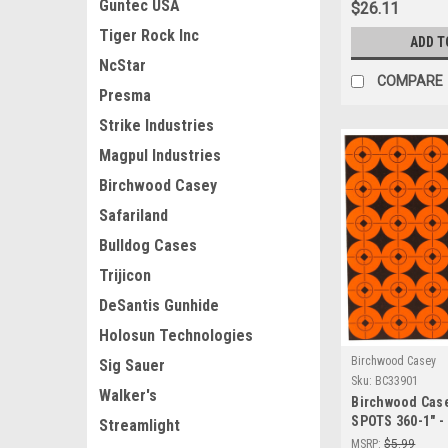
Guntec USA
$26.11
Tiger Rock Inc
ADD T
NcStar
COMPARE
Presma
Strike Industries
Magpul Industries
Birchwood Casey
Safariland
Bulldog Cases
Trijicon
DeSantis Gunhide
Holosun Technologies
Birchwood Casey
Sig Sauer
Sku:
BC33901
Walker's
Birchwood Cas
SPOTS 360-1" -
Streamlight
Adhesive Shoot
MSRP:
$5.99