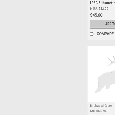
IPSC Silhouette
Durable AR500 
MSRP:
$52.99
Precision Shoo
$45.60
ADD T
COMPARE
Birchwood Casey
Sku:
BC47700