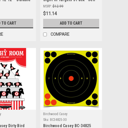
Indoor & Outdoor
Adhesive & High Visibility for
MSRP:
$12.99
All Ranges
$11.14
 TO CART
ADD TO CART
RE
COMPARE
y
Birchwood Casey
Sku:
BC34825-30
sey Dirty Bird
Birchwood Casey BC-34825