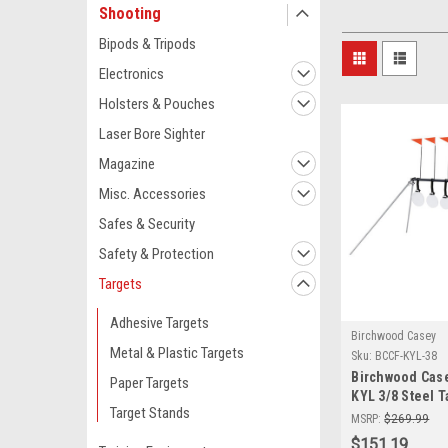
Shooting
Bipods & Tripods
Electronics
Holsters & Pouches
Laser Bore Sighter
Magazine
Misc. Accessories
Safes & Security
Safety & Protection
Targets
Adhesive Targets
Birchwood Casey
Metal & Plastic Targets
Sku:
BCCF-KYL-38
Birchwood Cas
Paper Targets
KYL 3/8 Steel T
Target Stands
AR500 Shooting
MSRP:
$269.99
$151.19