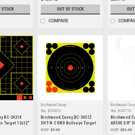
F STOCK
OUT OF STOCK
OUT
COMPARE
COMPA
Birchwood Casey
Birchwood Case
Sku:
BC34512
Sku:
BC47719
ey BC-34214
Birchwood Casey BC-34512
Birchwood C
In Target 12x12"
SHT-N-C RND Bullseye Target
AR500 3/8" S
f-Adhesive
12-6" | Precision Shooting
Target - Dur
MSRP:
$7.99
MSRP:
$51.99
ts
Targets
Shooting Tar