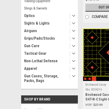
Training Equipment
OUT O
Slings & Swivels
Optics
COMPARE
Sights & Lights
Airguns
Grips/Pads/Stocks
Gun Care
Tactical Gear
Non-Lethal Defense
Apparel
Gun Cases, Storage,
Packs, Bags
Birchwood Casey
Sku:
BC34214
Birchwood Cas
SHOP BY BRAND
SHT-N-C Sight-
- Premium Sel
MSRP:
$27.99
Shooting Targe