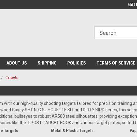
Gift 
ABOUT US
SHIPPING
POLICIES
TERMS OF SERVICE
Targets
m with our high-quality shooting targets tailored for precision training
hwood Casey SHT-N-C SILHOUETTE KIT and DIRTY BIRD series, this selecti
tional bullseyes to robust AR500 steel silhouettes, providing exceptional 
sories like the T-POST TARGET HOOK and various target plates, suited
e Targets
Metal & Plastic Targets
Pap