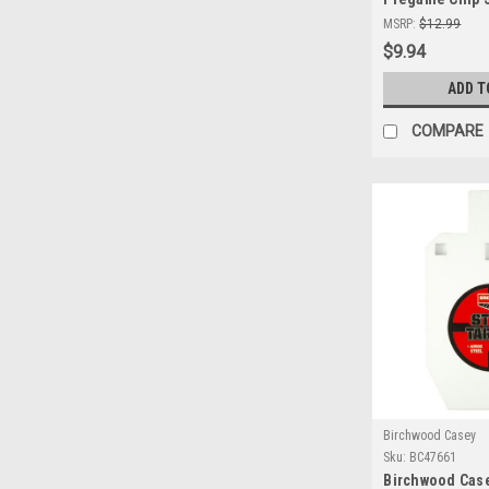
12x18 - Precis
MSRP:
$12.99
Targets for In
$9.94
Ranges
ADD T
COMPARE
Birchwood Casey
Sku:
BC47661
Birchwood Case