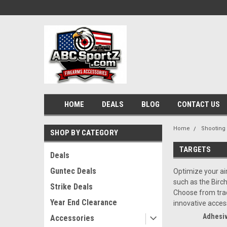
HOME
DEALS
BLOG
CONTACT US
Home
Shooting
SHOP BY CATEGORY
TARGETS
Deals
Guntec Deals
Optimize your ai
such as the Birc
Strike Deals
Choose from tradi
Year End Clearance
innovative acces
Adhesiv
Accessories