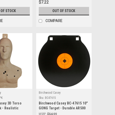
$7.22
 OF STOCK
OUT OF STOCK
RE
COMPARE
y
Birchwood Casey
PK
Sku:
BC47615
asey 3D Torso
Birchwood Casey BC-47615 10"
 - Realistic
GONG Target - Durable AR500
ctice Targets
Steel for Precision Shooting
MSRP:
$54.99