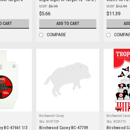
ion Shooting
High-Visibility Shooting
Targets for 
MSRP:
$5.99
MSRP:
$12.99
door & Outdoor
Targets
Shooting
$5.66
$11.39
O CART
ADD TO CART
ADD
COMPARE
COMPA
Birchwood Casey
Birchwood Case
Sku:
BC47709
Sku:
BC35775
y BC-47661 1/3
Birchwood Casey BC-47709
Birchwood Ca