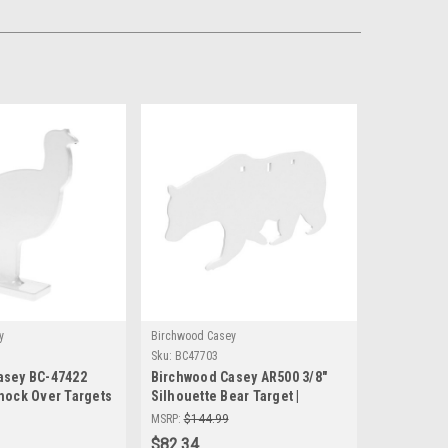
y
Birchwood Casey
Sku:
BC47703
asey BC-47422
Birchwood Casey AR500 3/8"
nock Over Targets
Silhouette Bear Target |
eel Shooting
Durable Shooting Accuracy
MSRP:
$144.99
Precision Practice
$82.34