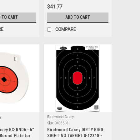
$41.77
 TO CART
ADD TO CART
RE
COMPARE
y
Birchwood Casey
Sku:
BC35608
sey BC-RND6 - 6"
Birchwood Casey DIRTY BIRD
 Round Plate for
SIGHTING TARGET 8-12X18 -