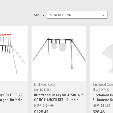
Sort By:
Birchwood Casey
Birchwood Case
Sku:
BC41581
Sku:
BC47422
ey CENTERFIRE
Birchwood Casey BC-41581 3/8"
Birchwood C
arget | Durable
GONG HANGER KIT - Durable
Silhouette K
 Targets
Steel Targets (8" & 10" Sizes)
– Durable St
MSRP:
$134.99
MSRP:
$31.99
for Precision Shooting
Targets for 
$125.42
$28.46