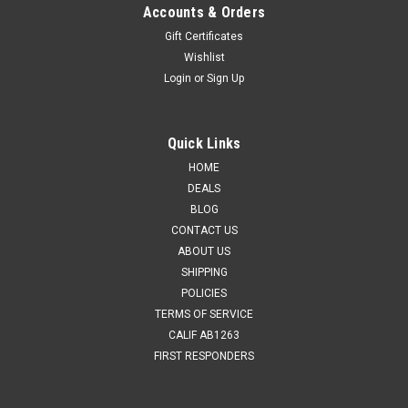
Accounts & Orders
Gift Certificates
Wishlist
Login
or
Sign Up
Quick Links
HOME
DEALS
BLOG
CONTACT US
ABOUT US
SHIPPING
POLICIES
TERMS OF SERVICE
CALIF AB1263
FIRST RESPONDERS