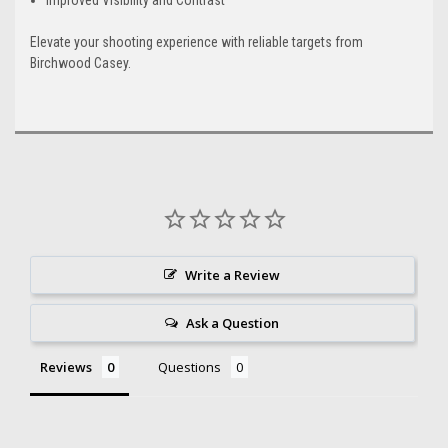
Elevate your shooting experience with reliable targets from
Birchwood Casey.
Write a Review
Ask a Question
Reviews
Questions