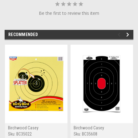
Be the first to review this item
RECOMMENDED
Birchwood Casey
Birchwood Casey
Sku:
BC35022
Sku:
BC35608