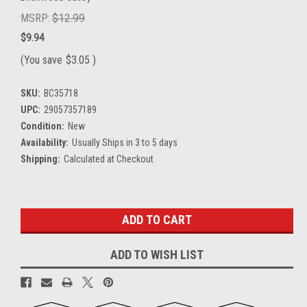
MSRP:
$12.99
$9.94
(You save
$3.05
)
SKU:
BC35718
UPC:
29057357189
Condition:
New
Availability:
Usually Ships in 3 to 5 days
Shipping:
Calculated at Checkout
Current
Stock:
ADD TO WISH LIST