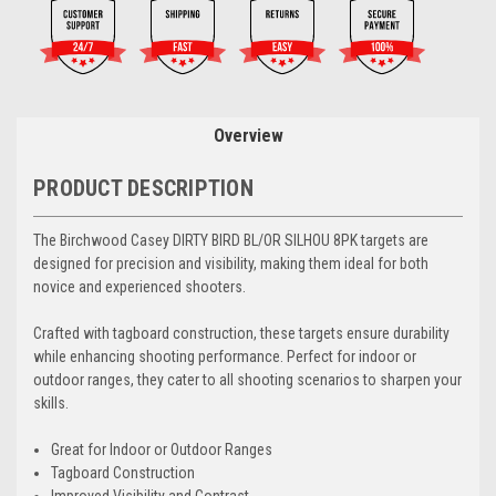
Overview
PRODUCT DESCRIPTION
The Birchwood Casey DIRTY BIRD BL/OR SILHOU 8PK targets are
designed for precision and visibility, making them ideal for both
novice and experienced shooters.
Crafted with tagboard construction, these targets ensure durability
while enhancing shooting performance. Perfect for indoor or
outdoor ranges, they cater to all shooting scenarios to sharpen your
skills.
Great for Indoor or Outdoor Ranges
Tagboard Construction
Improved Visibility and Contrast