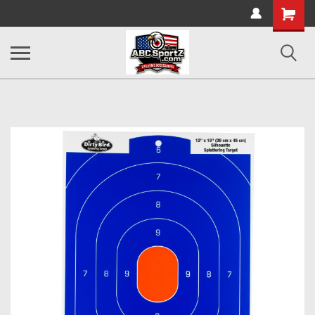
Shopping
Cart