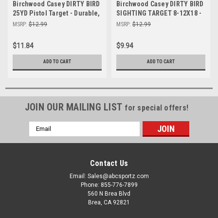
Birchwood Casey DIRTY BIRD
Birchwood Casey DIRTY BIRD
25YD Pistol Target - Durable,
SIGHTING TARGET 8-12X18 -
High-Visibility Shooting
Durable Shooting Target for
MSRP:
$12.99
MSRP:
$12.99
Target for Practice
Precision Accuracy
$11.84
$9.94
ADD TO CART
ADD TO CART
JOIN OUR MAILING LIST
for special offers!
Email
Address
Contact Us
Email: Sales@abcsportz.com
Phone: 855-776-7899
560 N Brea Blvd
Brea, CA 92821