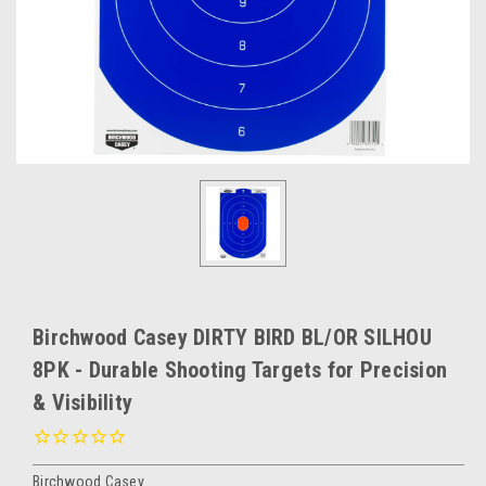
Birchwood Casey DIRTY BIRD BL/OR SILHOU
8PK - Durable Shooting Targets for Precision
& Visibility
Birchwood Casey