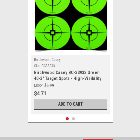
Birchwood Casey
Sku:
BC33933
Birchwood Casey BC-33933 Green
40-3" Target Spots - High-Visibility
Shooting Targets for Accurate
MSRP:
$5.99
Firearm and Archery Practice
$4.71
ADD TO CART