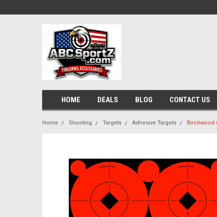
HOME
DEALS
BLOG
CONTACT US
Home
Shooting
Targets
Adhesive Targets
Birchwood C