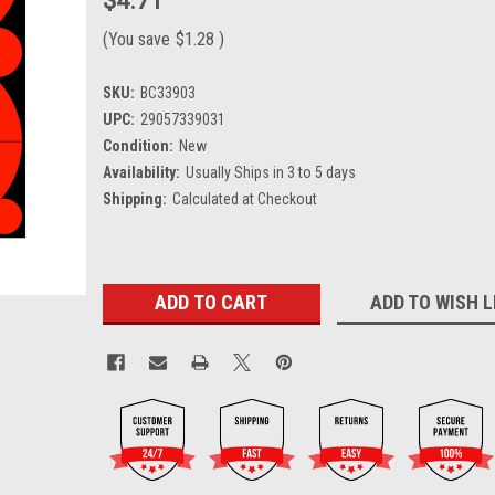
$4.71
(You save
$1.28
)
SKU:
BC33903
UPC:
29057339031
Condition:
New
Availability:
Usually Ships in 3 to 5 days
Shipping:
Calculated at Checkout
Current
ADD TO WISH L
Stock: