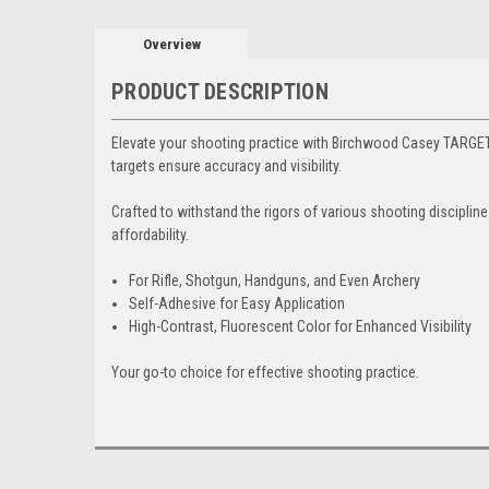
Overview
PRODUCT DESCRIPTION
Elevate your shooting practice with Birchwood Casey TARGE
targets ensure accuracy and visibility.
Crafted to withstand the rigors of various shooting discipli
affordability.
For Rifle, Shotgun, Handguns, and Even Archery
Self-Adhesive for Easy Application
High-Contrast, Fluorescent Color for Enhanced Visibility
Your go-to choice for effective shooting practice.