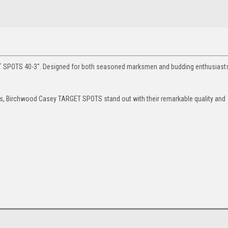
T SPOTS 40-3". Designed for both seasoned marksmen and budding enthusiasts
nes, Birchwood Casey TARGET SPOTS stand out with their remarkable quality and