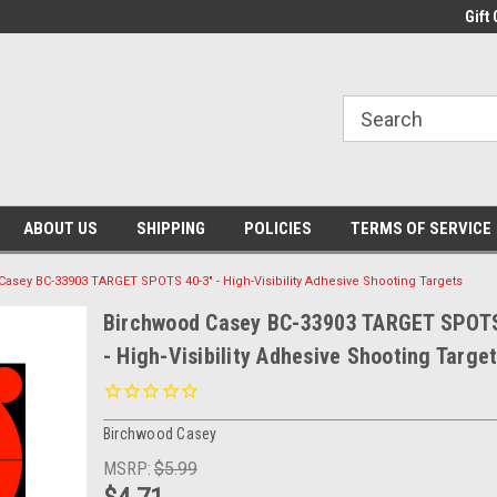
Gift 
ABOUT US
SHIPPING
POLICIES
TERMS OF SERVICE
asey BC-33903 TARGET SPOTS 40-3" - High-Visibility Adhesive Shooting Targets
Birchwood Casey BC-33903 TARGET SPOTS
- High-Visibility Adhesive Shooting Targe
Birchwood Casey
MSRP:
$5.99