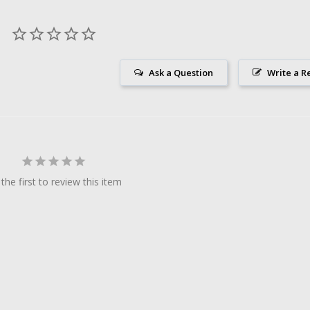
Ask a Question
Write a R
the first to review this item