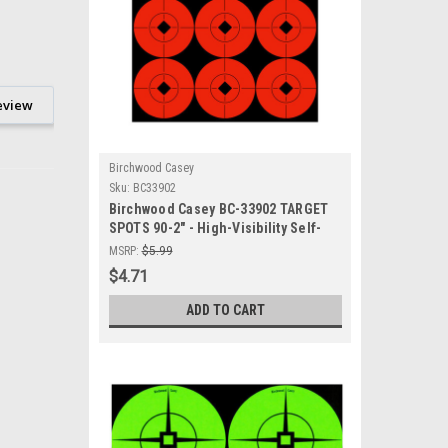
eview
Birchwood Casey
Sku:
BC33902
Birchwood Casey BC-33902 TARGET
SPOTS 90-2" - High-Visibility Self-
Adhesive Shooting Targets for
MSRP:
$5.99
Accurate Shooting Practice
$4.71
ADD TO CART