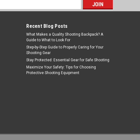
s
Recent Blog Posts
What Makes a Quality Shooting Backpack? A
Guide to What to Look For
Step-by-Step Guide to Properly Caring for Your
Shooting Gear
Stay Protected: Essential Gear for Safe Shooting
Birchwood Casey
Maximize Your Safety: Tips for Choosing
Protective Shooting Equipment
Sku:
BC33928
Birchwood Casey BC-33928 Target
Spots Assortment - Self-Adhesive
Shooting Targets for Precision
MSRP:
$5.99
$4.71
ADD TO CART