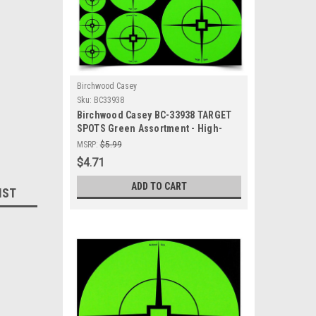
Birchwood Casey
Sku:
BC33938
Birchwood Casey BC-33938 TARGET
SPOTS Green Assortment - High-
Visibility Self-Adhesive Shooting
MSRP:
$5.99
Targets
$4.71
ADD TO CART
IST