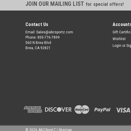
JOIN OUR MAILING LIST
for special offers!
Contact Us
Accounts
Email: Sales@abcsportz.com
Gift Certifi
Phone: 855-776-7899
Wishlist
560 N Brea Blvd
Login
or
Si
Brea, CA 92821
©
2026
ABCSportZ
|
Sitemap