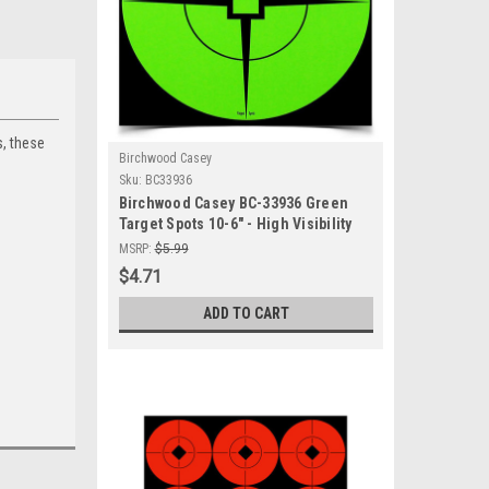
, these
Birchwood Casey
Sku:
BC33936
Birchwood Casey BC-33936 Green
Target Spots 10-6" - High Visibility
Self-Adhesive Shooting Targets
MSRP:
$5.99
$4.71
ADD TO CART