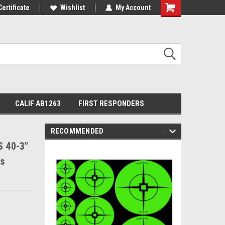
Certificate
Wishlist
My Account
Shopping
Cart
CALIF AB1263
FIRST RESPONDERS
RECOMMENDED
 40-3"
ts