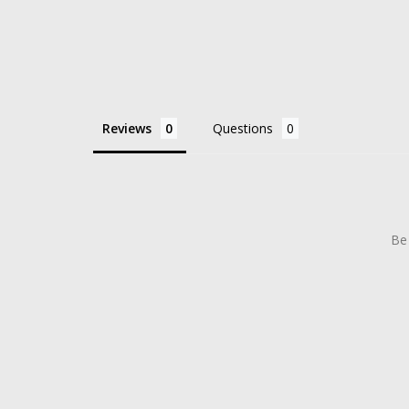
Reviews
Questions
Be 