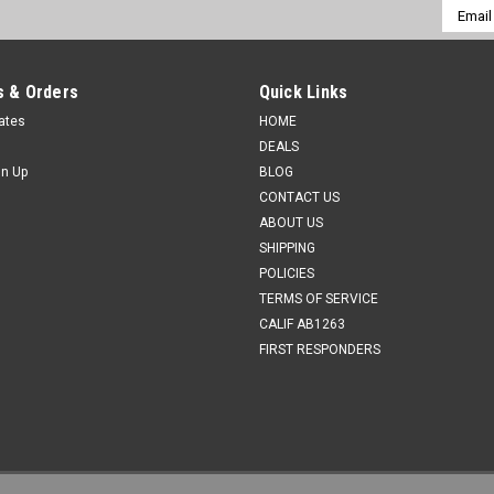
Email
Addres
 & Orders
Quick Links
cates
HOME
DEALS
gn Up
BLOG
CONTACT US
ABOUT US
SHIPPING
POLICIES
TERMS OF SERVICE
CALIF AB1263
FIRST RESPONDERS