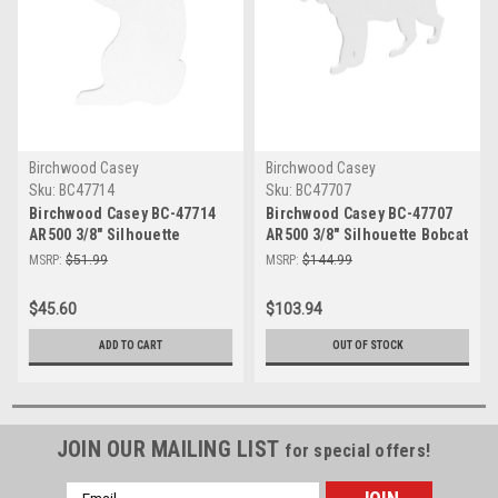
Birchwood Casey
Birchwood Casey
Sku:
BC47714
Sku:
BC47707
Birchwood Casey BC-47714
Birchwood Casey BC-47707
AR500 3/8" Silhouette
AR500 3/8" Silhouette Bobcat
Gopher Target - Durable &
Target - Durable & High-
MSRP:
$51.99
MSRP:
$144.99
High Visibility Steel
Visibility Shooting Gear
Shooting Target
$45.60
$103.94
ADD TO CART
OUT OF STOCK
JOIN OUR MAILING LIST
for special offers!
Email