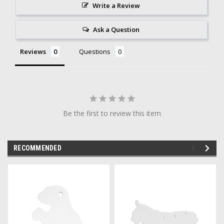
Write a Review
Ask a Question
Reviews
Questions
Be the first to review this item
RECOMMENDED