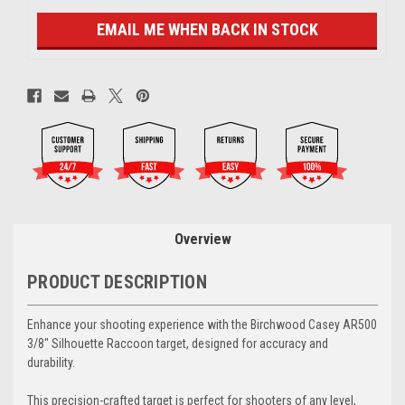
EMAIL ME WHEN BACK IN STOCK
Overview
PRODUCT DESCRIPTION
Enhance your shooting experience with the Birchwood Casey AR500
3/8" Silhouette Raccoon target, designed for accuracy and
durability.
This precision-crafted target is perfect for shooters of any level,