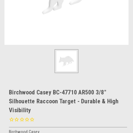
Birchwood Casey BC-47710 AR500 3/8"
Silhouette Raccoon Target - Durable & High
Visibility
Birchwood Casey