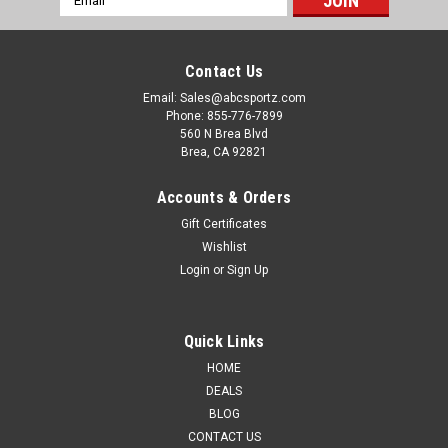
Address
Contact Us
Email: Sales@abcsportz.com
Phone: 855-776-7899
560 N Brea Blvd
Brea, CA 92821
Accounts & Orders
Gift Certificates
Wishlist
Login
or
Sign Up
Quick Links
HOME
DEALS
BLOG
CONTACT US