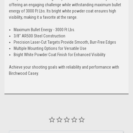
offering an engaging challenge while withstanding maximum bullet
energy of 3000 Ft Lbs. Its bright white powder coat ensures high
visibility, making it a favorite at the range.
Maximum Bullet Energy - 3000 Ft Lbs.
3/8" AR500 Steel Construction
Precision Laser-Cut Targets Provide Smooth, Burr-Free Edges
Multiple Mounting Options for Versatile Use
Bright White Powder Coat Finish for Enhanced Visibility
Achieve your shooting goals with reliability and performance with
Birchwood Casey.