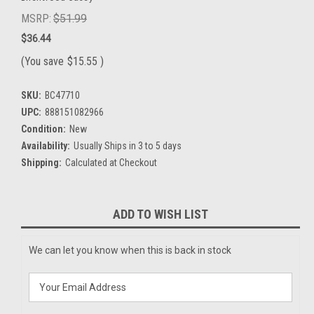
MSRP:
$51.99
$36.44
(You save
$15.55
)
SKU:
BC47710
UPC:
888151082966
Condition:
New
Availability:
Usually Ships in 3 to 5 days
Shipping:
Calculated at Checkout
Current
ADD TO WISH LIST
Stock:
We can let you know when this is back in stock