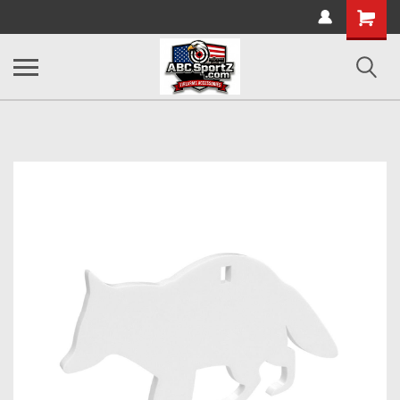
Shopping
Cart