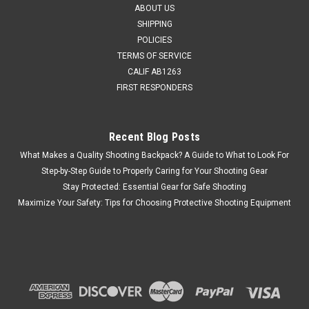
ABOUT US
SHIPPING
POLICIES
TERMS OF SERVICE
CALIF AB1263
FIRST RESPONDERS
Recent Blog Posts
What Makes a Quality Shooting Backpack? A Guide to What to Look For
Step-by-Step Guide to Properly Caring for Your Shooting Gear
Stay Protected: Essential Gear for Safe Shooting
Maximize Your Safety: Tips for Choosing Protective Shooting Equipment