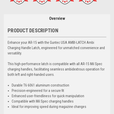
Overview
PRODUCT DESCRIPTION
Enhance your AR-15 with the Guntec USA AMBI-LATCH Ambi
Charging Handle Latch, engineered for unmatched convenience and
versatility.
This high-performance latch is compatible with all AR-15 Mil Spec
charging handles, facilitating seamless ambidextrous operation for
both left and right-handed users.
Durable T6 6061 aluminum construction
Precision-engineered for a secure fit
Enhanced user-friendliness for quick manipulation
Compatible with Mil Spec charging handles
Ideal for improving speed during magazine changes