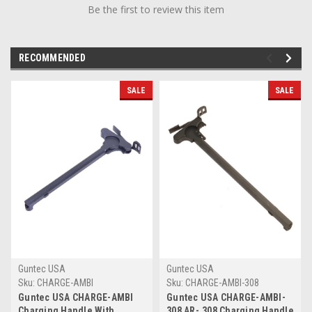
Be the first to review this item
RECOMMENDED
SALE
SALE
Guntec USA
Guntec USA
Sku:
CHARGE-AMBI
Sku:
CHARGE-AMBI-308
Guntec USA CHARGE-AMBI
Guntec USA CHARGE-AMBI-
Charging Handle With
308 AR-.308 Charging Handle