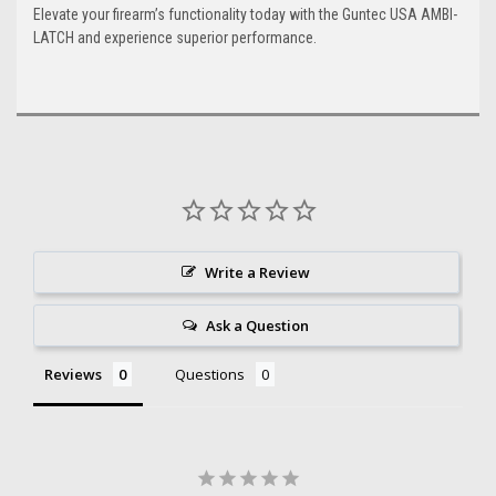
Elevate your firearm’s functionality today with the Guntec USA AMBI-
LATCH and experience superior performance.
Write a Review
Ask a Question
Reviews
Questions