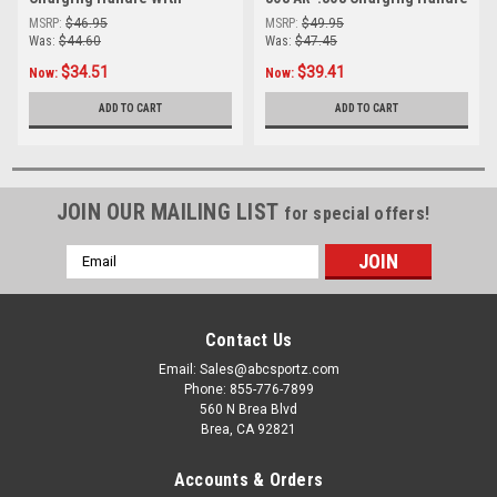
Ambidextrous Latch
With Ambidextrous Latch
MSRP:
$46.95
MSRP:
$49.95
(Anodized Black)
Was:
$44.60
Was:
$47.45
$34.51
$39.41
Now:
Now:
ADD TO CART
ADD TO CART
JOIN OUR MAILING LIST
for special offers!
Email
Address
Contact Us
Email: Sales@abcsportz.com
Phone: 855-776-7899
560 N Brea Blvd
Brea, CA 92821
Accounts & Orders