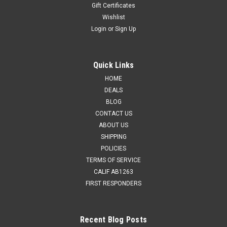
Gift Certificates
Wishlist
Login
or
Sign Up
Quick Links
HOME
DEALS
BLOG
CONTACT US
ABOUT US
SHIPPING
POLICIES
TERMS OF SERVICE
CALIF AB1263
FIRST RESPONDERS
Recent Blog Posts