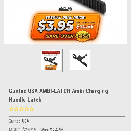
Guntec USA AMBI-LATCH Ambi Charging
Handle Latch
Guntec USA
MSRP:
$25.95
Was:
$24.65