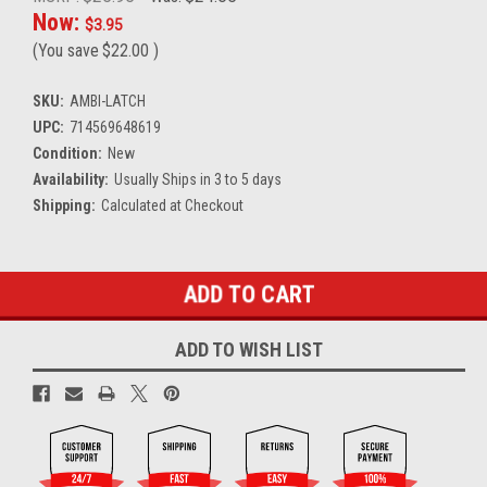
Now:
$3.95
(You save
$22.00
)
SKU:
AMBI-LATCH
UPC:
714569648619
Condition:
New
Availability:
Usually Ships in 3 to 5 days
Shipping:
Calculated at Checkout
Current
Stock:
ADD TO WISH LIST