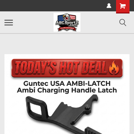
Shopping
Cart