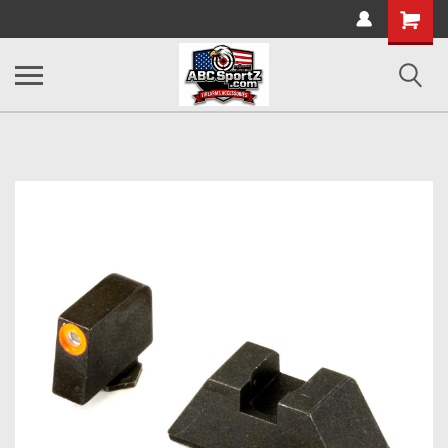
Shopping
Cart