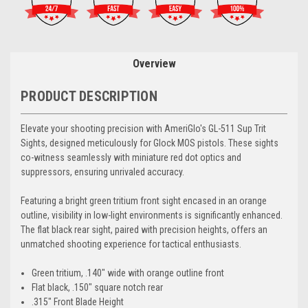
Overview
PRODUCT DESCRIPTION
Elevate your shooting precision with AmeriGlo's GL-511 Sup Trit
Sights, designed meticulously for Glock MOS pistols. These sights
co-witness seamlessly with miniature red dot optics and
suppressors, ensuring unrivaled accuracy.
Featuring a bright green tritium front sight encased in an orange
outline, visibility in low-light environments is significantly enhanced.
The flat black rear sight, paired with precision heights, offers an
unmatched shooting experience for tactical enthusiasts.
Green tritium, .140" wide with orange outline front
Flat black, .150" square notch rear
.315" Front Blade Height