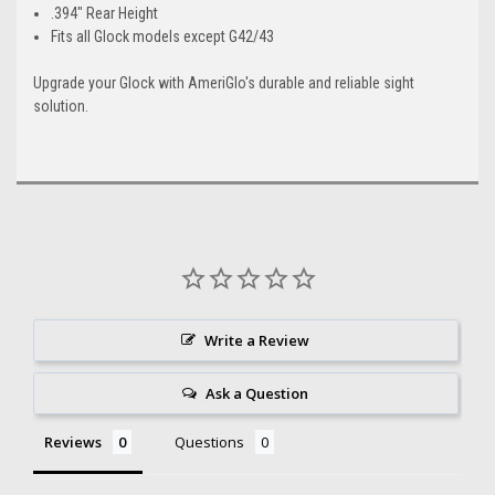
.394" Rear Height
Fits all Glock models except G42/43
Upgrade your Glock with AmeriGlo's durable and reliable sight
solution.
Write a Review
Ask a Question
Reviews
Questions