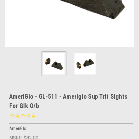
AmeriGlo - GL-511 - Ameriglo Sup Trit Sights
For Glk O/b
AmeriGlo
MSRP:
$82.00