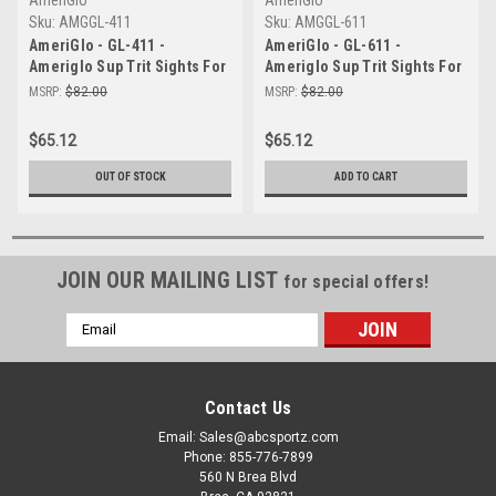
Sku:
AMGGL-411
Sku:
AMGGL-611
AmeriGlo - GL-411 -
AmeriGlo - GL-611 -
Ameriglo Sup Trit Sights For
Ameriglo Sup Trit Sights For
Glk W/b
Glk G/b
MSRP:
$82.00
MSRP:
$82.00
$65.12
$65.12
OUT OF STOCK
ADD TO CART
JOIN OUR MAILING LIST
for special offers!
Email
Address
Contact Us
Email: Sales@abcsportz.com
Phone: 855-776-7899
560 N Brea Blvd