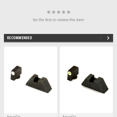
Be the first to review this item
RECOMMENDED
AmeriGlo
AmeriGlo