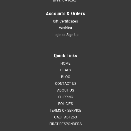
Brea, CA 92821
Accounts & Orders
Gift Certificates
Wishlist
Login
or
Sign Up
Quick Links
HOME
DEALS
BLOG
CONTACT US
ABOUT US
SHIPPING
POLICIES
TERMS OF SERVICE
CALIF AB1263
FIRST RESPONDERS