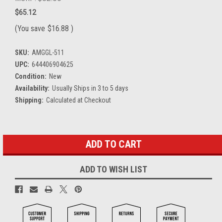
$65.12
(You save
$16.88
)
SKU:
AMGGL-511
UPC:
644406904625
Condition:
New
Availability:
Usually Ships in 3 to 5 days
Shipping:
Calculated at Checkout
Current
Stock:
ADD TO WISH LIST