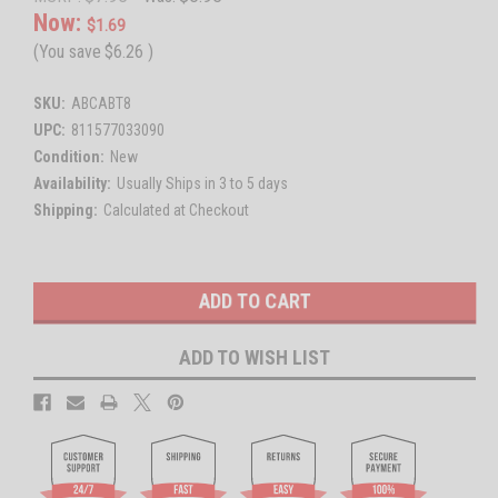
Now:
$1.69
(You save
$6.26
)
SKU:
ABCABT8
UPC:
811577033090
Condition:
New
Availability:
Usually Ships in 3 to 5 days
Shipping:
Calculated at Checkout
Current
Stock:
ADD TO WISH LIST