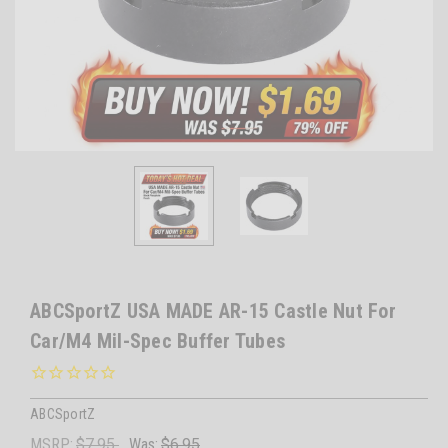
ABCSportZ USA MADE AR-15 Castle Nut For
Car/M4 Mil-Spec Buffer Tubes
ABCSportZ
MSRP:
$7.95
Was:
$6.95