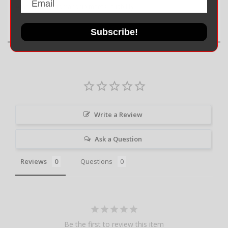
American craftsmanship meets reliability.
Subscribe!
Write a Review
Ask a Question
Reviews
Questions
Be the first to review this item