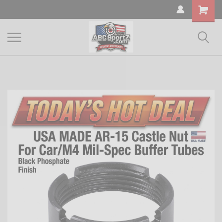
Shopping
Cart