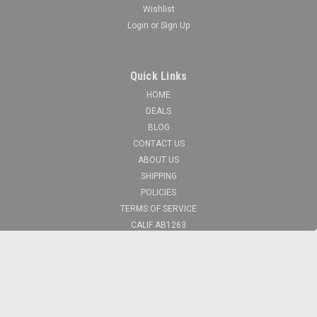
Wishlist
Login
or
Sign Up
Quick Links
HOME
DEALS
BLOG
CONTACT US
ABOUT US
SHIPPING
POLICIES
TERMS OF SERVICE
CALIF AB1263
FIRST RESPONDERS
Recent Blog Posts
What Makes a Quality Shooting Backpack? A Guide to What to Look For