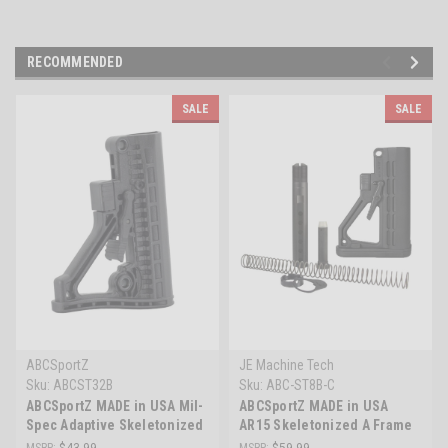
RECOMMENDED
SALE
SALE
ABCSportZ
JE Machine Tech
Sku:
ABCST32B
Sku:
ABC-ST8B-C
ABCSportZ MADE in USA Mil-
ABCSportZ MADE in USA
Spec Adaptive Skeletonized
AR15 Skeletonized A Frame
AR-15 Buttstock
Buttstock DPMS Mil-Spec
MSRP:
$43.99
MSRP:
$59.99