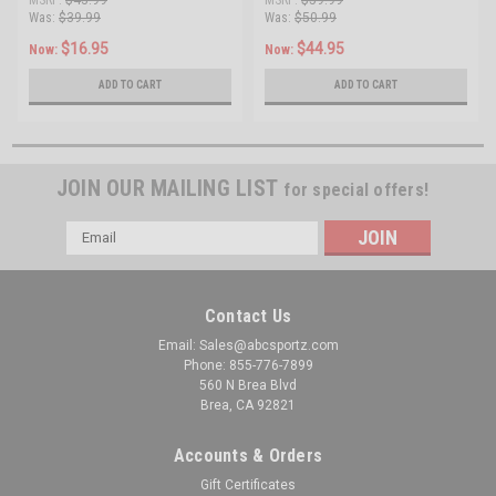
Buffer Tube Combo
Was:
$39.99
Was:
$50.99
$16.95
$44.95
Now:
Now:
ADD TO CART
ADD TO CART
JOIN OUR MAILING LIST
for special offers!
Email
Address
Contact Us
Email: Sales@abcsportz.com
Phone: 855-776-7899
560 N Brea Blvd
Brea, CA 92821
Accounts & Orders
Gift Certificates