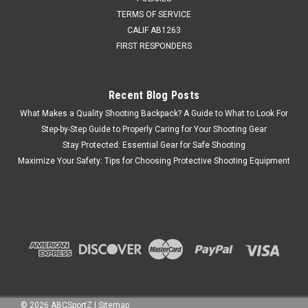
TERMS OF SERVICE
CALIF AB1263
FIRST RESPONDERS
Recent Blog Posts
What Makes a Quality Shooting Backpack? A Guide to What to Look For
Step-by-Step Guide to Properly Caring for Your Shooting Gear
Stay Protected: Essential Gear for Safe Shooting
Maximize Your Safety: Tips for Choosing Protective Shooting Equipment
©
2026
ABCSportZ
|
Sitemap