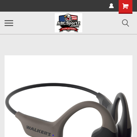
Shopping
Cart