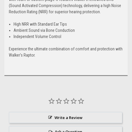
(Sound Activated Compression) technology, delivering a high Noise
Reduction Rating (NRR) for superior hearing protection.
High NRR with Standard Ear Tips
Ambient Sound via Bone Conduction
Independent Volume Control
Experience the ultimate combination of comfort and protection with
Walker's Raptor.
Write a Review
Ask a Question