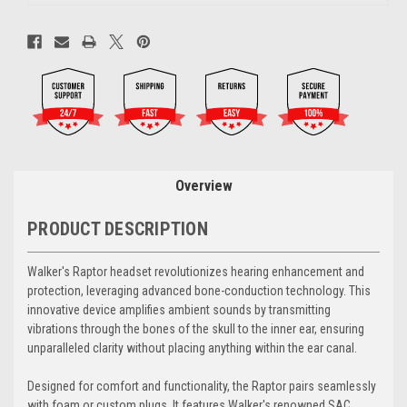
Overview
PRODUCT DESCRIPTION
Walker's Raptor headset revolutionizes hearing enhancement and
protection, leveraging advanced bone-conduction technology. This
innovative device amplifies ambient sounds by transmitting
vibrations through the bones of the skull to the inner ear, ensuring
unparalleled clarity without placing anything within the ear canal.
Designed for comfort and functionality, the Raptor pairs seamlessly
with foam or custom plugs. It features Walker's renowned SAC