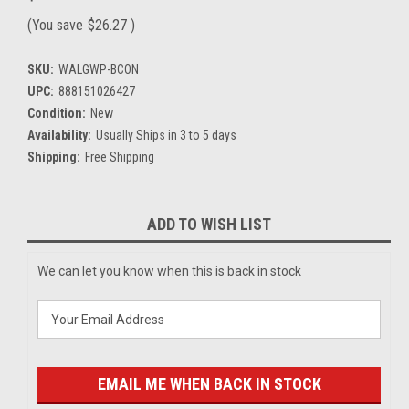
(You save
$26.27
)
SKU:
WALGWP-BCON
UPC:
888151026427
Condition:
New
Availability:
Usually Ships in 3 to 5 days
Shipping:
Free Shipping
Current
ADD TO WISH LIST
Stock:
We can let you know when this is back in stock
EMAIL ME WHEN BACK IN STOCK