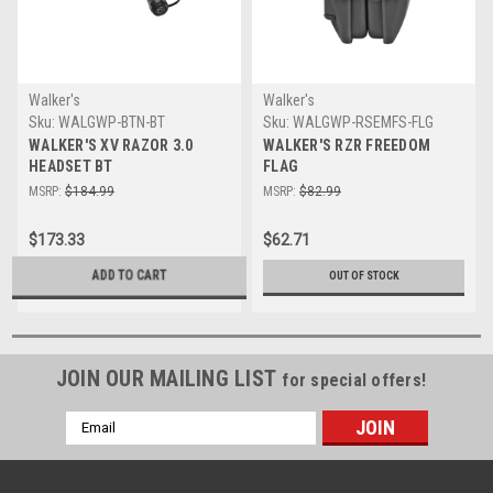
Walker's
Walker's
Sku:
WALGWP-BTN-BT
Sku:
WALGWP-RSEMFS-FLG
WALKER'S XV RAZOR 3.0
WALKER'S RZR FREEDOM
HEADSET BT
FLAG
MSRP:
$184.99
MSRP:
$82.99
$173.33
$62.71
ADD TO CART
OUT OF STOCK
JOIN OUR MAILING LIST
for special offers!
Email
Address