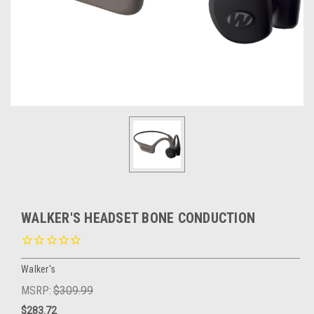
WALKER'S HEADSET BONE CONDUCTION
Walker's
MSRP:
$309.99
$283.72