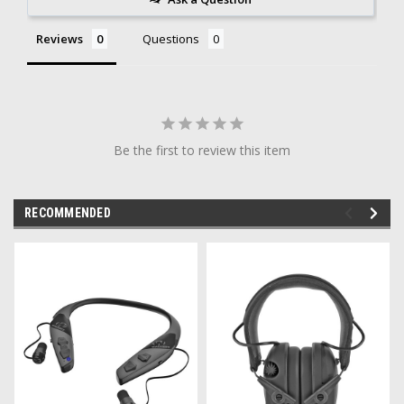
Reviews
Questions
Be the first to review this item
RECOMMENDED