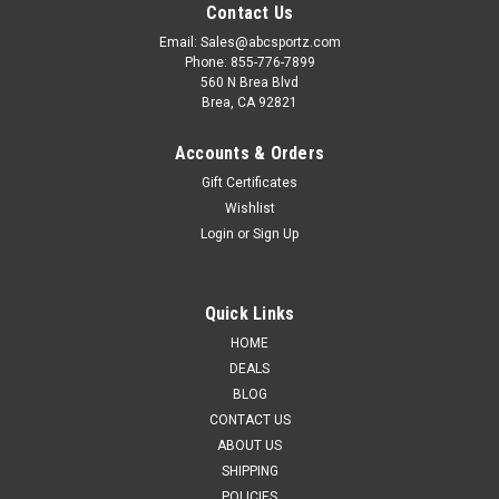
Contact Us
Email: Sales@abcsportz.com
Phone: 855-776-7899
560 N Brea Blvd
Brea, CA 92821
Accounts & Orders
Gift Certificates
Wishlist
Login
or
Sign Up
Quick Links
HOME
DEALS
BLOG
CONTACT US
ABOUT US
SHIPPING
POLICIES