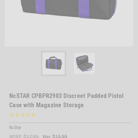
NcSTAR CPBPR2903 Discreet Padded Pistol
Case with Magazine Storage
NcStar
MSRP:
$17.99
Was:
$13.99