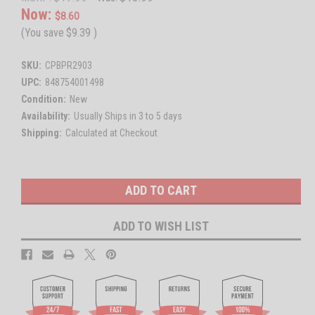
Now:
$8.60
(You save
$9.39
)
SKU:
CPBPR2903
UPC:
848754001498
Condition:
New
Availability:
Usually Ships in 3 to 5 days
Shipping:
Calculated at Checkout
Current
Stock:
ADD TO WISH LIST