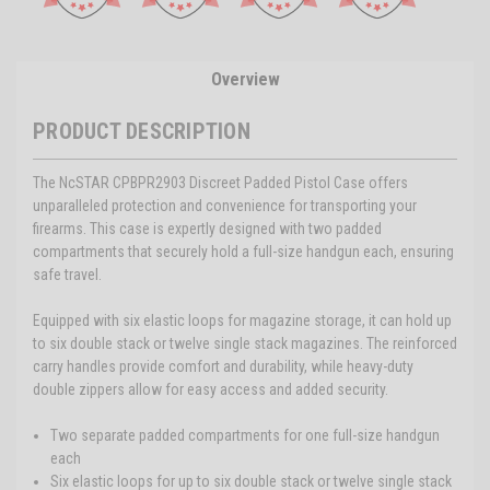
Overview
PRODUCT DESCRIPTION
The NcSTAR CPBPR2903 Discreet Padded Pistol Case offers
unparalleled protection and convenience for transporting your
firearms. This case is expertly designed with two padded
compartments that securely hold a full-size handgun each, ensuring
safe travel.
Equipped with six elastic loops for magazine storage, it can hold up
to six double stack or twelve single stack magazines. The reinforced
carry handles provide comfort and durability, while heavy-duty
double zippers allow for easy access and added security.
Two separate padded compartments for one full-size handgun
each
Six elastic loops for up to six double stack or twelve single stack