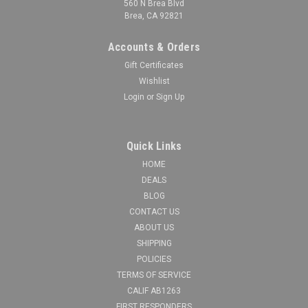
560 N Brea Blvd
Brea, CA 92821
Accounts & Orders
Gift Certificates
Wishlist
Login
or
Sign Up
Quick Links
HOME
DEALS
BLOG
CONTACT US
ABOUT US
SHIPPING
POLICIES
TERMS OF SERVICE
CALIF AB1263
FIRST RESPONDERS