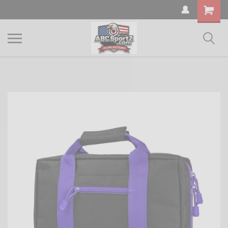
Shopping
Cart