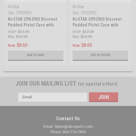
NcStar
NcStar
Sku:
CPB2903
Sku:
CPD2903
NcSTAR CPB2903 Discreet
NcSTAR CPD2903 Discreet
Padded Pistol Case with
Padded Pistol Case with
Magazine Storage
Magazine Storage
MSRP:
$17.99
MSRP:
$17.99
Was:
$13.99
Was:
$13.99
$8.60
$8.60
Now:
Now:
ADD TO CART
OUT OF STOCK
JOIN OUR MAILING LIST
for special offers!
Email
Address
Contact Us
Email: Sales@abcsportz.com
Phone: 855-776-7899