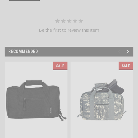
Be the first to review this item
RECOMMENDED
SALE
SALE