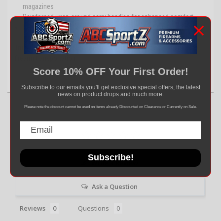
magazines
Reinforced wrap-around carry handles for enhanced comfort
Heavy-duty double zippers for secure and easy access
Trust the NcSTAR CPBPR2903 for a reliable and stylish solution for
firearm transportation.
Score 10% OFF Your First Order!
Subscribe to our emails you'll get exclusive special offers, the latest
news on product drops and much more.
Please note the discount cannot be used on items already Discounted on Clearance or Currently on Sale.
Subscribe!
Write a Review
Ask a Question
Reviews
Questions