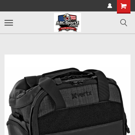
Shopping
Cart