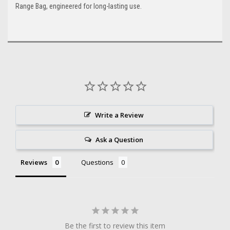
Range Bag, engineered for long-lasting use.
Write a Review
Ask a Question
Reviews
Questions
Be the first to review this item