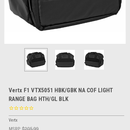
Vertx F1 VTX5051 HBK/GBK NA COF LIGHT
RANGE BAG HTH/GL BLK
Vertx
MSRP:
$205.99