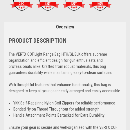
Overview
PRODUCT DESCRIPTION
The VERTX COF Light Range Bag HTH/GL BLK offers supreme
organization and efficient design for gun enthusiasts and
professionals alike. Crafted from robust materials, this bag
guarantees durability while maintaining easy-to-clean surfaces.
With thoughtful features that enhance functionality, this bag is
designed to keep all your gear neatly arranged and easily accessible.
YKK Self-Repairing Nylon Coil Zippers for reliable performance
Bonded Nylon Thread Throughout for added strength
Handle Attachment Points Bartacked for Extra Durability
Ensure your gear is secure and well-organized with the VERTX COF