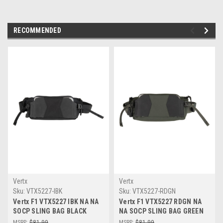
RECOMMENDED
Vertx
Vertx
Sku:
VTX5227-IBK
Sku:
VTX5227-RDGN
Vertx F1 VTX5227 IBK NA NA
Vertx F1 VTX5227 RDGN NA
SOCP SLING BAG BLACK
NA SOCP SLING BAG GREEN
MSRP:
$81.99
MSRP:
$81.99