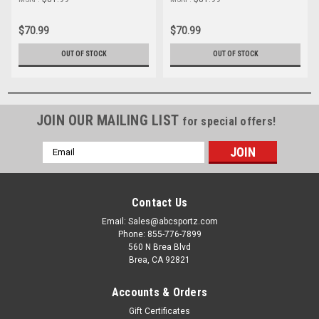
$70.99
$70.99
OUT OF STOCK
OUT OF STOCK
JOIN OUR MAILING LIST
for special offers!
Email
Address
Contact Us
Email: Sales@abcsportz.com
Phone: 855-776-7899
560 N Brea Blvd
Brea, CA 92821
Accounts & Orders
Gift Certificates