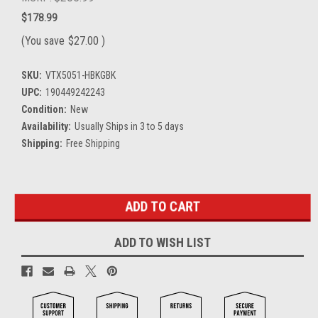
$178.99
(You save
$27.00
)
SKU:
VTX5051-HBKGBK
UPC:
190449242243
Condition:
New
Availability:
Usually Ships in 3 to 5 days
Shipping:
Free Shipping
Current
Stock:
ADD TO WISH LIST