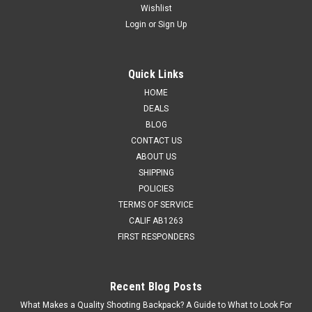
Wishlist
Login
or
Sign Up
Quick Links
HOME
DEALS
BLOG
CONTACT US
ABOUT US
SHIPPING
POLICIES
TERMS OF SERVICE
CALIF AB1263
FIRST RESPONDERS
Recent Blog Posts
What Makes a Quality Shooting Backpack? A Guide to What to Look For