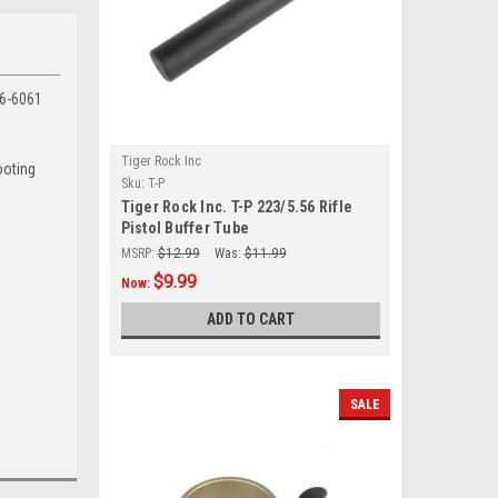
T6-6061
Tiger Rock Inc
ooting
Sku:
T-P
Tiger Rock Inc. T-P 223/5.56 Rifle
Pistol Buffer Tube
MSRP:
$12.99
Was:
$11.99
$9.99
Now:
ADD TO CART
SALE