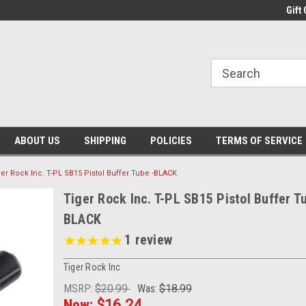
Gift 
ABOUT US
SHIPPING
POLICIES
TERMS OF SERVICE
ger Rock Inc. T-PL SB15 Pistol Buffer Tube -BLACK
Tiger Rock Inc. T-PL SB15 Pistol Buffer T
BLACK
1
review
Tiger Rock Inc
MSRP:
$20.99
Was:
$18.99
Now:
$16.24