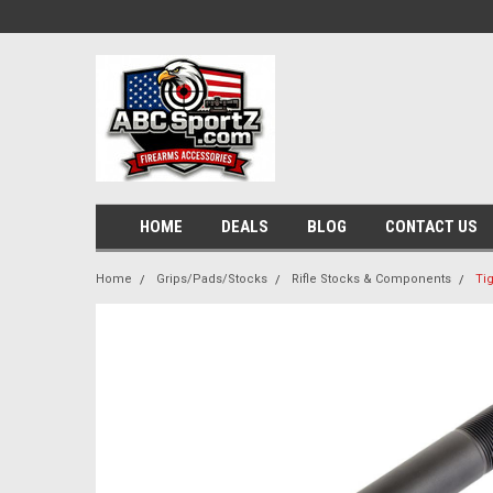
HOME
DEALS
BLOG
CONTACT US
Home
Grips/Pads/Stocks
Rifle Stocks & Components
Ti