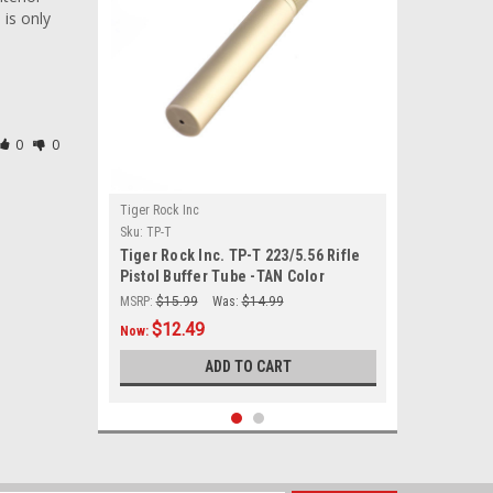
is only 
0
0
Tiger Rock Inc
Sku:
TP-T
Tiger Rock Inc. TP-T 223/5.56 Rifle
Pistol Buffer Tube -TAN Color
MSRP:
$15.99
Was:
$14.99
$12.49
Now:
ADD TO CART
SALE