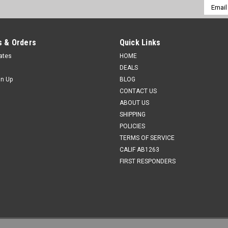
Email
Addres
 & Orders
Quick Links
cates
HOME
DEALS
gn Up
BLOG
CONTACT US
ABOUT US
SHIPPING
POLICIES
TERMS OF SERVICE
CALIF AB1263
FIRST RESPONDERS