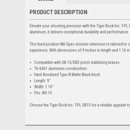
PRODUCT DESCRIPTION
Elevate your shooting precision with the Tiger Rock Inc. T-P
aluminum, it delivers exceptional durability and performance.
This fixed position Mil-Spec receiver extension is tailored t
experience. With dimensions of 9 inches in length and 1.16 in
Compatible with SB-15/SBX pistol stabilizing braces
T6-6061 aluminum construction
Hard Anodized Type III Matte Black finish
Length: 9"
Width: 1.16"
Fits: AR-15
Choose the Tiger Rock Inc. T-PL SB15 for a reliable upgrade to