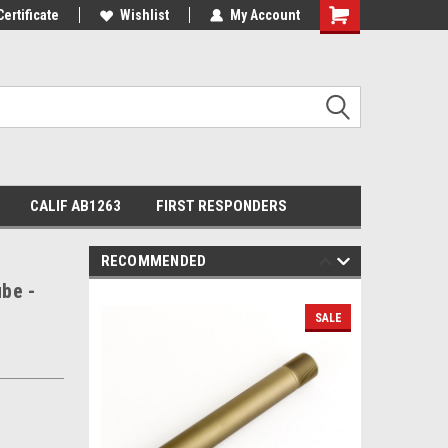
Certificate
Wishlist
My Account
Shopping
Cart
CALIF AB1263
FIRST RESPONDERS
RECOMMENDED
ube -
SALE