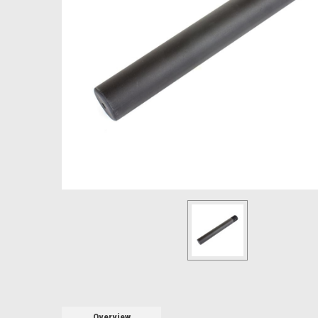
Overview