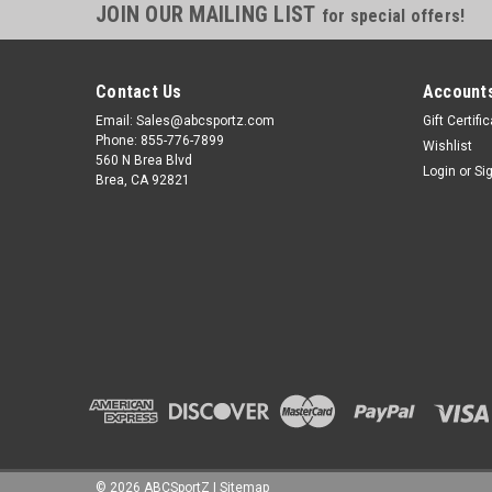
JOIN OUR MAILING LIST
for special offers!
Contact Us
Accounts
Email: Sales@abcsportz.com
Gift Certifi
Phone: 855-776-7899
Wishlist
560 N Brea Blvd
Login
or
Si
Brea, CA 92821
©
2026
ABCSportZ
|
Sitemap