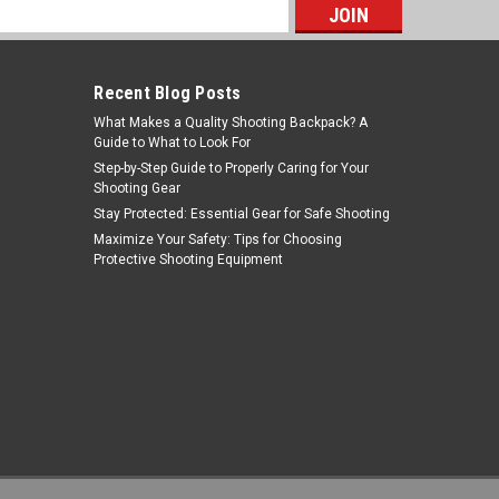
s
Recent Blog Posts
What Makes a Quality Shooting Backpack? A
Guide to What to Look For
Step-by-Step Guide to Properly Caring for Your
Shooting Gear
Stay Protected: Essential Gear for Safe Shooting
Tiger Rock Inc
Maximize Your Safety: Tips for Choosing
Protective Shooting Equipment
Sku:
T-O
Tiger Rock Inc. T-O 223/5.56 Rifle
Pistol Stock Buffer Tube Foam
MSRP:
$1.99
Was:
$1.99
$1.24
Now:
ADD TO CART