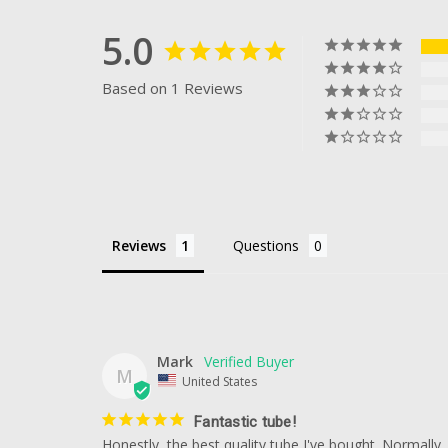
5.0
Based on 1 Reviews
Reviews
Questions
Mark
M
United States
Fantastic tube!
Honestly, the best quality tube I've bought. Normally,