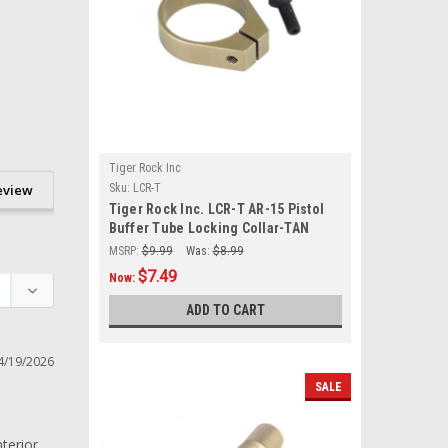
Tiger Rock Inc
eview
Sku:
LCR-T
Tiger Rock Inc. LCR-T AR-15 Pistol
Buffer Tube Locking Collar-TAN
MSRP:
$9.99
Was:
$8.99
$7.49
Now:
ADD TO CART
4/19/2026
SALE
erior 