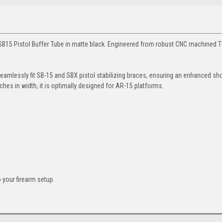
L SB15 Pistol Buffer Tube in matte black. Engineered from robust CNC machined 
o seamlessly fit SB-15 and SBX pistol stabilizing braces, ensuring an enhanced sh
ches in width, it is optimally designed for AR-15 platforms.
 your firearm setup.