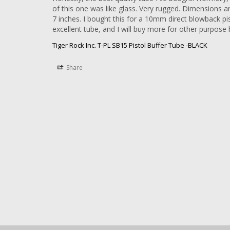
of this one was like glass. Very rugged. Dimensions are
7 inches. I bought this for a 10mm direct blowback pist
Tiger Rock Inc. T-PL SB15 Pistol Buffer Tube -BLACK
Share