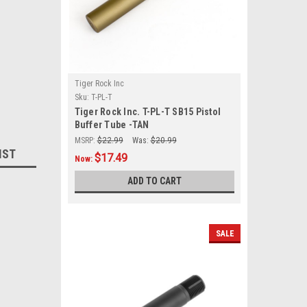
Tiger Rock Inc
Sku:
T-PL-T
Tiger Rock Inc. T-PL-T SB15 Pistol
Buffer Tube -TAN
MSRP:
$22.99
Was:
$20.99
IST
$17.49
Now:
ADD TO CART
SALE