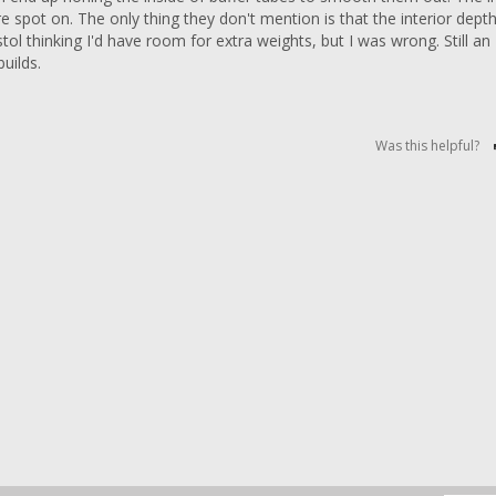
 spot on. The only thing they don't mention is that the interior depth 
ol thinking I'd have room for extra weights, but I was wrong. Still an 
Was this helpful?