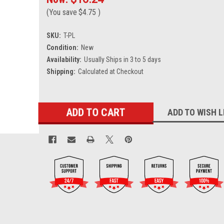
(You save
$4.75
)
SKU:
T-PL
Condition:
New
Availability:
Usually Ships in 3 to 5 days
Shipping:
Calculated at Checkout
Current
ADD TO WISH L
Stock: