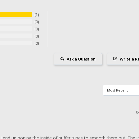
1
0
0
0
0
Ask a Question
Write a R
0
 I end up honing the inside of buffer tubes to smooth them out. The int