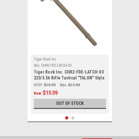
Tiger Rock Inc
Sku:
CHR2-FDE-LATCH-03
Tiger Rock Inc. CHR2-FDE-LATCH-03
223/5.56 Rifle Tactical "TALON" Style
Charging Handle w/ Oversized Latch
MSRP:
$19.99
Was:
$17.99
Non-Slip - FDE
$15.59
Now:
OUT OF STOCK
SALE