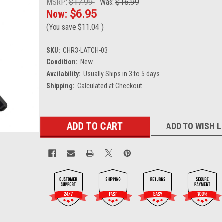
MSRP:
$17.99
Was:
$16.99
Now:
$6.95
(You save
$11.04
)
SKU:
CHR3-LATCH-03
Condition:
New
Availability:
Usually Ships in 3 to 5 days
Shipping:
Calculated at Checkout
Current
ADD TO WISH L
Stock: