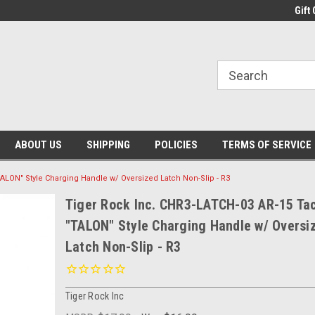
Gift 
ABOUT US
SHIPPING
POLICIES
TERMS OF SERVICE
TALON" Style Charging Handle w/ Oversized Latch Non-Slip - R3
Tiger Rock Inc. CHR3-LATCH-03 AR-15 Tac
"TALON" Style Charging Handle w/ Oversi
Latch Non-Slip - R3
Tiger Rock Inc