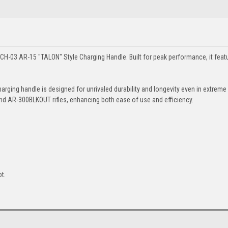
ATCH-03 AR-15 "TALON" Style Charging Handle. Built for peak performance, it feat
rging handle is designed for unrivaled durability and longevity even in extreme
nd AR-300BLKOUT rifles, enhancing both ease of use and efficiency.
t.