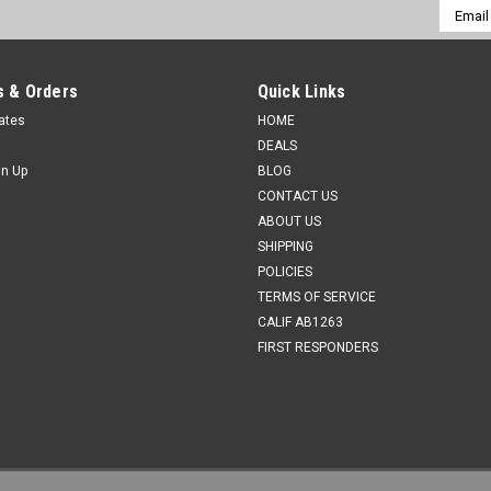
Email
Addres
 & Orders
Quick Links
cates
HOME
DEALS
gn Up
BLOG
CONTACT US
ABOUT US
SHIPPING
POLICIES
TERMS OF SERVICE
CALIF AB1263
FIRST RESPONDERS