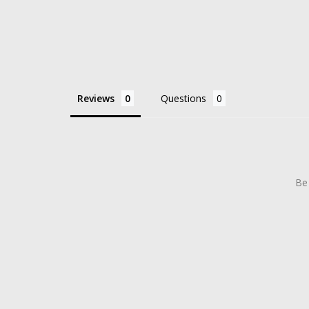
Reviews
Questions
Be 