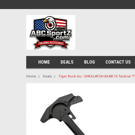
HOME
DEALS
BLOG
CONTACT US
Home
Deals
Tiger Rock Inc. CHR3-LATCH-03 AR-15 Tactical "