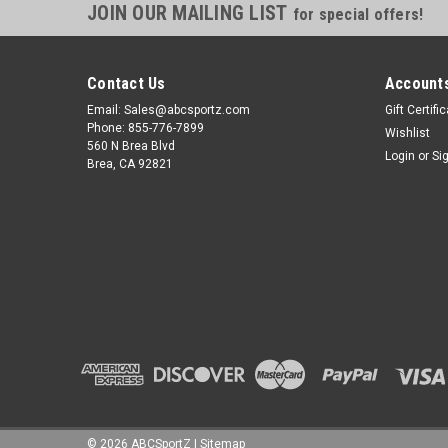
JOIN OUR MAILING LIST
for special offers!
Contact Us
Accounts
Email: Sales@abcsportz.com
Gift Certifi
Phone: 855-776-7899
Wishlist
560 N Brea Blvd
Login
or
Si
Brea, CA 92821
©
2026
ABCSportZ
|
Sitemap