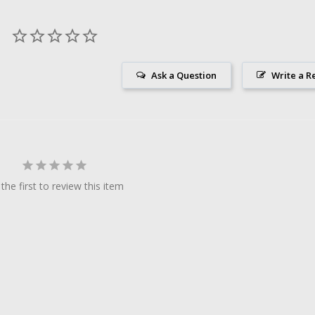
Ask a Question
Write a R
the first to review this item