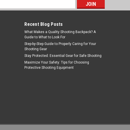
s
Recent Blog Posts
What Makes a Quality Shooting Backpack? A
Guide to What to Look For
Step-by-Step Guide to Properly Caring for Your
Shooting Gear
Stay Protected: Essential Gear for Safe Shooting
Tiger Rock Inc
Maximize Your Safety: Tips for Choosing
Protective Shooting Equipment
Sku:
CHR2-RED-LATCH-03
Tiger Rock Inc. CHR2-RED-LATCH-03
223/5.56 Rifle Tactical "TALON" Style
Charging Handle w/ Oversized Latch
MSRP:
$19.99
Was:
$17.99
Non-Slip - RED
$15.59
Now:
OUT OF STOCK