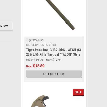
eview
Tiger Rock Inc
Sku:
CHR2-ODG-LATCH-03
Tiger Rock Inc. CHR2-ODG-LATCH-03
223/5.56 Rifle Tactical "TALON" Style
Charging Handle w/ Oversized Latch
MSRP:
$19.99
Was:
$17.99
Non-Slip - ODG
$15.59
Now:
OUT OF STOCK
SALE