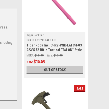
ures a
Tiger Rock Inc
Sku:
CHR2-PNK-LATCH-03
 shooting
Tiger Rock Inc. CHR2-PNK-LATCH-03
223/5.56 Rifle Tactical "TALON" Style
Charging Handle w/ Oversized Latch
MSRP:
$19.99
Was:
$17.99
Non-Slip - PINK
$15.59
Now:
OUT OF STOCK
SALE