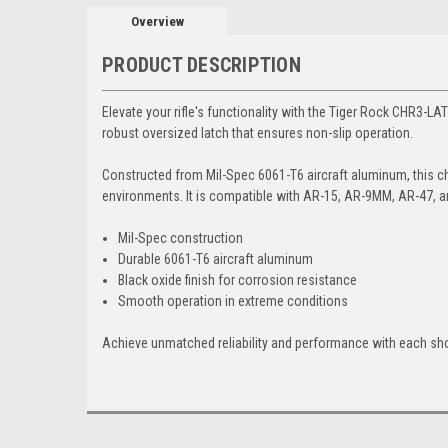
Overview
PRODUCT DESCRIPTION
Elevate your rifle's functionality with the Tiger Rock CHR3-L
robust oversized latch that ensures non-slip operation.
Constructed from Mil-Spec 6061-T6 aircraft aluminum, this cha
environments. It is compatible with AR-15, AR-9MM, AR-47, a
Mil-Spec construction
Durable 6061-T6 aircraft aluminum
Black oxide finish for corrosion resistance
Smooth operation in extreme conditions
Achieve unmatched reliability and performance with each sho