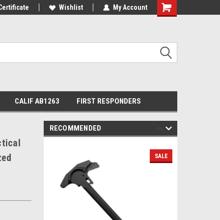
Certificate
Wishlist
My Account
Shopping
Cart
CALIF AB1263
FIRST RESPONDERS
RECOMMENDED
tical
zed
SALE