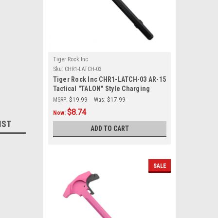
Tiger Rock Inc
Sku:
CHR1-LATCH-03
Tiger Rock Inc CHR1-LATCH-03 AR-15
Tactical "TALON" Style Charging
Handle w/ Oversized Latch Non-Slip
MSRP:
$19.99
Was:
$17.99
- Black
$8.74
Now:
IST
ADD TO CART
SALE