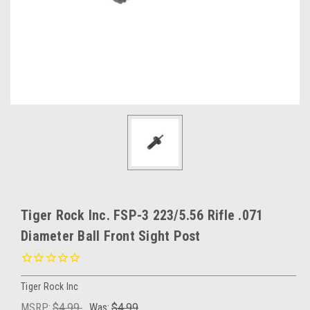
Tiger Rock Inc. FSP-3 223/5.56 Rifle .071
Diameter Ball Front Sight Post
Tiger Rock Inc
MSRP:
$4.99
Was:
$4.99