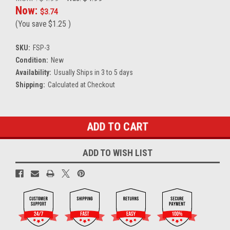
Now:
$3.74
(You save
$1.25
)
SKU:
FSP-3
Condition:
New
Availability:
Usually Ships in 3 to 5 days
Shipping:
Calculated at Checkout
Current
Stock:
ADD TO WISH LIST