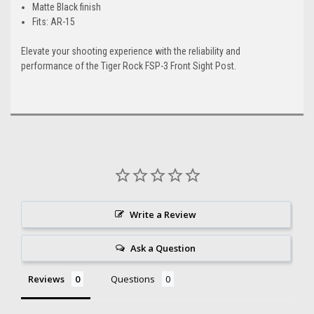
Matte Black finish
Fits: AR-15
Elevate your shooting experience with the reliability and
performance of the Tiger Rock FSP-3 Front Sight Post.
Write a Review
Ask a Question
Reviews
Questions