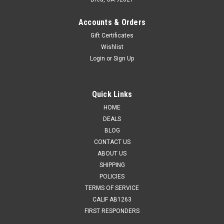
Accounts & Orders
Gift Certificates
Wishlist
Login
or
Sign Up
Quick Links
HOME
DEALS
BLOG
CONTACT US
ABOUT US
SHIPPING
POLICIES
TERMS OF SERVICE
CALIF AB1263
FIRST RESPONDERS