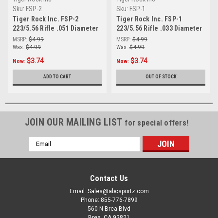
Sku:
FSP-2
Sku:
FSP-1
Tiger Rock Inc. FSP-2
Tiger Rock Inc. FSP-1
223/5.56 Rifle .051 Diameter
223/5.56 Rifle .033 Diameter
Ball Front Sight Post
Ball Front Sight Post
MSRP:
$4.99
MSRP:
$4.99
Was:
$4.99
Was:
$4.99
$3.74
$3.74
Now:
Now:
ADD TO CART
OUT OF STOCK
JOIN OUR MAILING LIST
for special offers!
Email
Address
Contact Us
Email: Sales@abcsportz.com
Phone: 855-776-7899
560 N Brea Blvd
Brea, CA 92821