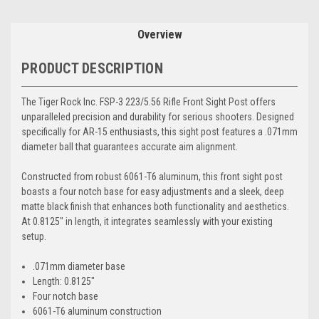
Overview
PRODUCT DESCRIPTION
The Tiger Rock Inc. FSP-3 223/5.56 Rifle Front Sight Post offers
unparalleled precision and durability for serious shooters. Designed
specifically for AR-15 enthusiasts, this sight post features a .071mm
diameter ball that guarantees accurate aim alignment.
Constructed from robust 6061-T6 aluminum, this front sight post
boasts a four notch base for easy adjustments and a sleek, deep
matte black finish that enhances both functionality and aesthetics.
At 0.8125" in length, it integrates seamlessly with your existing
setup.
.071mm diameter base
Length: 0.8125"
Four notch base
6061-T6 aluminum construction