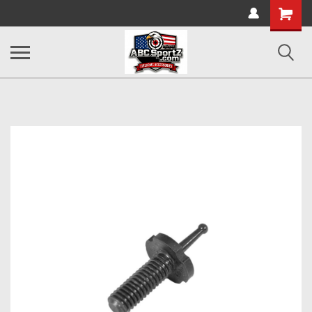
Shopping
Cart