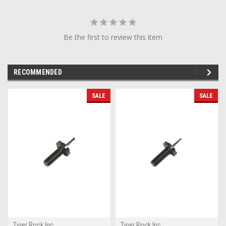
Be the first to review this item
RECOMMENDED
SALE
SALE
Tiger Rock Inc
Tiger Rock Inc