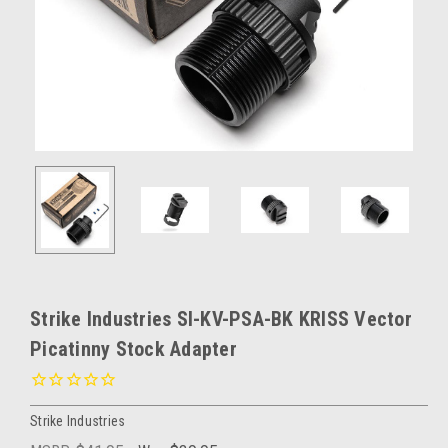
Strike Industries SI-KV-PSA-BK KRISS Vector
Picatinny Stock Adapter
Strike Industries