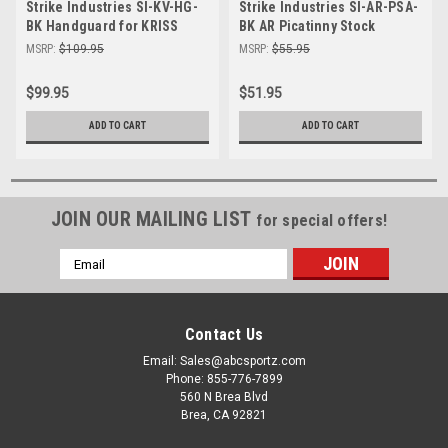
Strike Industries SI-KV-HG-
Strike Industries SI-AR-PSA-
BK Handguard for KRISS
BK AR Picatinny Stock
Vector SDP
Adapter in Black
MSRP:
$109.95
MSRP:
$55.95
$99.95
$51.95
ADD TO CART
ADD TO CART
JOIN OUR MAILING LIST
for special offers!
Email
Address
Contact Us
Email: Sales@abcsportz.com
Phone: 855-776-7899
560 N Brea Blvd
Brea, CA 92821