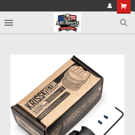
Shopping
Cart