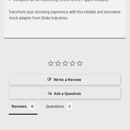
Transform your shooting experience with this reliable and innovative
stock adapter from Strike Industries.
Write a Review
Ask a Question
Reviews
Questions