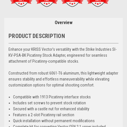
Overview
PRODUCT DESCRIPTION
Enhance your KRISS Vector's versatility with the Strike Industries SI-
KV-PSA-BK Picatinny Stock Adapter, engineered for seamless
attachment of Picatinny-compatible stocks.
Constructed from robust 6061-T6 aluminum, this lightweight adapter
ensures stability and effortless maneuverability while elevating
customization options for optimal shooting comfort.
Compatible with 1913 Picatinny interface stocks
Includes set screws to prevent stock rotation
Secured with a castle nut for enhanced stability
Features a 2-slot Picatinny rail section
Quick installation without permanent modifications
Complete kit for converting Vector GEN 2.1 upper included