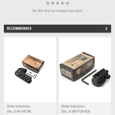
Be the first to review this item
RECOMMENDED
Strike Industries
Strike Industries
Sku:
SI-KV-HG-BK
Sku:
SI-AR-PSA-BLK