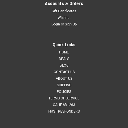
Accounts & Orders
Gift Certificates
Wishlist
Login
or
Sign Up
Quick Links
HOME
DEALS
BLOG
CONTACT US
ABOUT US
SHIPPING
POLICIES
TERMS OF SERVICE
CALIF AB1263
FIRST RESPONDERS