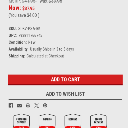
MSRP:
$41.95
Was:
$39.95
Now:
$37.95
(You save
$4.00
)
SKU:
SI-KV-PSA-BK
UPC:
793811766745
Condition:
New
Availability:
Usually Ships in 3 to 5 days
Shipping:
Calculated at Checkout
Current
Stock:
ADD TO WISH LIST