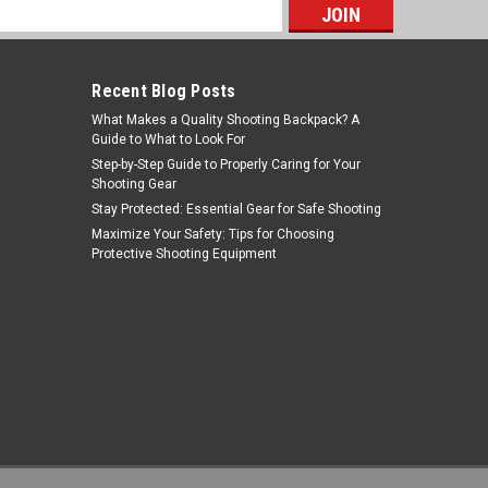
s
Recent Blog Posts
What Makes a Quality Shooting Backpack? A
Guide to What to Look For
Step-by-Step Guide to Properly Caring for Your
Shooting Gear
Stay Protected: Essential Gear for Safe Shooting
Riton Optics
Maximize Your Safety: Tips for Choosing
Protective Shooting Equipment
Sku:
RO3T18ASIFDE23
Riton Optics - 3T18ASIFDE23 - Riton 3
Tactix 1-8x24 30mm Sfp Fde
MSRP:
$479.99
$399.00
OUT OF STOCK