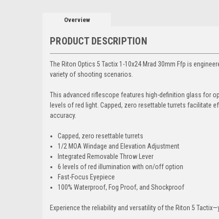
Overview
PRODUCT DESCRIPTION
The Riton Optics 5 Tactix 1-10x24 Mrad 30mm Ffp is engineered
variety of shooting scenarios.
This advanced riflescope features high-definition glass for opt
levels of red light. Capped, zero resettable turrets facilita
accuracy.
Capped, zero resettable turrets
1/2 MOA Windage and Elevation Adjustment
Integrated Removable Throw Lever
6 levels of red illumination with on/off option
Fast-Focus Eyepiece
100% Waterproof, Fog Proof, and Shockproof
Experience the reliability and versatility of the Riton 5 Tact