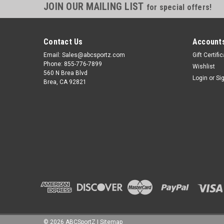
JOIN OUR MAILING LIST
for special offers!
Contact Us
Accounts
Email: Sales@abcsportz.com
Gift Certifi
Phone: 855-776-7899
Wishlist
560 N Brea Blvd
Login
or
Si
Brea, CA 92821
©
2026
ABCSportZ
|
Sitemap