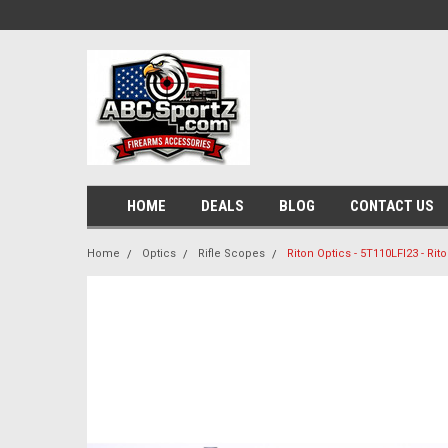
HOME
DEALS
BLOG
CONTACT US
Home
Optics
Rifle Scopes
Riton Optics - 5T110LFI23 - Ri