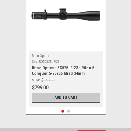
Riton Optics
Sku:
RO5C525LFI23
Riton Optics - 5C525LFI23 - Riton 5
Conquer 5-25x56 Mrad 34mm
MSRP:
$859.99
$799.00
ADD TO CART