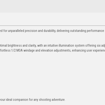
 for unparalleled precision and durability, delivering outstanding performance 
imal brightness and clarity, with an intuitive illumination system offering six ad
te effortless 1/2 MOA windage and elevation adjustments, enhancing user experie
ix—your ideal companion for any shooting adventure.