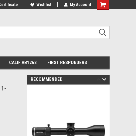
Certificate
Wishlist
My Account
Shopping
Cart
CALIF AB1263
FIRST RESPONDERS
RECOMMENDED
 1-