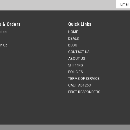
Email
Addres
 & Orders
Quick Links
cates
HOME
DEALS
gn Up
BLOG
CONTACT US
ABOUT US
SHIPPING
POLICIES
TERMS OF SERVICE
CALIF AB1263
FIRST RESPONDERS