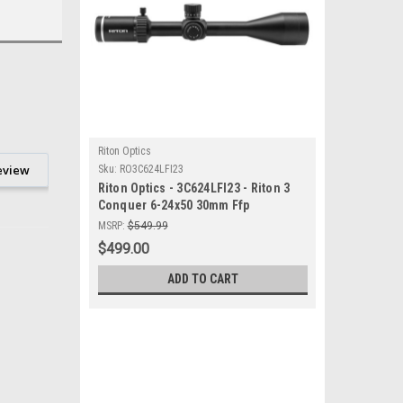
Riton Optics
eview
Sku:
RO3C624LFI23
Riton Optics - 3C624LFI23 - Riton 3
Conquer 6-24x50 30mm Ffp
MSRP:
$549.99
$499.00
ADD TO CART