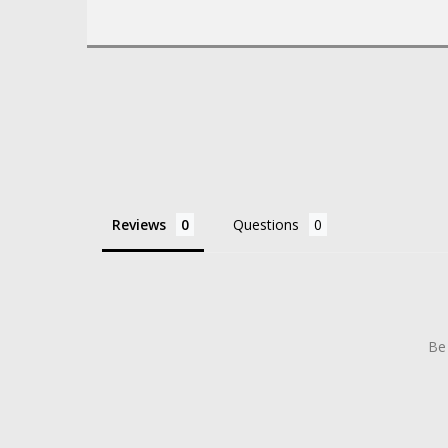
Reviews
Questions
Be 