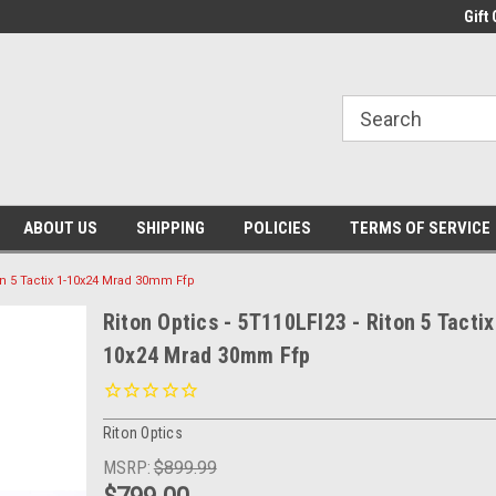
Gift 
ABOUT US
SHIPPING
POLICIES
TERMS OF SERVICE
ton 5 Tactix 1-10x24 Mrad 30mm Ffp
Riton Optics - 5T110LFI23 - Riton 5 Tactix
10x24 Mrad 30mm Ffp
Riton Optics
MSRP:
$899.99