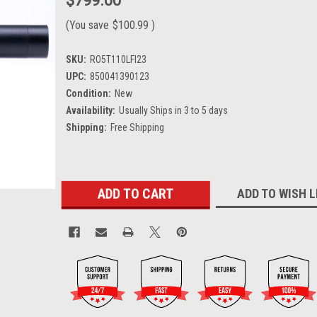
$799.00
(You save
$100.99
)
SKU:
RO5T110LFI23
UPC:
850041390123
Condition:
New
Availability:
Usually Ships in 3 to 5 days
Shipping:
Free Shipping
Current
ADD TO WISH L
Stock: