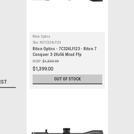
Riton Optics
Sku:
RO7C324LFI23
Riton Optics - 7C324LFI23 - Riton 7
Conquer 3-24x56 Mrad Ffp
MSRP:
$1,599.99
$1,399.00
OUT OF STOCK
IST