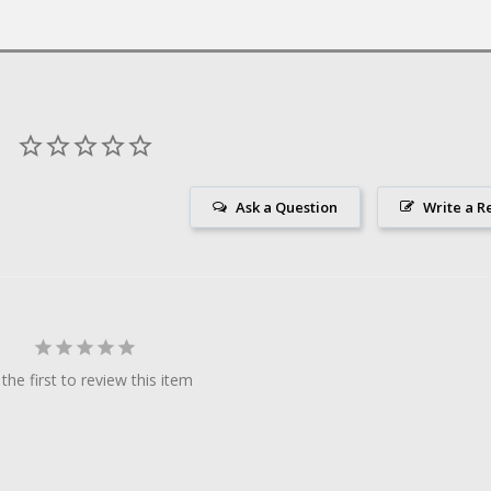
Ask a Question
Write a R
the first to review this item