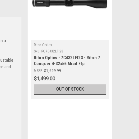
in a
Riton Optics
Sku:
RO7C432LFI23
Riton Optics - 7C432LFI23 - Riton 7
justable
Conquer 4-32x56 Mrad Ffp
nce and
MSRP:
$1,699.99
$1,499.00
OUT OF STOCK