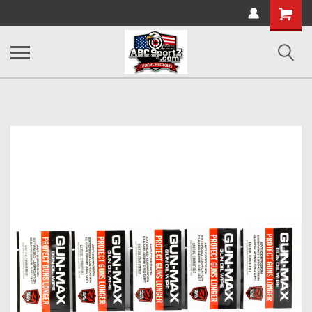
Shopping
Cart