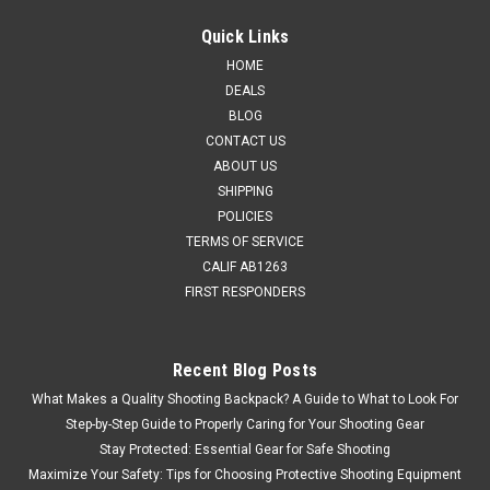
Quick Links
HOME
DEALS
BLOG
CONTACT US
ABOUT US
SHIPPING
POLICIES
TERMS OF SERVICE
CALIF AB1263
FIRST RESPONDERS
Recent Blog Posts
What Makes a Quality Shooting Backpack? A Guide to What to Look For
Step-by-Step Guide to Properly Caring for Your Shooting Gear
Stay Protected: Essential Gear for Safe Shooting
Maximize Your Safety: Tips for Choosing Protective Shooting Equipment