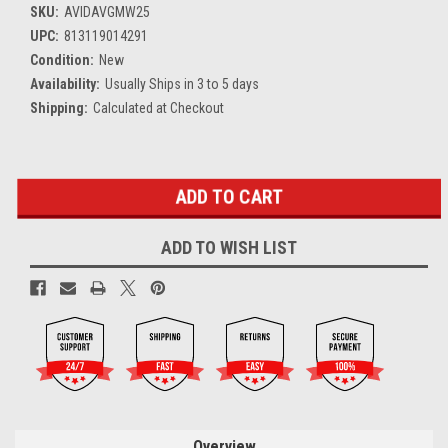
SKU:
AVIDAVGMW25
UPC:
813119014291
Condition:
New
Availability:
Usually Ships in 3 to 5 days
Shipping:
Calculated at Checkout
Current
Stock:
ADD TO WISH LIST
Overview