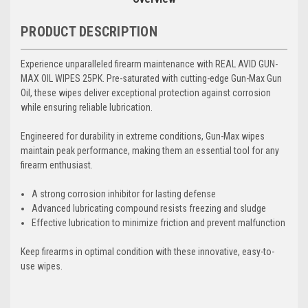
PRODUCT DESCRIPTION
Experience unparalleled firearm maintenance with REAL AVID GUN-
MAX OIL WIPES 25PK. Pre-saturated with cutting-edge Gun-Max Gun
Oil, these wipes deliver exceptional protection against corrosion
while ensuring reliable lubrication.
Engineered for durability in extreme conditions, Gun-Max wipes
maintain peak performance, making them an essential tool for any
firearm enthusiast.
A strong corrosion inhibitor for lasting defense
Advanced lubricating compound resists freezing and sludge
Effective lubrication to minimize friction and prevent malfunction
Keep firearms in optimal condition with these innovative, easy-to-
use wipes.