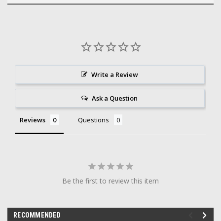
Write a Review
Ask a Question
Reviews
Questions
Be the first to review this item
RECOMMENDED