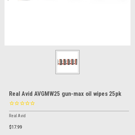
Real Avid AVGMW25 gun-max oil wipes 25pk
Real Avid
$17.99