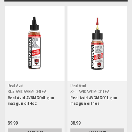
Real Avid
Real Avid
Sku:
AVIDAVBMGO4LEA
Sku:
AVIDAVGMGO1LEA
Real Avid AVBMGO4L gun
Real Avid AVGMGO1L gun
max gun oil 4oz
max gun oil 1oz
$9.99
$8.99