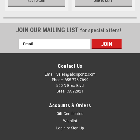
ADD TO CART
ADD TO CART
JOIN OUR MAILING LIST
for special offers!
Email
Address
Contact Us
Email: Sales@abcsportz.com
Phone: 855-776-7899
560 N Brea Blvd
Brea, CA 92821
Accounts & Orders
Gift Certificates
Wishlist
Login
or
Sign Up