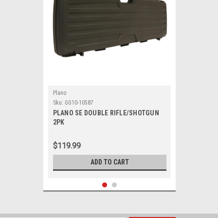
Plano
Sku:
GG10-10587
PLANO SE DOUBLE RIFLE/SHOTGUN
2PK
$119.99
ADD TO CART