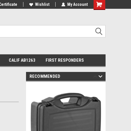
Certificate
Wishlist
My Account
Shopping
Cart
CALIF AB1263
FIRST RESPONDERS
RECOMMENDED