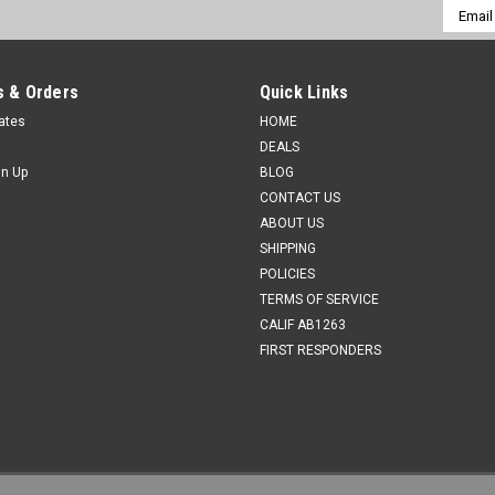
Email
Addres
 & Orders
Quick Links
cates
HOME
DEALS
gn Up
BLOG
CONTACT US
ABOUT US
SHIPPING
POLICIES
TERMS OF SERVICE
CALIF AB1263
FIRST RESPONDERS