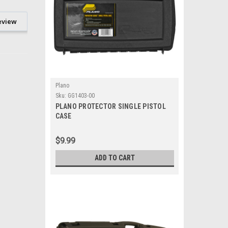
eview
Plano
Sku:
GG1403-00
PLANO PROTECTOR SINGLE PISTOL
CASE
$9.99
ADD TO CART