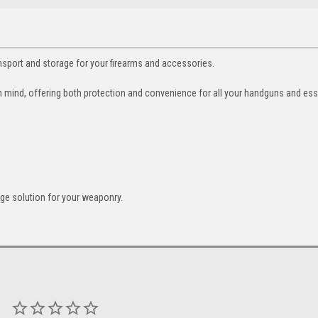
ort and storage for your firearms and accessories.
n mind, offering both protection and convenience for all your handguns and ess
ge solution for your weaponry.