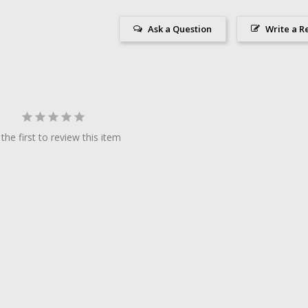
Ask a Question
Write a R
the first to review this item