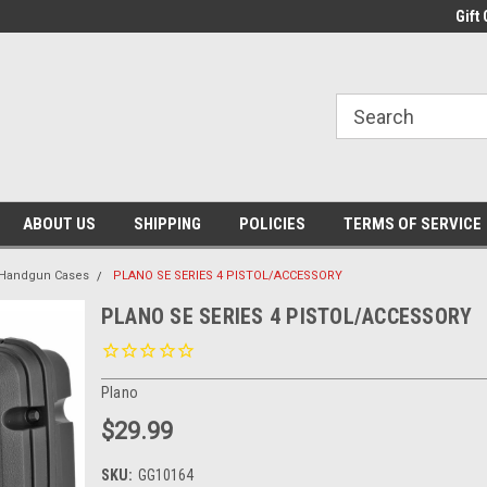
Gift 
ABOUT US
SHIPPING
POLICIES
TERMS OF SERVICE
Handgun Cases
PLANO SE SERIES 4 PISTOL/ACCESSORY
PLANO SE SERIES 4 PISTOL/ACCESSORY
Plano
$29.99
SKU:
GG10164