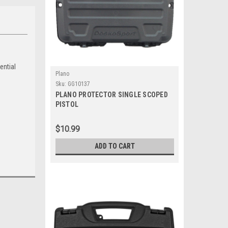
ential
Plano
Sku:
GG10137
PLANO PROTECTOR SINGLE SCOPED
PISTOL
$10.99
ADD TO CART