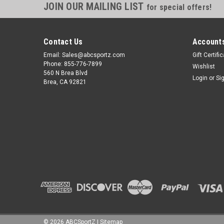
JOIN OUR MAILING LIST
for special offers!
Contact Us
Accounts
Email: Sales@abcsportz.com
Gift Certifi
Phone: 855-776-7899
Wishlist
560 N Brea Blvd
Login
or
Si
Brea, CA 92821
©
2026
ABCSportZ
|
Sitemap