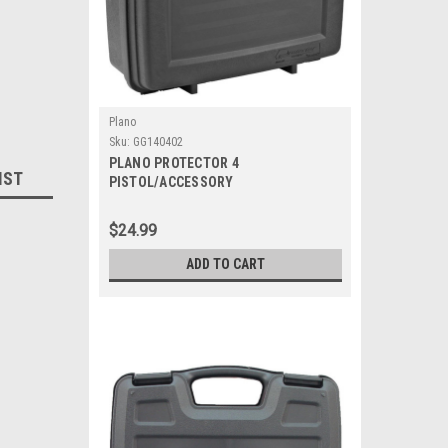
Plano
Sku:
GG140402
PLANO PROTECTOR 4
IST
PISTOL/ACCESSORY
$24.99
ADD TO CART