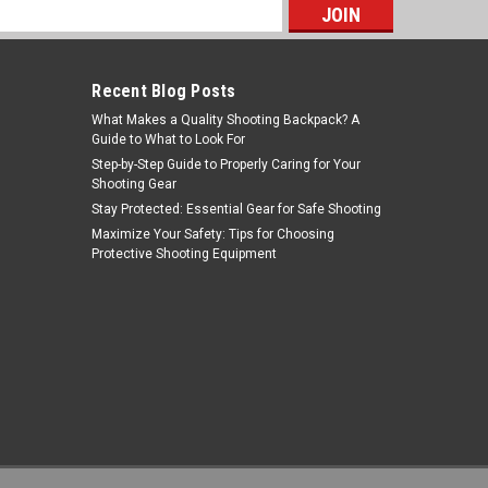
s
Recent Blog Posts
What Makes a Quality Shooting Backpack? A
Guide to What to Look For
Step-by-Step Guide to Properly Caring for Your
Shooting Gear
Stay Protected: Essential Gear for Safe Shooting
Plano
Maximize Your Safety: Tips for Choosing
Protective Shooting Equipment
Sku:
GG10-14212
PLANO SE 42 MSR CS BLK
$27.99
ADD TO CART