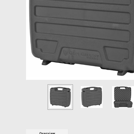
Overview