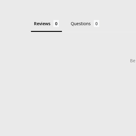
Reviews
Questions
Be 