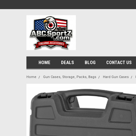
HOME
DEALS
BLOG
CONTACT US
Home
Gun Cases, Storage, Packs, Bags
Hard Gun Cases