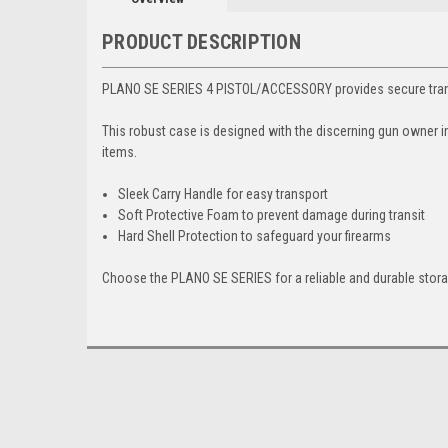
PRODUCT DESCRIPTION
PLANO SE SERIES 4 PISTOL/ACCESSORY provides secure transp
This robust case is designed with the discerning gun owner i
items.
Sleek Carry Handle for easy transport
Soft Protective Foam to prevent damage during transit
Hard Shell Protection to safeguard your firearms
Choose the PLANO SE SERIES for a reliable and durable stora