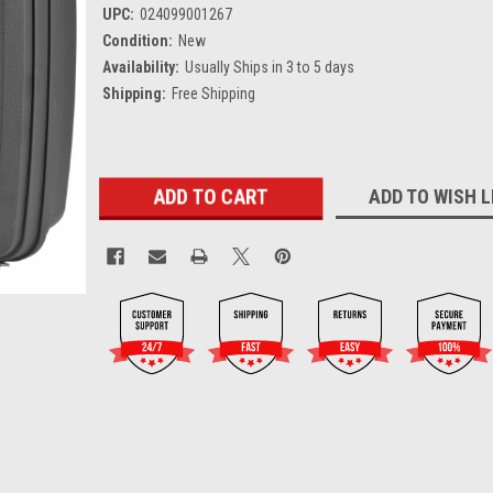
UPC:
024099001267
Condition:
New
Availability:
Usually Ships in 3 to 5 days
Shipping:
Free Shipping
Current
ADD TO WISH L
Stock: