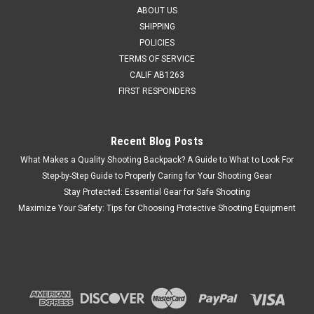
ABOUT US
SHIPPING
POLICIES
TERMS OF SERVICE
CALIF AB1263
FIRST RESPONDERS
Recent Blog Posts
What Makes a Quality Shooting Backpack? A Guide to What to Look For
Step-by-Step Guide to Properly Caring for Your Shooting Gear
Stay Protected: Essential Gear for Safe Shooting
Maximize Your Safety: Tips for Choosing Protective Shooting Equipment