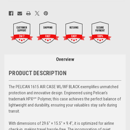
Overview
PRODUCT DESCRIPTION
The PELICAN 1615 AIR CASE WL/WF BLACK exemplifies unmatched
protection and innovative design. Engineered using Pelican's
trademark HPX²™ Polymer, this case achieves the perfect balance of
lightweight and durability, ensuring your valuables stay safe during
transit.
With dimensions of 29.6" × 15.5" × 9.4", it is optimized for airline
check-in, making travel hassle-free. The incorporation of quiet