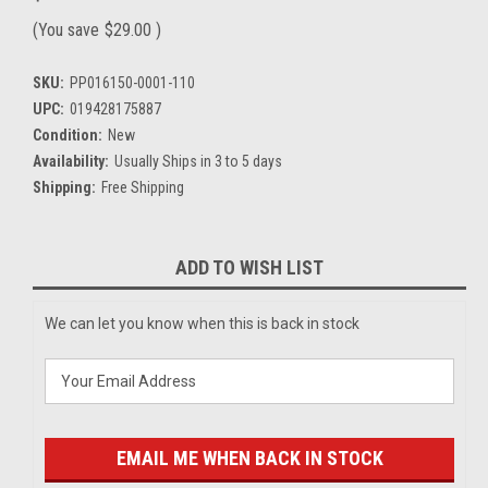
(You save
$29.00
)
SKU:
PP016150-0001-110
UPC:
019428175887
Condition:
New
Availability:
Usually Ships in 3 to 5 days
Shipping:
Free Shipping
Current
ADD TO WISH LIST
Stock:
We can let you know when this is back in stock
EMAIL ME WHEN BACK IN STOCK