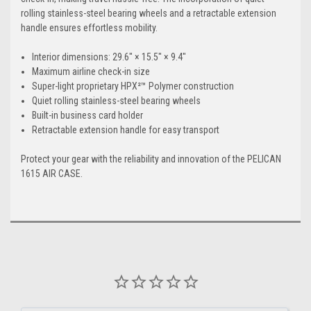
rolling stainless-steel bearing wheels and a retractable extension
handle ensures effortless mobility.
Interior dimensions: 29.6" × 15.5" × 9.4"
Maximum airline check-in size
Super-light proprietary HPX²™ Polymer construction
Quiet rolling stainless-steel bearing wheels
Built-in business card holder
Retractable extension handle for easy transport
Protect your gear with the reliability and innovation of the PELICAN
1615 AIR CASE.