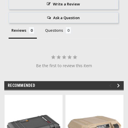
Write a Review
Ask a Question
Reviews
Questions
Be the first to review this item
RECOMMENDED