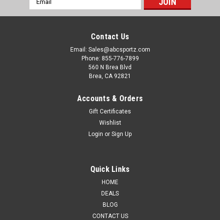
Address
Contact Us
Email: Sales@abcsportz.com
Phone: 855-776-7899
560 N Brea Blvd
Brea, CA 92821
Accounts & Orders
Gift Certificates
Wishlist
Login
or
Sign Up
Quick Links
HOME
DEALS
BLOG
CONTACT US