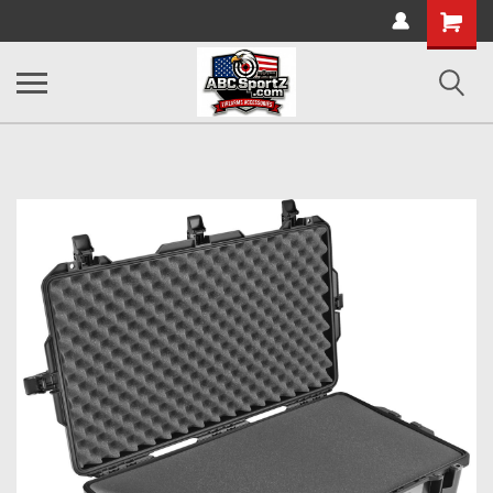
Shopping
Cart