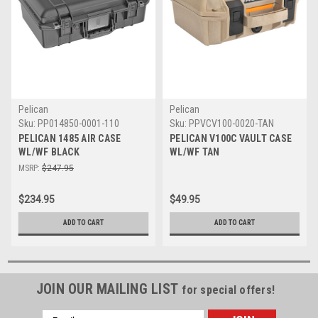
Pelican
Pelican
Sku:
PP014850-0001-110
Sku:
PPVCV100-0020-TAN
PELICAN 1485 AIR CASE
PELICAN V100C VAULT CASE
WL/WF BLACK
WL/WF TAN
MSRP:
$247.95
$234.95
$49.95
ADD TO CART
ADD TO CART
JOIN OUR MAILING LIST
for special offers!
Email