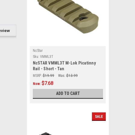
eview
NcStar
Sku:
VMML3T
NcSTAR VMML3T M-Lok Picatinny
Rail - Short - Tan
MSRP:
$19.99
Was:
$13.99
$7.68
Now:
ADD TO CART
SALE