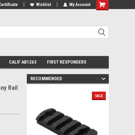
Certificate
Wishlist
My Account
Shopping
Cart
CALIF AB1263
FIRST RESPONDERS
RECOMMENDED
ny Rail
SALE