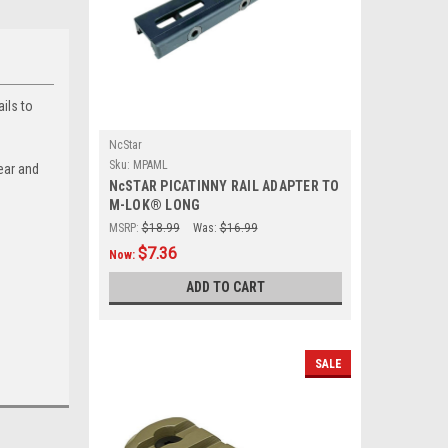
ils to
NcStar
Sku:
MPAML
ear and
NcSTAR PICATINNY RAIL ADAPTER TO
M-LOK® LONG
MSRP:
$18.99
Was:
$16.99
$7.36
Now:
ADD TO CART
SALE