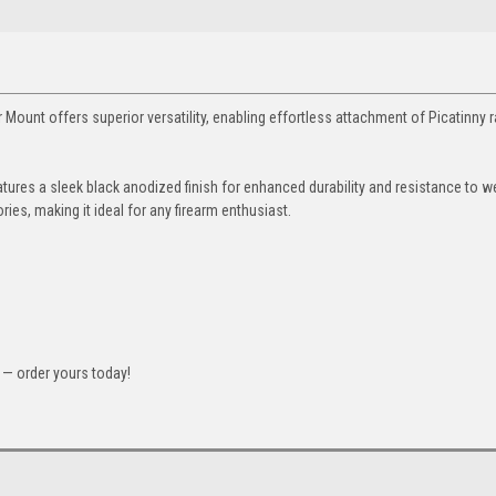
unt offers superior versatility, enabling effortless attachment of Picatinny ra
tures a sleek black anodized finish for enhanced durability and resistance to w
es, making it ideal for any firearm enthusiast.
— order yours today!