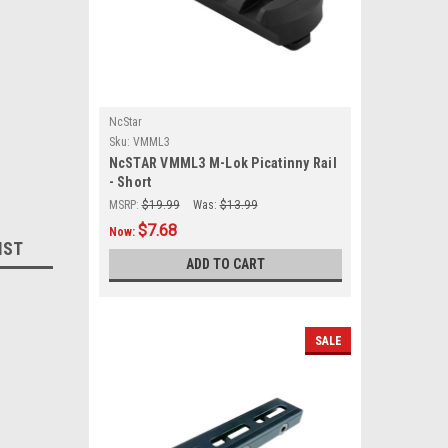
NcStar
Sku:
VMML3
NcSTAR VMML3 M-Lok Picatinny Rail
- Short
MSRP:
$19.99
Was:
$13.99
$7.68
Now:
IST
ADD TO CART
SALE