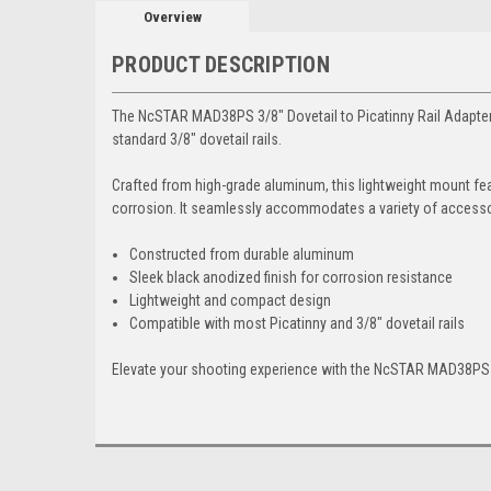
Overview
PRODUCT DESCRIPTION
The NcSTAR MAD38PS 3/8" Dovetail to Picatinny Rail Adapter Mo
standard 3/8" dovetail rails.
Crafted from high-grade aluminum, this lightweight mount fea
corrosion. It seamlessly accommodates a variety of accessori
Constructed from durable aluminum
Sleek black anodized finish for corrosion resistance
Lightweight and compact design
Compatible with most Picatinny and 3/8" dovetail rails
Elevate your shooting experience with the NcSTAR MAD38PS 