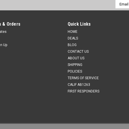
Email
Addres
 & Orders
Quick Links
cates
HOME
DEALS
gn Up
BLOG
CONTACT US
ABOUT US
SHIPPING
POLICIES
TERMS OF SERVICE
CALIF AB1263
FIRST RESPONDERS