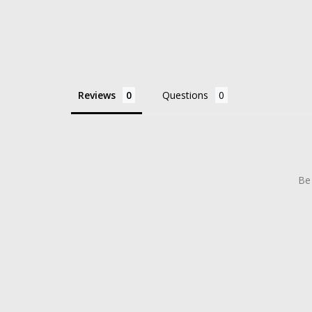
Reviews
Questions
Be 