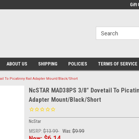
Gift 
ABOUT US
SHIPPING
POLICIES
TERMS OF SERVICE
l To Picatinny Rail Adapter Mount/Black/Short
NcSTAR MAD38PS 3/8" Dovetail To Picatin
Adapter Mount/Black/Short
NcStar
MSRP:
$13.99
Was:
$9.99
Now:
$6.14