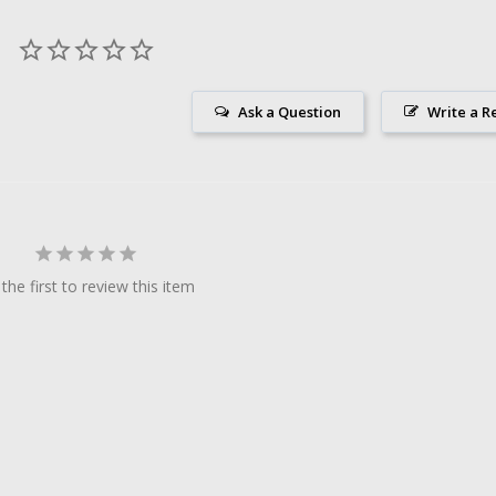
Ask a Question
Write a R
the first to review this item