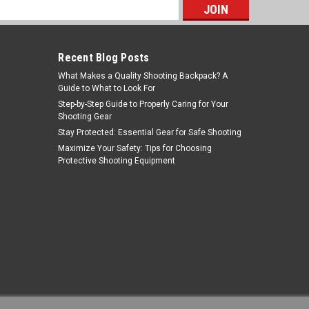
s
Recent Blog Posts
What Makes a Quality Shooting Backpack? A
Guide to What to Look For
Step-by-Step Guide to Properly Caring for Your
Shooting Gear
Stay Protected: Essential Gear for Safe Shooting
NcStar
Maximize Your Safety: Tips for Choosing
Protective Shooting Equipment
Sku:
MARFSV2
NcSTAR MARFSV2 223/556 Gen2
Picatinny ¾" X 1.9"L Riser Rail Mount
- Short
MSRP:
$19.99
Was:
$13.99
$5.39
Now:
ADD TO CART