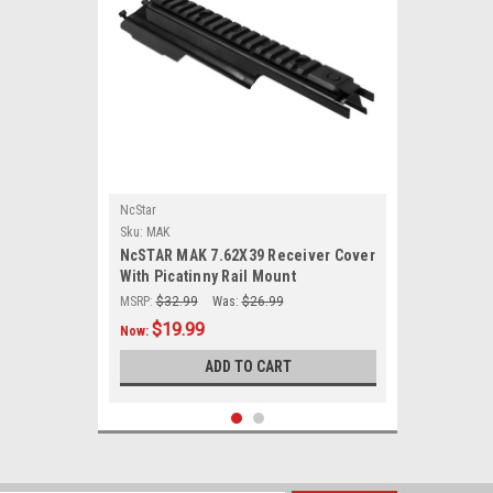
NcStar
Sku:
MAK
NcSTAR MAK 7.62X39 Receiver Cover
With Picatinny Rail Mount
MSRP:
$32.99
Was:
$26.99
$19.99
Now:
ADD TO CART
SALE