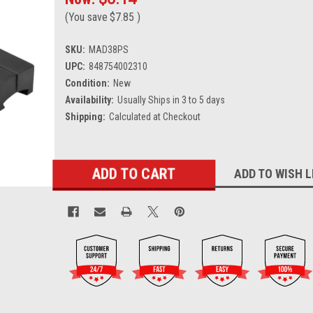
(You save
$7.85
)
SKU:
MAD38PS
UPC:
848754002310
Condition:
New
Availability:
Usually Ships in 3 to 5 days
Shipping:
Calculated at Checkout
Current
ADD TO WISH L
Stock: