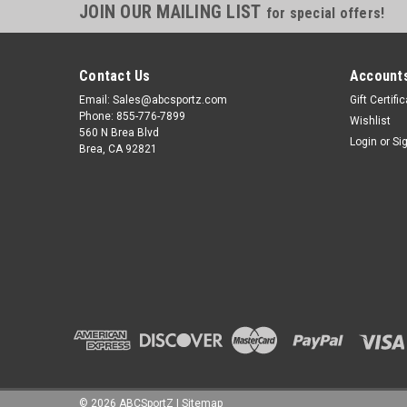
JOIN OUR MAILING LIST
for special offers!
Contact Us
Accounts
Email: Sales@abcsportz.com
Gift Certifi
Phone: 855-776-7899
Wishlist
560 N Brea Blvd
Login
or
Si
Brea, CA 92821
©
2026
ABCSportZ
|
Sitemap