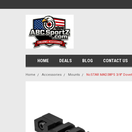
HOME
DEALS
BLOG
CONTACT US
Home
Accessories
Mounts
NcSTAR MAD38PS 3/8" Dovetai