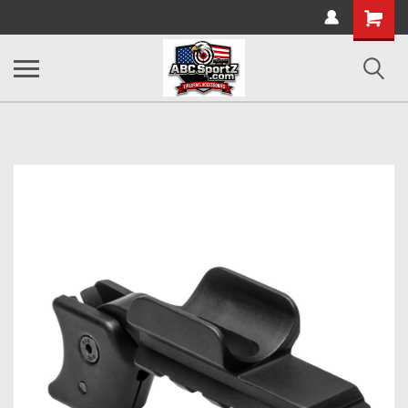
Shopping
Cart