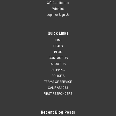
Gift Certificates
Wishlist
Login
or
Sign Up
Quick Links
HOME
DEALS
BLOG
CONTACT US
ABOUT US
SHIPPING
POLICIES
TERMS OF SERVICE
CALIF AB1263
FIRST RESPONDERS
Recent Blog Posts