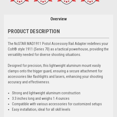
Overview
PRODUCT DESCRIPTION
The NcSTAR MAD1911 Pistol Accessory Rail Adapter redefines your
Colt® style 1911 (Series 70) as a tactical powerhouse, providing the
versatility needed for diverse shooting situations.
Designed for precision, this lightweight aluminum mount easily
clamps onto the trigger guard, ensuring a secure attachment for
accessories like flashlights and lasers, enhancing your shooting
accuracy and effectiveness.
Strong and lightweight aluminum construction
3.3 inches long and weighs 1.4 ounces
Compatible with various accessories for customized setups
Easy installation, ideal for all skill levels