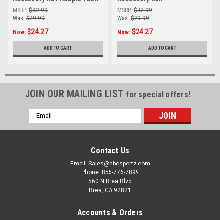
Adapter/Beretta 92
MSRP:
$32.99
MSRP:
$32.99
Was:
$29.99
Was:
$29.99
$24.27
$24.27
Now:
Now:
ADD TO CART
ADD TO CART
JOIN OUR MAILING LIST
for special offers!
Email
Address
Contact Us
Email: Sales@abcsportz.com
Phone: 855-776-7899
560 N Brea Blvd
Brea, CA 92821
Accounts & Orders