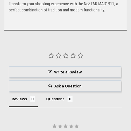
Transform your shooting experience with the NcSTAR MAD1911, a
perfect combination of tradition and modern functionality.
Write a Review
Ask a Question
Reviews
Questions