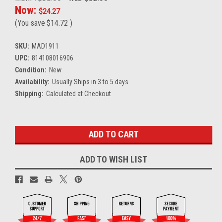
Now:
$24.27
(You save
$14.72
)
SKU:
MAD1911
UPC:
814108016906
Condition:
New
Availability:
Usually Ships in 3 to 5 days
Shipping:
Calculated at Checkout
Current
Stock:
ADD TO WISH LIST