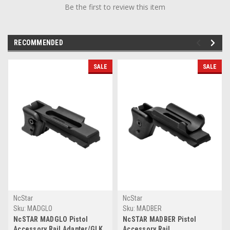
Be the first to review this item
RECOMMENDED
SALE
SALE
NcStar
NcStar
Sku:
MADGLO
Sku:
MADBER
NcSTAR MADGLO Pistol
NcSTAR MADBER Pistol
Accessory Rail Adapter/GLK
Accessory Rail