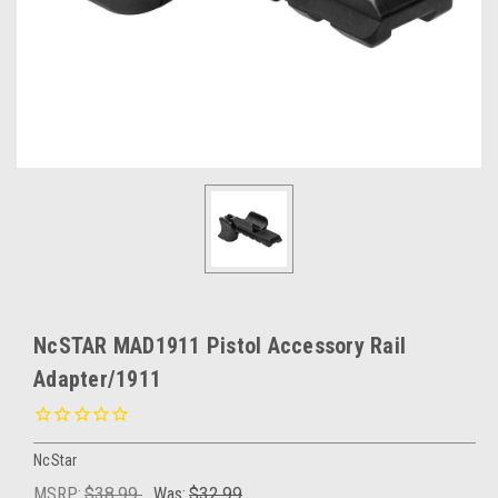
NcSTAR MAD1911 Pistol Accessory Rail
Adapter/1911
NcStar
MSRP:
$38.99
Was:
$32.99