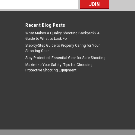
s
Recent Blog Posts
What Makes a Quality Shooting Backpack? A
Guide to What to Look For
Step-by-Step Guide to Properly Caring for Your
Shooting Gear
Stay Protected: Essential Gear for Safe Shooting
NcStar
Maximize Your Safety: Tips for Choosing
Protective Shooting Equipment
Sku:
MDC30
NcSTAR MDC30 30mm Cantilever
Ring Mount/Weaver Style
MSRP:
$17.99
Was:
$10.99
$6.31
Now:
ADD TO CART