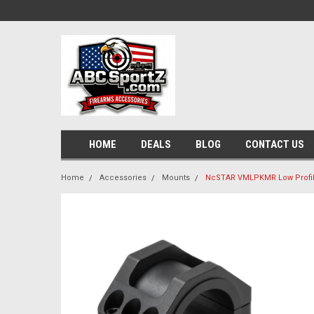
HOME
DEALS
BLOG
CONTACT US
Home
Accessories
Mounts
NcSTAR VMLPKMR Low Profil