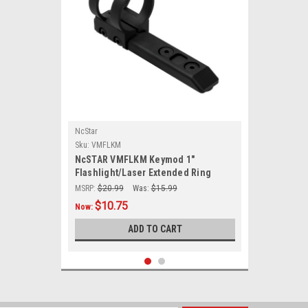
NcStar
Sku:
VMFLKM
NcSTAR VMFLKM Keymod 1"
Flashlight/Laser Extended Ring
Mount/ Black
MSRP:
$20.99
Was:
$15.99
$10.75
Now:
ADD TO CART
SALE