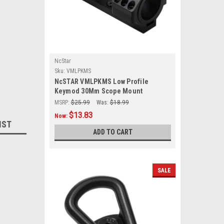
NcStar
Sku:
VMLPKMS
NcSTAR VMLPKMS Low Profile
Keymod 30Mm Scope Mount
MSRP:
$25.99
Was:
$18.99
$13.83
Now:
IST
ADD TO CART
SALE