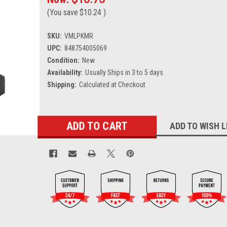
(You save
$10.24
)
SKU:
VMLPKMR
UPC:
848754005069
Condition:
New
Availability:
Usually Ships in 3 to 5 days
Shipping:
Calculated at Checkout
Current
ADD TO WISH L
Stock: