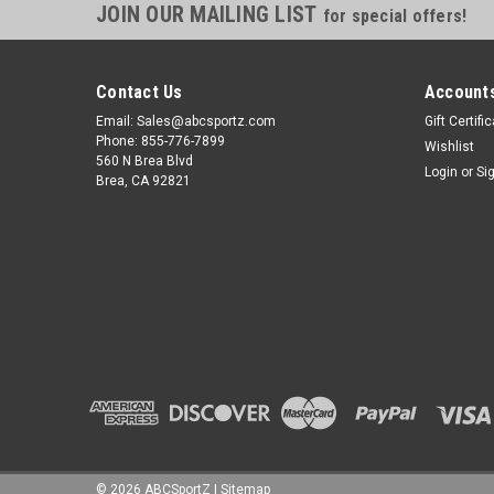
JOIN OUR MAILING LIST
for special offers!
Contact Us
Accounts
Email: Sales@abcsportz.com
Gift Certifi
Phone: 855-776-7899
Wishlist
560 N Brea Blvd
Login
or
Si
Brea, CA 92821
©
2026
ABCSportZ
|
Sitemap