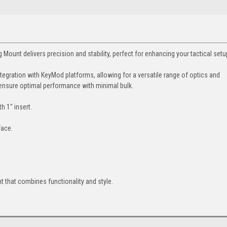
t delivers precision and stability, perfect for enhancing your tactical setu
egration with KeyMod platforms, allowing for a versatile range of optics and
 ensure optimal performance with minimal bulk.
 1" insert.
face.
t that combines functionality and style.