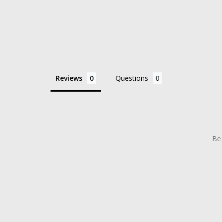
Reviews
Questions
Be 