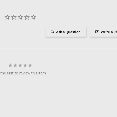
Ask a Question
Write a R
the first to review this item