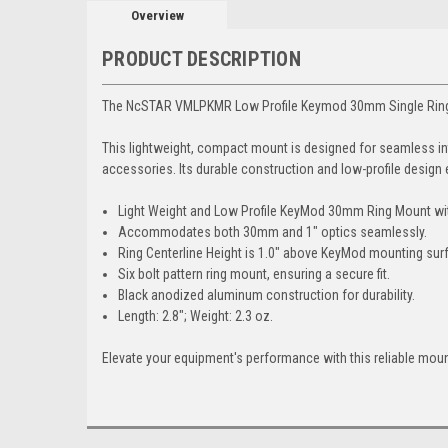
Overview
PRODUCT DESCRIPTION
The NcSTAR VMLPKMR Low Profile Keymod 30mm Single Ring Moun
This lightweight, compact mount is designed for seamless int
accessories. Its durable construction and low-profile design
Light Weight and Low Profile KeyMod 30mm Ring Mount with
Accommodates both 30mm and 1" optics seamlessly.
Ring Centerline Height is 1.0" above KeyMod mounting sur
Six bolt pattern ring mount, ensuring a secure fit.
Black anodized aluminum construction for durability.
Length: 2.8"; Weight: 2.3 oz.
Elevate your equipment's performance with this reliable moun