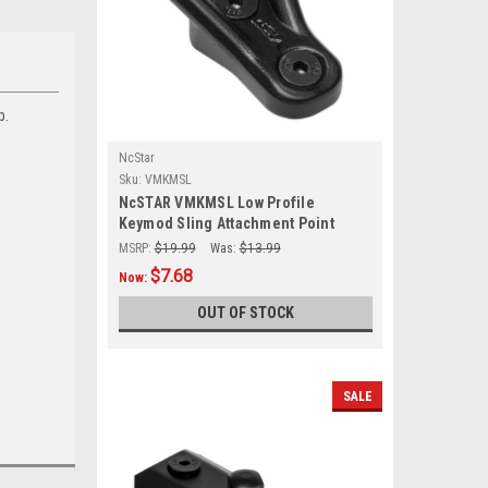
p.
NcStar
Sku:
VMKMSL
NcSTAR VMKMSL Low Profile
Keymod Sling Attachment Point
Mount
MSRP:
$19.99
Was:
$13.99
$7.68
Now:
OUT OF STOCK
SALE