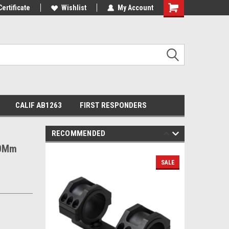
Certificate
Wishlist
My Account
Shopping
Cart
CALIF AB1263
FIRST RESPONDERS
RECOMMENDED
30Mm
SALE