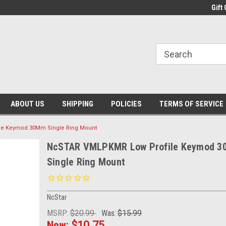
Gift 
ABOUT US
SHIPPING
POLICIES
TERMS OF SERVICE
e Keymod 30Mm Single Ring Mount
NcSTAR VMLPKMR Low Profile Keymod 
Single Ring Mount
NcStar
MSRP:
$20.99
Was:
$15.99
Now:
$10.75