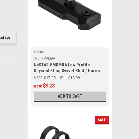
eview
NcStar
Sku:
VMKMBA
NcSTAR VMKMBA Low Profile
Keymod Sling Swivel Stud / Harris
Style Bipod Adapter
MSRP:
$17.99
Was:
$13.99
$9.23
Now:
ADD TO CART
SALE