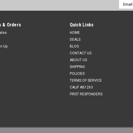
Email
Addres
 & Orders
Quick Links
cates
HOME
DEALS
gn Up
BLOG
CONTACT US
ABOUT US
SHIPPING
POLICIES
TERMS OF SERVICE
CALIF AB1263
FIRST RESPONDERS