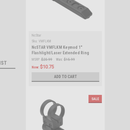
NcStar
Sku:
VMFLKM
NcSTAR VMFLKM Keymod 1"
Flashlight/Laser Extended Ring
Mount/ Black
MSRP:
$20.99
Was:
$15.99
IST
$10.75
Now:
ADD TO CART
SALE