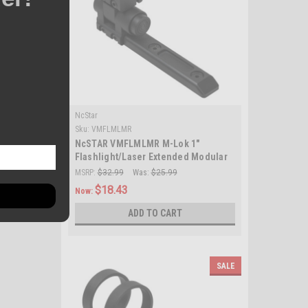
NcStar
Sku:
VMFLMLMR
NcSTAR VMFLMLMR M-Lok 1"
Flashlight/Laser Extended Modular
Ring Mount/ Black
MSRP:
$32.99
Was:
$25.99
$18.43
Now:
ADD TO CART
SALE