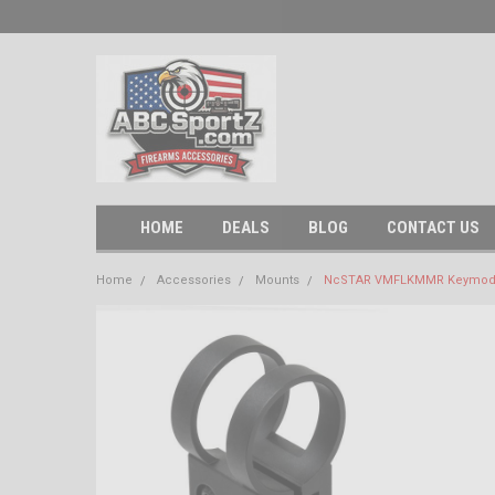
HOME
DEALS
BLOG
CONTACT US
Home
Accessories
Mounts
NcSTAR VMFLKMMR Keymod 1" 