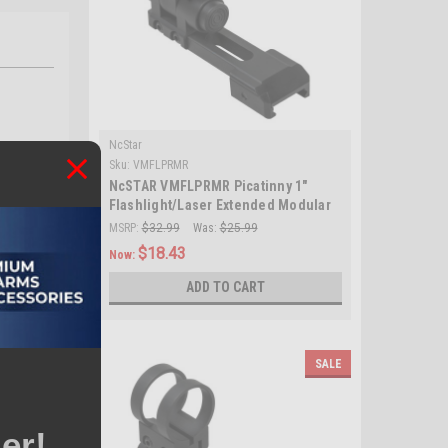
NcStar
Sku:
VMFLPRMR
NcSTAR VMFLPRMR Picatinny 1"
Flashlight/Laser Extended Modular
Ring Mount/ Black
MSRP:
$32.99
Was:
$25.99
$18.43
Now:
ADD TO CART
SALE
er!