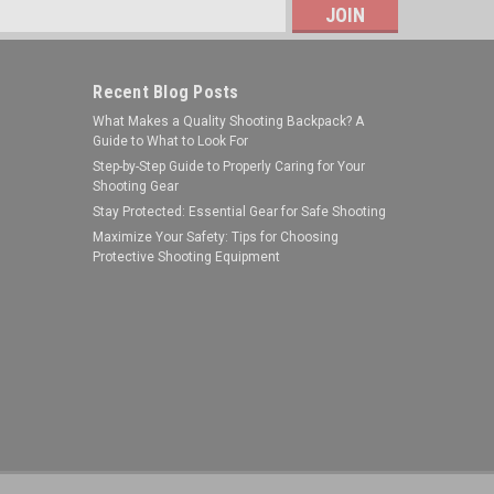
s
Recent Blog Posts
What Makes a Quality Shooting Backpack? A
Guide to What to Look For
Step-by-Step Guide to Properly Caring for Your
Shooting Gear
Stay Protected: Essential Gear for Safe Shooting
NcStar
Maximize Your Safety: Tips for Choosing
Protective Shooting Equipment
Sku:
VMFLML
NcSTAR VMFLML M-Lok 1"
Flashlight/Laser Extended Ring
Mount/ Black
MSRP:
$20.99
Was:
$15.99
$10.75
Now:
ADD TO CART