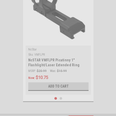
NcStar
Sku:
VMFLPR
NcSTAR VMFLPR Picatinny 1"
Flashlight/Laser Extended Ring
Mount/ Black
MSRP:
$20.99
Was:
$15.99
$10.75
Now:
ADD TO CART
SALE