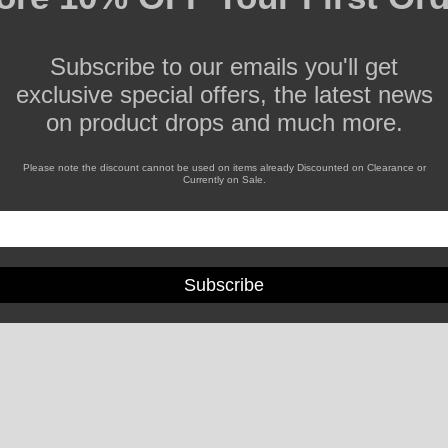
Subscribe to our emails you'll get
exclusive special offers, the latest news
on product drops and much more.
Please note the discount cannot be used on items already Discounted on Clearance or
Currently on Sale.
Subscribe