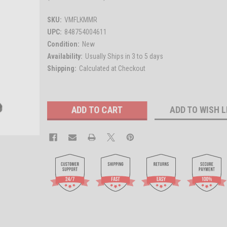
SKU:
VMFLKMMR
UPC:
848754004611
Condition:
New
Availability:
Usually Ships in 3 to 5 days
Shipping:
Calculated at Checkout
Current
ADD TO WISH L
Stock: