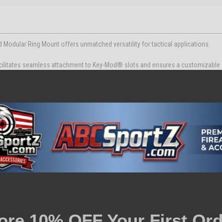
dular Ring Mount offers unmatched versatility for tactical applications.
acilitates seamless attachment to Key-Mod® slots and ensures a customizable
nt
 and 1" Ring
e
rearm.
ore 10% OFF Your First Ord