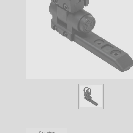
Overview