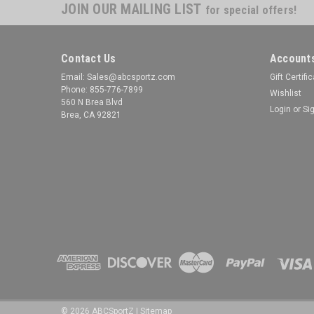
JOIN OUR MAILING LIST
for special offers!
Contact Us
Accounts
Email: Sales@abcsportz.com
Gift Certifi
Phone: 855-776-7899
Wishlist
560 N Brea Blvd
Login
or
Si
Brea, CA 92821
©
2026
ABCSportZ
|
Sitemap