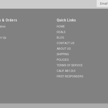
Email
Addres
 & Orders
Quick Links
cates
HOME
DEALS
gn Up
BLOG
CONTACT US
ABOUT US
SHIPPING
POLICIES
TERMS OF SERVICE
CALIF AB1263
FIRST RESPONDERS