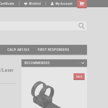
Certificate
Wishlist
My Account
Shopping
Cart
CALIF AB1263
FIRST RESPONDERS
RECOMMENDED
/Laser
SALE