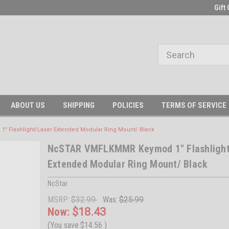
Gift 
ABOUT US
SHIPPING
POLICIES
TERMS OF SERVICE
Flashlight/Laser Extended Modular Ring Mount/ Black
NcSTAR VMFLKMMR Keymod 1" Flashlight
Extended Modular Ring Mount/ Black
NcStar
MSRP:
$32.99
Was:
$25.99
Now:
$18.43
(You save
$14.56
)