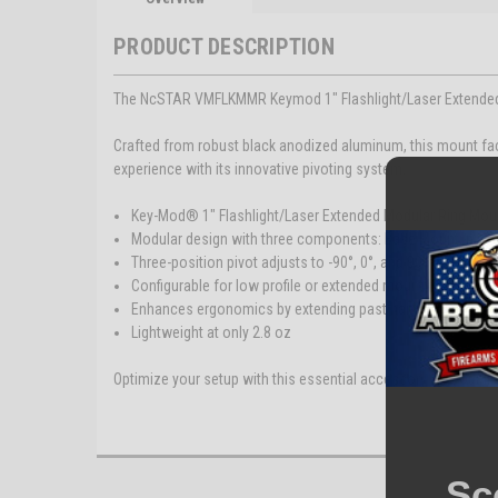
PRODUCT DESCRIPTION
The NcSTAR VMFLKMMR Keymod 1" Flashlight/Laser Extended Mo
Crafted from robust black anodized aluminum, this mount f
experience with its innovative pivoting system.
Key-Mod® 1" Flashlight/Laser Extended Modular Ring Mou
Modular design with three components: Base Mount, pivot,
Three-position pivot adjusts to -90°, 0°, and 90°
Configurable for low profile or extended mounting
Enhances ergonomics by extending past handguard's edg
Lightweight at only 2.8 oz
Optimize your setup with this essential accessory for your fi
Sc