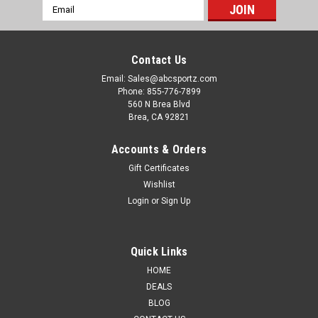
Email
Address
Contact Us
Email: Sales@abcsportz.com
Phone: 855-776-7899
560 N Brea Blvd
Brea, CA 92821
Accounts & Orders
Gift Certificates
Wishlist
Login
or
Sign Up
Quick Links
HOME
DEALS
BLOG