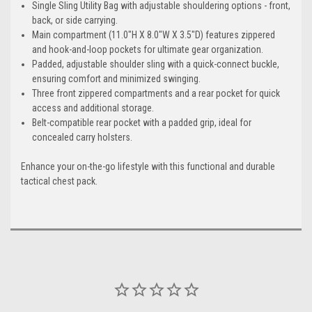
Single Sling Utility Bag with adjustable shouldering options - front,
back, or side carrying.
Main compartment (11.0"H X 8.0"W X 3.5"D) features zippered
and hook-and-loop pockets for ultimate gear organization.
Padded, adjustable shoulder sling with a quick-connect buckle,
ensuring comfort and minimized swinging.
Three front zippered compartments and a rear pocket for quick
access and additional storage.
Belt-compatible rear pocket with a padded grip, ideal for
concealed carry holsters.
Enhance your on-the-go lifestyle with this functional and durable
tactical chest pack.