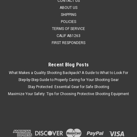
CONTACT US
ABOUT US
SHIPPING
POLICIES
TERMS OF SERVICE
CALIF AB1263
FIRST RESPONDERS
Recent Blog Posts
What Makes a Quality Shooting Backpack? A Guide to What to Look For
Step-by-Step Guide to Properly Caring for Your Shooting Gear
Stay Protected: Essential Gear for Safe Shooting
Maximize Your Safety: Tips for Choosing Protective Shooting Equipment