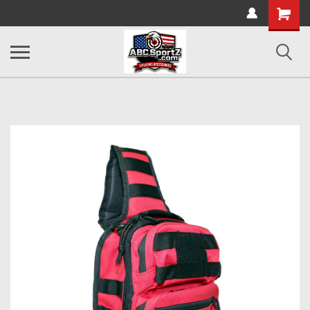
Shopping
Cart