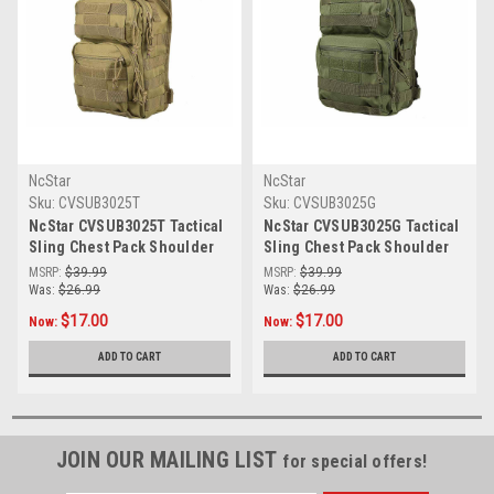
NcStar
NcStar
Sku:
CVSUB3025T
Sku:
CVSUB3025G
NcStar CVSUB3025T Tactical
NcStar CVSUB3025G Tactical
Sling Chest Pack Shoulder
Sling Chest Pack Shoulder
Bag Outdoor Hiking Travel
Bag Outdoor Hiking Travel
MSRP:
$39.99
MSRP:
$39.99
Backpack
Backpack
Was:
$26.99
Was:
$26.99
$17.00
$17.00
Now:
Now:
ADD TO CART
ADD TO CART
JOIN OUR MAILING LIST
for special offers!