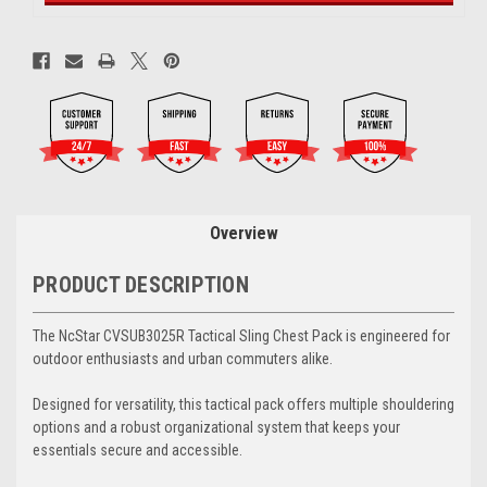
Overview
PRODUCT DESCRIPTION
The NcStar CVSUB3025R Tactical Sling Chest Pack is engineered for
outdoor enthusiasts and urban commuters alike.
Designed for versatility, this tactical pack offers multiple shouldering
options and a robust organizational system that keeps your
essentials secure and accessible.