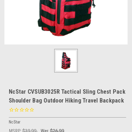
NcStar CVSUB3025R Tactical Sling Chest Pack
Shoulder Bag Outdoor Hiking Travel Backpack
NcStar
MSRP:
$39.99
Was:
$26.99