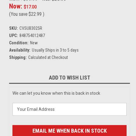
Now:
$17.00
(You save
$22.99
)
SKU:
CVSUB3025R
UPC:
848754012487
Condition:
New
Availability:
Usually Ships in 3 to 5 days
Shipping:
Calculated at Checkout
Current
ADD TO WISH LIST
Stock:
We can let you know when this is back in stock
EMAIL ME WHEN BACK IN STOCK