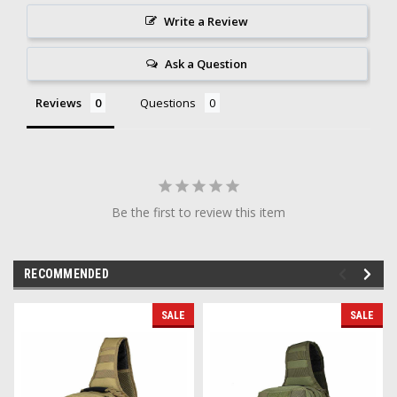
Write a Review
Ask a Question
Reviews
Questions
Be the first to review this item
RECOMMENDED
SALE
SALE