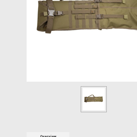
Overview