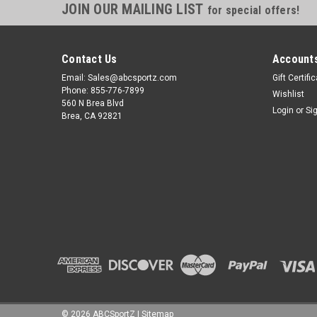
JOIN OUR MAILING LIST
for special offers!
Contact Us
Accounts
Email: Sales@abcsportz.com
Gift Certifi
Phone: 855-776-7899
Wishlist
560 N Brea Blvd
Login
or
Si
Brea, CA 92821
©
2026
ABCSportZ
|
Sitemap