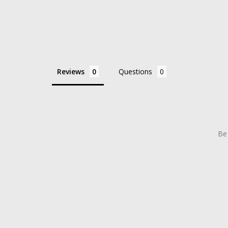
Reviews
Questions
Be 