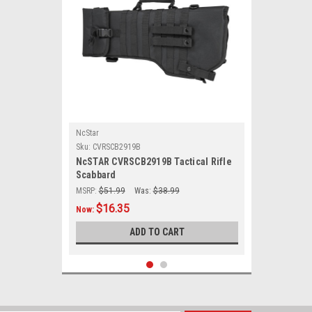
NcStar
Sku:
CVRSCB2919B
NcSTAR CVRSCB2919B Tactical Rifle
Scabbard
MSRP:
$51.99
Was:
$38.99
$16.35
Now:
ADD TO CART
SALE