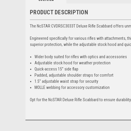
PRODUCT DESCRIPTION
The NcSTAR CVDRSC3033T Deluxe Rifle Scabbard offers unmatch
Engineered specifically for various rifles with attachments, 
superior protection, while the adjustable stock hood and quick
Wider body suited for rifles with optics and accessories
Adjustable stock hood for weather protection
Quick-access 15” side flap
Padded, adjustable shoulder straps for comfort
1.5” adjustable waist strap for security
MOLLE webbing for accessory customization
Opt for the NcSTAR Deluxe Rifle Scabbard to ensure durabilit