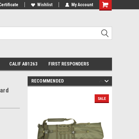
Certificate
Wishlist
My Account
Shopping
Cart
CALIF AB1263
FIRST RESPONDERS
RECOMMENDED
ard
SALE