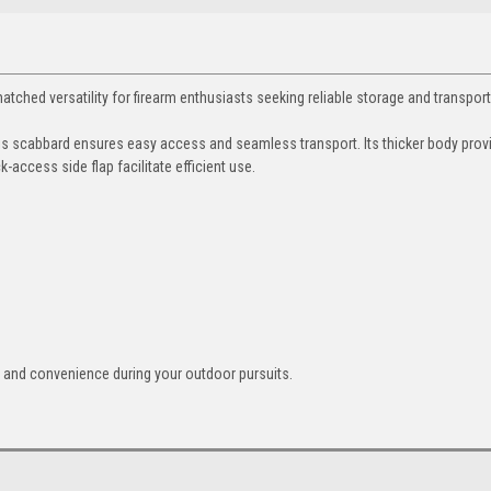
ed versatility for firearm enthusiasts seeking reliable storage and transport
this scabbard ensures easy access and seamless transport. Its thicker body prov
-access side flap facilitate efficient use.
y and convenience during your outdoor pursuits.