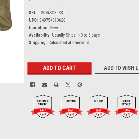
SKU:
CVDRSC3033T
UPC:
848754013620
Condition:
New
Availability:
Usually Ships in 3 to 5 days
Shipping:
Calculated at Checkout
Current
ADD TO WISH L
Stock: