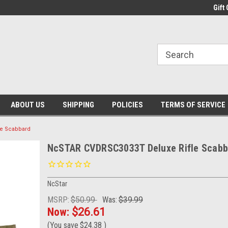
Gift 
ABOUT US
SHIPPING
POLICIES
TERMS OF SERVICE
e Scabbard
NcSTAR CVDRSC3033T Deluxe Rifle Scabb
NcStar
MSRP:
$50.99
Was:
$39.99
Now:
$26.61
(You save
$24.38
)