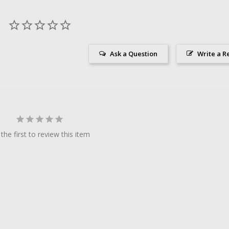
Ask a Question
Write a R
the first to review this item