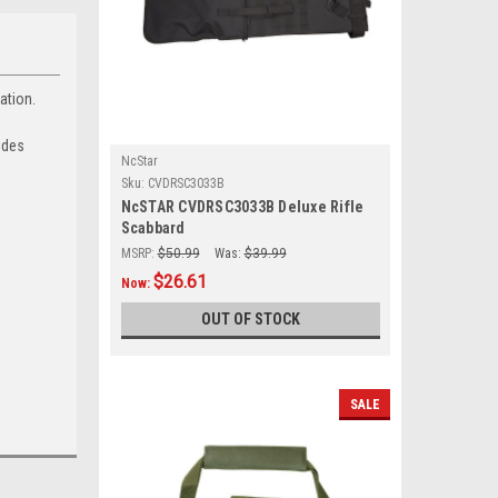
ation.
ides
NcStar
Sku:
CVDRSC3033B
NcSTAR CVDRSC3033B Deluxe Rifle
Scabbard
MSRP:
$50.99
Was:
$39.99
$26.61
Now:
OUT OF STOCK
SALE