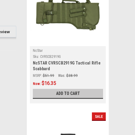
eview
NcStar
Sku:
CVRSCB2919G
NcSTAR CVRSCB2919G Tactical Rifle
Scabbard
MSRP:
$51.99
Was:
$38.99
$16.35
Now:
ADD TO CART
SALE