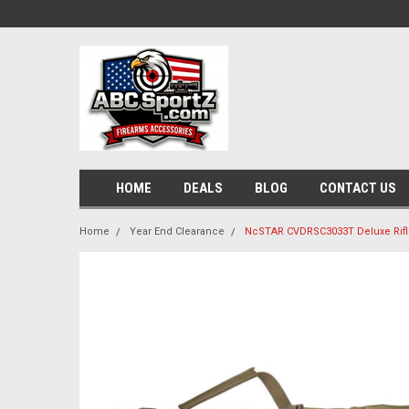
HOME
DEALS
BLOG
CONTACT US
Home
Year End Clearance
NcSTAR CVDRSC3033T Deluxe Rifl