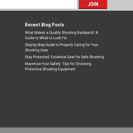
s
Recent Blog Posts
What Makes a Quality Shooting Backpack? A
Guide to What to Look For
Step-by-Step Guide to Properly Caring for Your
Shooting Gear
Stay Protected: Essential Gear for Safe Shooting
NcStar
Maximize Your Safety: Tips for Choosing
Protective Shooting Equipment
Sku:
CVRSCB2919D
NcSTAR CVRSCB2919D Tactical Rifle
Scabbard
MSRP:
$51.99
Was:
$38.99
$16.35
Now:
ADD TO CART