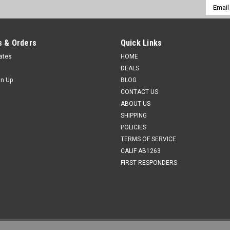
Email
Addres
 & Orders
Quick Links
cates
HOME
DEALS
gn Up
BLOG
CONTACT US
ABOUT US
SHIPPING
POLICIES
TERMS OF SERVICE
CALIF AB1263
FIRST RESPONDERS