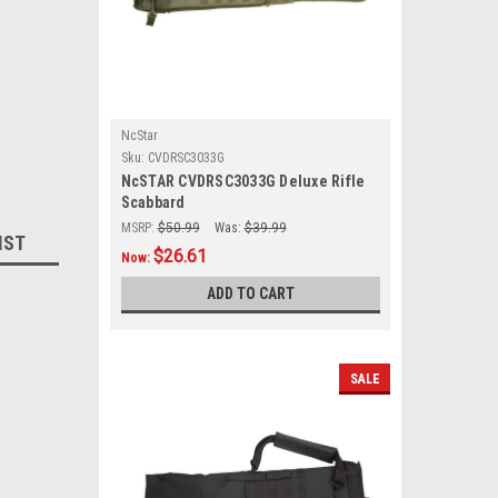
NcStar
Sku:
CVDRSC3033G
NcSTAR CVDRSC3033G Deluxe Rifle
Scabbard
MSRP:
$50.99
Was:
$39.99
IST
$26.61
Now:
ADD TO CART
SALE