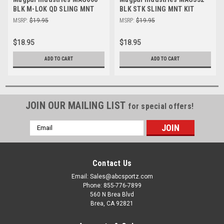
BLK M-LOK QD SLING MNT
BLK STK SLING MNT KIT
TYPE 2
MSRP:
$19.95
MSRP:
$19.95
$18.95
$18.95
ADD TO CART
ADD TO CART
JOIN OUR MAILING LIST
for special offers!
Email
Address
Contact Us
Email: Sales@abcsportz.com
Phone: 855-776-7899
560 N Brea Blvd
Brea, CA 92821