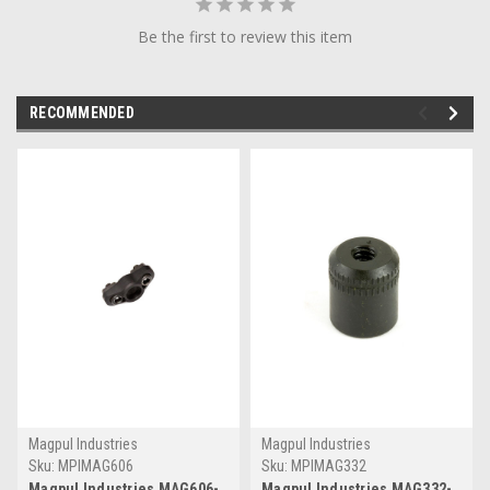
Be the first to review this item
RECOMMENDED
Magpul Industries
Magpul Industries
Sku:
MPIMAG606
Sku:
MPIMAG332
Magpul Industries MAG606-
Magpul Industries MAG332-