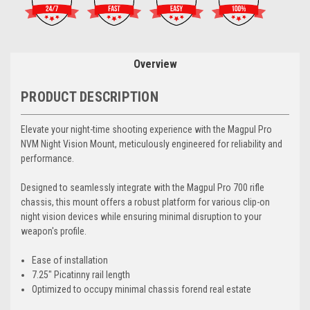
Overview
PRODUCT DESCRIPTION
Elevate your night-time shooting experience with the Magpul Pro
NVM Night Vision Mount, meticulously engineered for reliability and
performance.
Designed to seamlessly integrate with the Magpul Pro 700 rifle
chassis, this mount offers a robust platform for various clip-on
night vision devices while ensuring minimal disruption to your
weapon's profile.
Ease of installation
7.25" Picatinny rail length
Optimized to occupy minimal chassis forend real estate