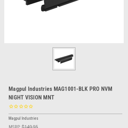
Magpul Industries MAG1001-BLK PRO NVM
NIGHT VISION MNT
Magpul Industries
MSRP:
$149.95