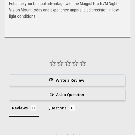
Enhance your tactical advantage with the Magpul Pro NVM Night
Vision Mount today and experience unparalleled precision in low-
light conditions.
Write a Review
Ask a Question
Reviews
Questions