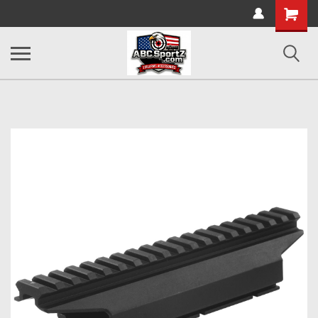
Shopping
Cart