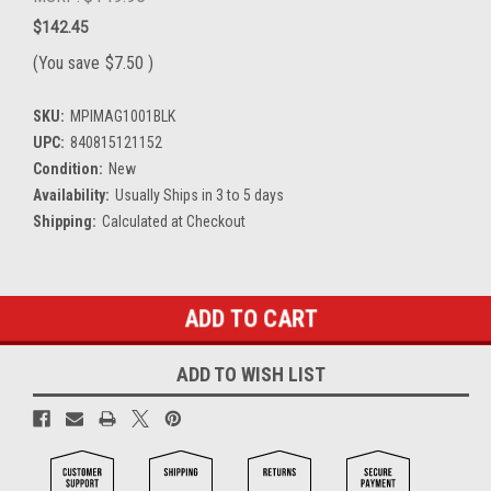
$142.45
(You save
$7.50
)
SKU:
MPIMAG1001BLK
UPC:
840815121152
Condition:
New
Availability:
Usually Ships in 3 to 5 days
Shipping:
Calculated at Checkout
Current
Stock:
ADD TO WISH LIST