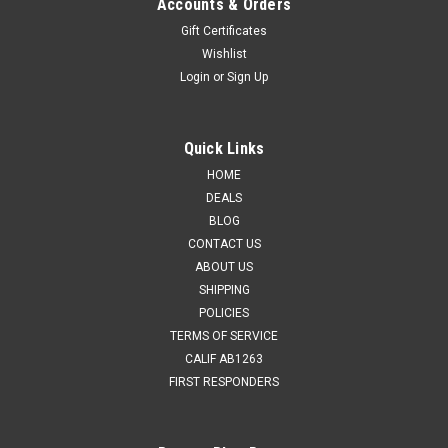
Accounts & Orders
Gift Certificates
Wishlist
Login
or
Sign Up
Quick Links
HOME
DEALS
BLOG
CONTACT US
ABOUT US
SHIPPING
POLICIES
TERMS OF SERVICE
CALIF AB1263
FIRST RESPONDERS