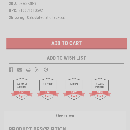
SKU:
LGAS-SB-8
UPC:
810071610592
Shipping:
Calculated at Checkout
Current
Stock:
ADD TO WISH LIST
Overview
PRODUCT DESCRIPTION