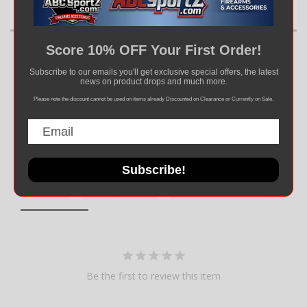
Score 10% OFF Your First Order!
Subscribe to our emails you'll get exclusive special offers, the latest
news on product drops and much more.
Please note the discount cannot be used on items already Discounted on Clearance or Currently on Sale.
Write a Review
Ask a Question
Subscribe!
Reviews
Questions
Be the first to review this item