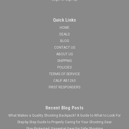
Quick Links
HOME
DEALS
BLOG
CONTACT US
ABOUT US
SHIPPING
POLICIES
TERMS OF SERVICE
CALIF AB1263
FIRST RESPONDERS
Recent Blog Posts
What Makes a Quality Shooting Backpack? A Guide to What to Look For
Step-by-Step Guide to Properly Caring for Your Shooting Gear
Stay Protected: Essential Gear for Safe Shooting