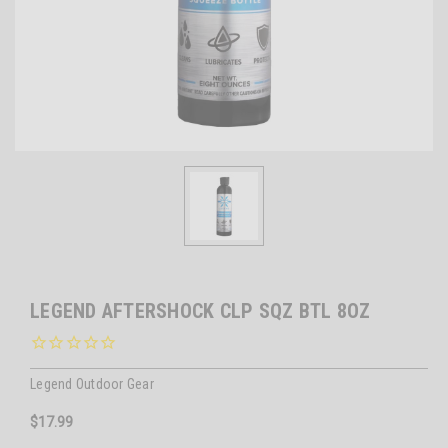
LEGEND AFTERSHOCK CLP SQZ BTL 8OZ
Legend Outdoor Gear
$17.99