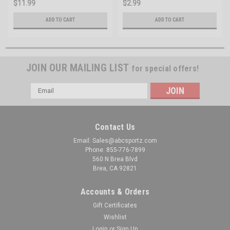
$11.99
$2.99
ADD TO CART
ADD TO CART
JOIN OUR MAILING LIST
for special offers!
Email
Address
Contact Us
Email: Sales@abcsportz.com
Phone: 855-776-7899
560 N Brea Blvd
Brea, CA 92821
Accounts & Orders
Gift Certificates
Wishlist
Login
or
Sign Up