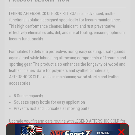
LEGEND AFTERSHOCK CLP SQZ BTL 8OZ is an advanced, multi-
functional solution designed specifically for firearm maintenance.
This high-performance cleaner, lubricant, and rust preventative
effectively eliminates oils, dirt, and metal fouling, ensuring optimum
firearm functionality.
Formulated to deliver a protective, non-greasy coating, it safeguards
against rust while lubricating all moving components of firearms and
sporting gear. The product also enhances the longevity of wood and
leather finishes. Safe for polymers and synthetic materials,
AFTERSHOCK CLP excels in maintaining wood stocks and leather
accessories.
8 Ounce capacity
Squeeze spray bottle for easy application
Prevents rust and lubricates all moving parts
Upgrade your firearm care routine with LEGEND AFTERSHOCK CLP for
optimal maintenance and protection.