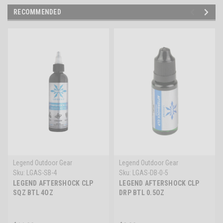
RECOMMENDED
Legend Outdoor Gear
Legend Outdoor Gear
Sku:
LGAS-SB-4
Sku:
LGAS-DB-0-5
LEGEND AFTERSHOCK CLP
LEGEND AFTERSHOCK CLP
SQZ BTL 4OZ
DRP BTL 0.5OZ