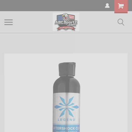
Shopping
Cart