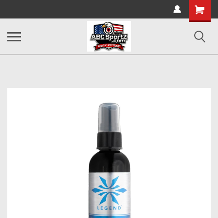
Shopping
Cart