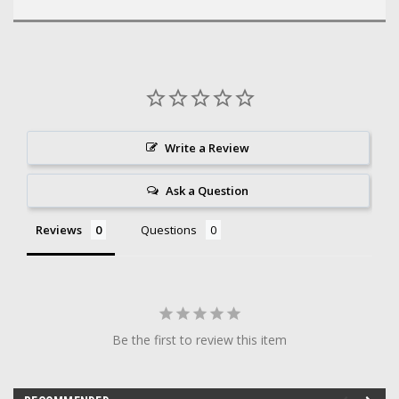
Write a Review
Ask a Question
Reviews
Questions
Be the first to review this item