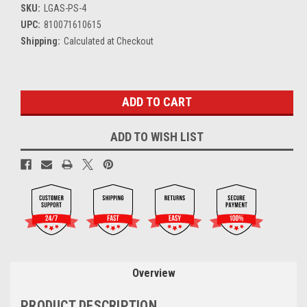
SKU:
LGAS-PS-4
UPC:
810071610615
Shipping:
Calculated at Checkout
Current
Stock:
ADD TO WISH LIST
Overview
PRODUCT DESCRIPTION