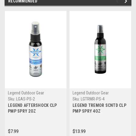
RECOMMENDED
Legend Outdoor Gear
Legend Outdoor Gear
Sku:
LGAS-PS-2
Sku:
LGTRMR-PS-4
LEGEND AFTERSHOCK CLP
LEGEND TREMOR SCNTD CLP
PMP SPRY 2OZ
PMP SPRY 4OZ
$7.99
$13.99