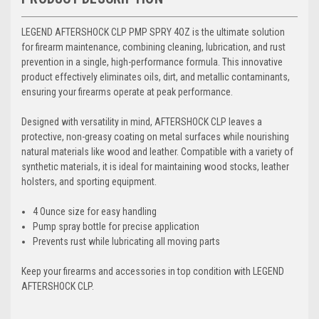
LEGEND AFTERSHOCK CLP PMP SPRY 4OZ is the ultimate solution
for firearm maintenance, combining cleaning, lubrication, and rust
prevention in a single, high-performance formula. This innovative
product effectively eliminates oils, dirt, and metallic contaminants,
ensuring your firearms operate at peak performance.
Designed with versatility in mind, AFTERSHOCK CLP leaves a
protective, non-greasy coating on metal surfaces while nourishing
natural materials like wood and leather. Compatible with a variety of
synthetic materials, it is ideal for maintaining wood stocks, leather
holsters, and sporting equipment.
4 Ounce size for easy handling
Pump spray bottle for precise application
Prevents rust while lubricating all moving parts
Keep your firearms and accessories in top condition with LEGEND
AFTERSHOCK CLP.