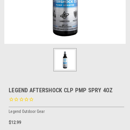
LEGEND AFTERSHOCK CLP PMP SPRY 4OZ
Legend Outdoor Gear
$12.99