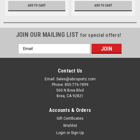
ADD TO CART
ADD TO CART
JOIN OUR MAILING LIST
for special offers!
Email
Address
Contact Us
Email: Sales@abcsportz.com
Phone: 855-776-7899
560 N Brea Blvd
Brea, CA 92821
Accounts & Orders
Gift Certificates
Wishlist
Login
or
Sign Up