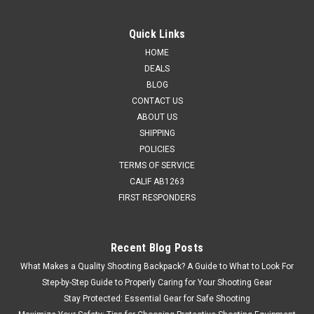
Quick Links
HOME
DEALS
BLOG
CONTACT US
ABOUT US
SHIPPING
POLICIES
TERMS OF SERVICE
CALIF AB1263
FIRST RESPONDERS
Recent Blog Posts
What Makes a Quality Shooting Backpack? A Guide to What to Look For
Step-by-Step Guide to Properly Caring for Your Shooting Gear
Stay Protected: Essential Gear for Safe Shooting