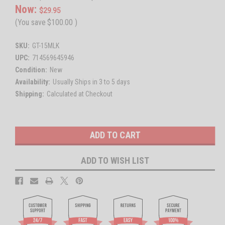
Now:
$29.95
(You save
$100.00
)
SKU:
GT-15MLK
UPC:
714569645946
Condition:
New
Availability:
Usually Ships in 3 to 5 days
Shipping:
Calculated at Checkout
Current
Stock:
ADD TO WISH LIST