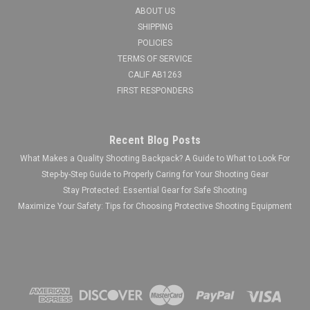
ABOUT US
SHIPPING
POLICIES
TERMS OF SERVICE
CALIF AB1263
FIRST RESPONDERS
Recent Blog Posts
What Makes a Quality Shooting Backpack? A Guide to What to Look For
Step-by-Step Guide to Properly Caring for Your Shooting Gear
Stay Protected: Essential Gear for Safe Shooting
Maximize Your Safety: Tips for Choosing Protective Shooting Equipment