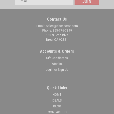
Address
Contact Us
Email: Sales@abcsportz.com
Phone: 855-776-7899
560 N Brea Blvd
Brea, CA 92821
Accounts & Orders
Gift Certificates
Wishlist
Login
or
Sign Up
Quick Links
HOME
DEALS
BLOG
CONTACT US