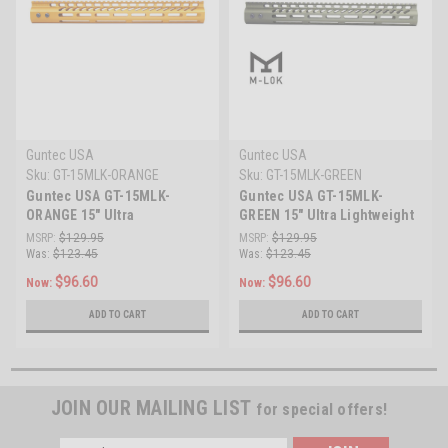
Guntec USA
Guntec USA
Sku:
GT-15MLK-ORANGE
Sku:
GT-15MLK-GREEN
Guntec USA GT-15MLK-
Guntec USA GT-15MLK-
ORANGE 15" Ultra
GREEN 15" Ultra Lightweight
Lightweight Thin M-LOK
Thin M-LOK System Free
MSRP:
$129.95
MSRP:
$129.95
System Free Floating
Floating Handguard With
Was:
$123.45
Was:
$123.45
Handguard With Monolithic
Monolithic Top Rail
$96.60
$96.60
Now:
Now:
Top Rail (Anodized Orange)
(Anodized Green)
ADD TO CART
ADD TO CART
JOIN OUR MAILING LIST
for special offers!
Email