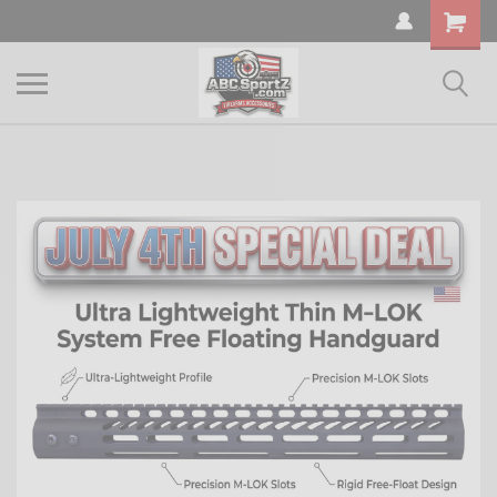
Shopping
Cart