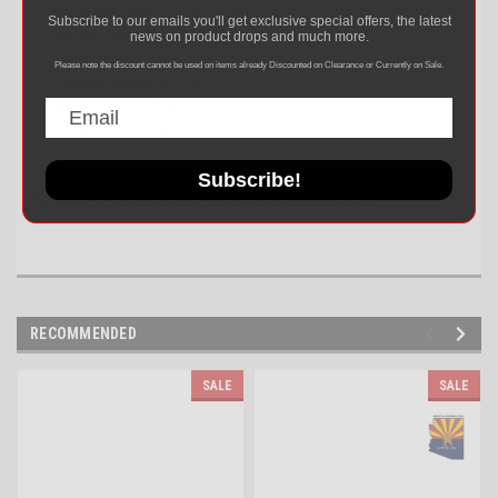
M-LOK Rail Slides Over Barrel Nut
Subscribe to our emails you'll get exclusive special offers, the latest
Internal Diameter: 1.34″
news on product drops and much more.
15" Extended Length
Please note the discount cannot be used on items already Discounted on Clearance or Currently on Sale.
Ultra Lightweight at 10.8 oz
Heavy Duty Construction
Anodized Black Finish
Upgrade your firearm's capabilities with the Guntec USA GT-15MLK
Subscribe!
Handguard for unmatched reliability and performance.
RECOMMENDED
SALE
SALE