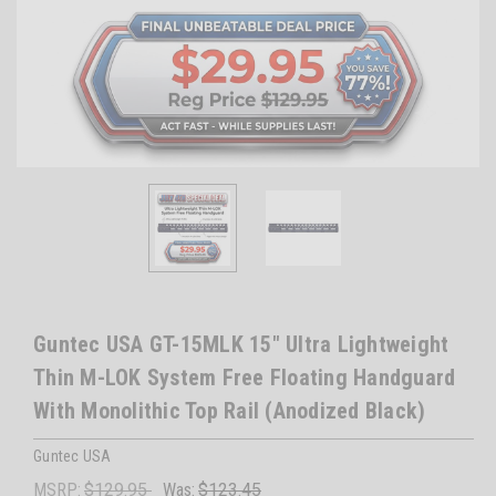
Guntec USA GT-15MLK 15" Ultra Lightweight
Thin M-LOK System Free Floating Handguard
With Monolithic Top Rail (Anodized Black)
Guntec USA
MSRP:
$129.95
Was:
$123.45