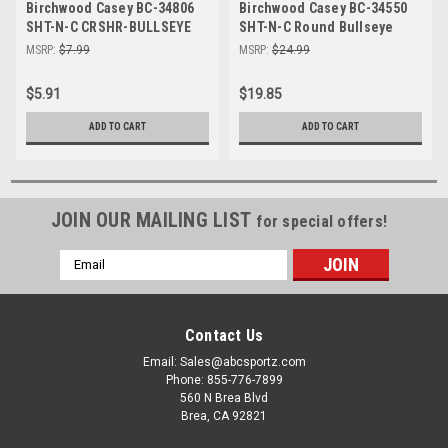
Birchwood Casey BC-34806
Birchwood Casey BC-34550
SHT-N-C CRSHR-BULLSEYE
SHT-N-C Round Bullseye
Target 6-8" - Self-Adhesive
Targets - Perfect for Indoor
MSRP:
$7.99
MSRP:
$24.99
Shooting Targets for Indoor
& Outdoor Shooting
& Outdoor Practice
$5.91
$19.85
ADD TO CART
ADD TO CART
JOIN OUR MAILING LIST
for special offers!
Email
Address
Contact Us
Email: Sales@abcsportz.com
Phone: 855-776-7899
560 N Brea Blvd
Brea, CA 92821