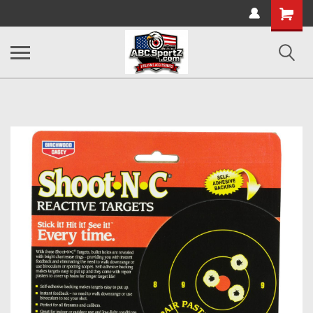
Shopping
Cart