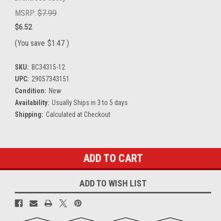
MSRP:
$7.99
$6.52
(You save
$1.47
)
SKU:
BC34315-12
UPC:
29057343151
Condition:
New
Availability:
Usually Ships in 3 to 5 days
Shipping:
Calculated at Checkout
Current
Stock:
ADD TO WISH LIST