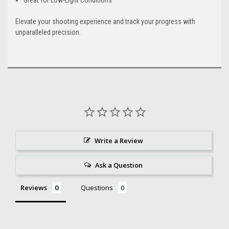
Elevate your shooting experience and track your progress with
unparalleled precision.
Write a Review
Ask a Question
Reviews
Questions