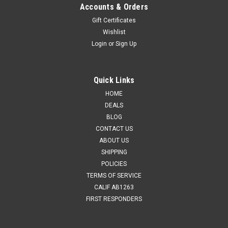
Accounts & Orders
Gift Certificates
Wishlist
Login
or
Sign Up
Quick Links
HOME
DEALS
BLOG
CONTACT US
ABOUT US
SHIPPING
POLICIES
TERMS OF SERVICE
CALIF AB1263
FIRST RESPONDERS