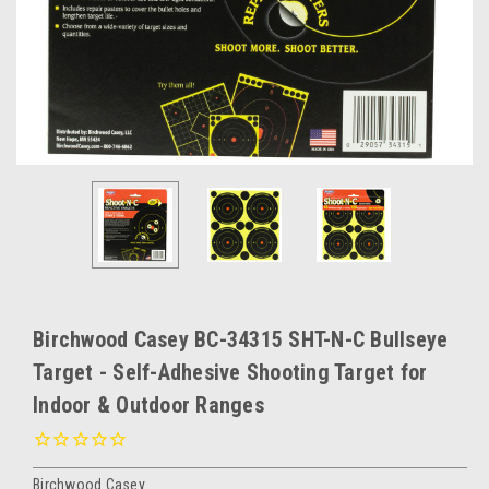
Birchwood Casey BC-34315 SHT-N-C Bullseye
Target - Self-Adhesive Shooting Target for
Indoor & Outdoor Ranges
Birchwood Casey