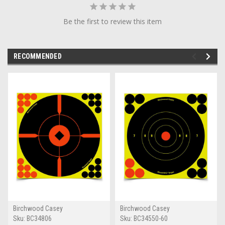
Be the first to review this item
RECOMMENDED
Birchwood Casey
Birchwood Casey
Sku:
BC34806
Sku:
BC34550-60