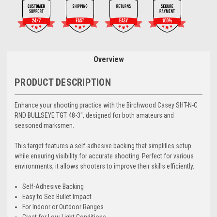
Overview
PRODUCT DESCRIPTION
Enhance your shooting practice with the Birchwood Casey SHT-N-C
RND BULLSEYE TGT 48-3", designed for both amateurs and
seasoned marksmen.
This target features a self-adhesive backing that simplifies setup
while ensuring visibility for accurate shooting. Perfect for various
environments, it allows shooters to improve their skills efficiently.
Self-Adhesive Backing
Easy to See Bullet Impact
For Indoor or Outdoor Ranges
Great for Low-Light Conditions