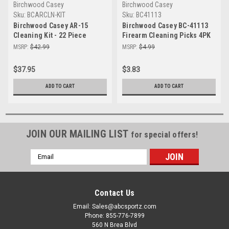
Birchwood Casey
Birchwood Casey
Sku:
BCARCLN-KIT
Sku:
BC41113
Birchwood Casey AR-15
Birchwood Casey BC-41113
Cleaning Kit - 22 Piece
Firearm Cleaning Picks 4PK
Essential Maintenance Tool
– Essential Gun
MSRP:
$42.99
MSRP:
$4.99
Maintenance Tools
$37.95
$3.83
ADD TO CART
ADD TO CART
JOIN OUR MAILING LIST
for special offers!
Email
Address
Contact Us
Email: Sales@abcsportz.com
Phone: 855-776-7899
560 N Brea Blvd