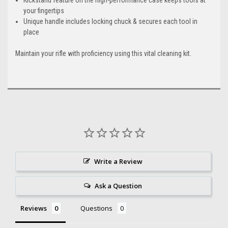
your fingertips
Unique handle includes locking chuck & secures each tool in
place
Maintain your rifle with proficiency using this vital cleaning kit.
Write a Review
Ask a Question
Reviews
Questions