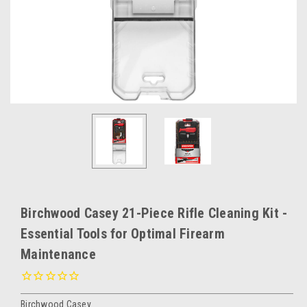
Birchwood Casey 21-Piece Rifle Cleaning Kit -
Essential Tools for Optimal Firearm
Maintenance
Birchwood Casey