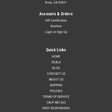
Brea, CA 92821
Accounts & Orders
Gift Certificates
Wishlist
Login
or
Sign Up
Quick Links
HOME
DEALS
BLOG
CONTACT US
ABOUT US
SHIPPING
POLICIES
TERMS OF SERVICE
CALIF AB1263
FIRST RESPONDERS