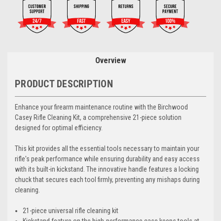
Overview
PRODUCT DESCRIPTION
Enhance your firearm maintenance routine with the Birchwood
Casey Rifle Cleaning Kit, a comprehensive 21-piece solution
designed for optimal efficiency.
This kit provides all the essential tools necessary to maintain your
rifle's peak performance while ensuring durability and easy access
with its built-in kickstand. The innovative handle features a locking
chuck that secures each tool firmly, preventing any mishaps during
cleaning.
21-piece universal rifle cleaning kit
Kickstand feature on the high-performance case keeps tools at