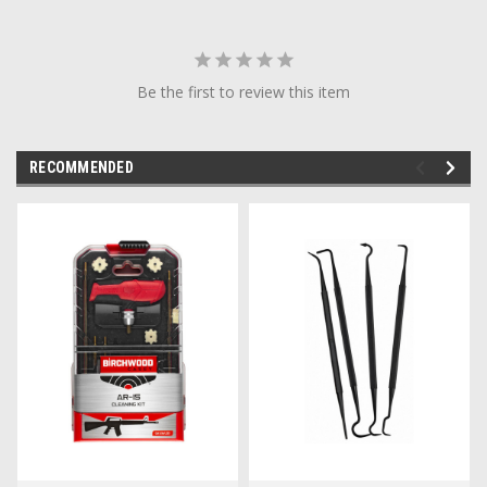
Be the first to review this item
RECOMMENDED