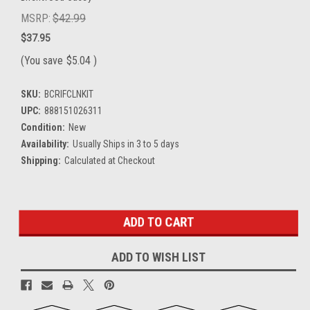
MSRP:
$42.99
$37.95
(You save
$5.04
)
SKU:
BCRIFCLNKIT
UPC:
888151026311
Condition:
New
Availability:
Usually Ships in 3 to 5 days
Shipping:
Calculated at Checkout
Current
Stock:
ADD TO WISH LIST