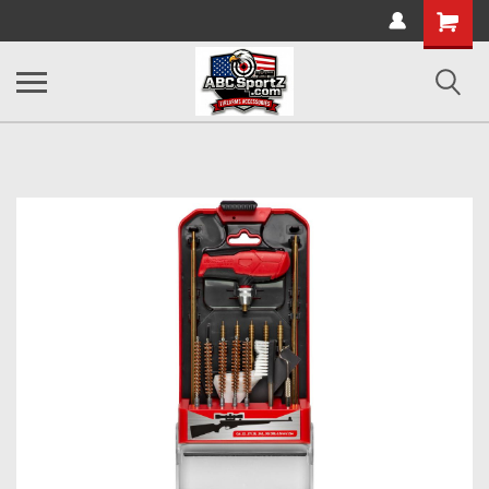
Shopping
Cart