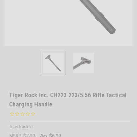
Tiger Rock Inc. CH223 223/5.56 Rifle Tactical
Charging Handle
Tiger Rock Inc
MSRP:
$7.99
Was:
$6.99