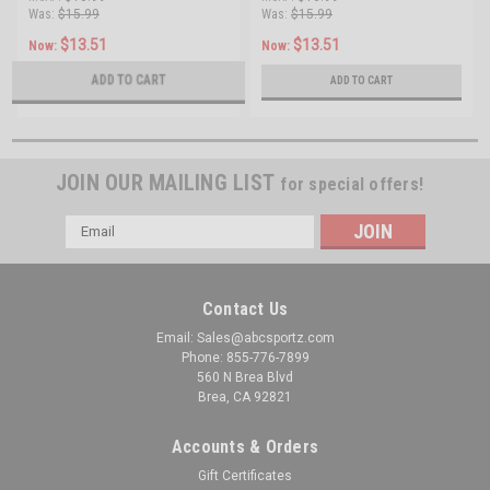
Was:
$15.99
Was:
$15.99
$13.51
$13.51
Now:
Now:
ADD TO CART
ADD TO CART
JOIN OUR MAILING LIST
for special offers!
Email
Address
Contact Us
Email: Sales@abcsportz.com
Phone: 855-776-7899
560 N Brea Blvd
Brea, CA 92821
Accounts & Orders
Gift Certificates