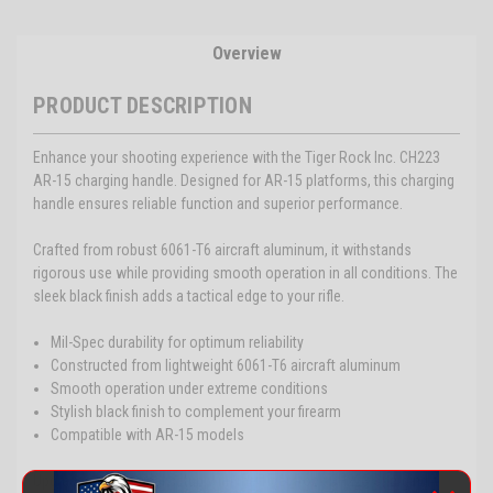
Overview
PRODUCT DESCRIPTION
Enhance your shooting experience with the Tiger Rock Inc. CH223
AR-15 charging handle. Designed for AR-15 platforms, this charging
handle ensures reliable function and superior performance.
Crafted from robust 6061-T6 aircraft aluminum, it withstands
rigorous use while providing smooth operation in all conditions. The
sleek black finish adds a tactical edge to your rifle.
Mil-Spec durability for optimum reliability
Constructed from lightweight 6061-T6 aircraft aluminum
Smooth operation under extreme conditions
Stylish black finish to complement your firearm
Compatible with AR-15 models
Upgrade your tactical setup with the Tiger Rock CH223 Charging