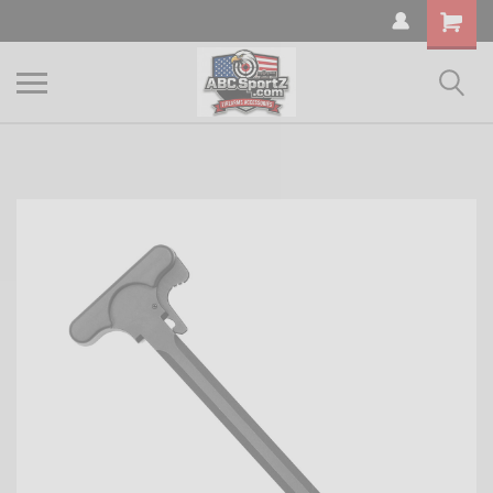
Shopping
Cart