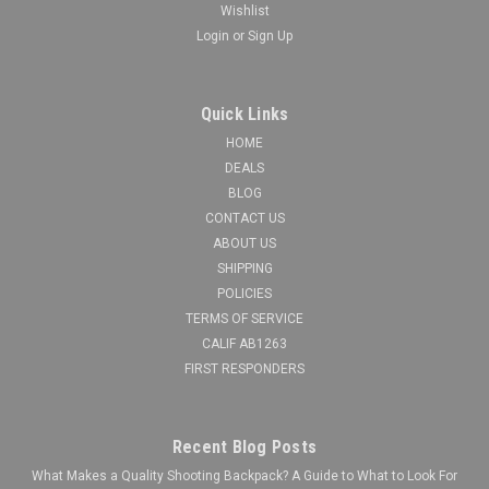
Wishlist
Login
or
Sign Up
Quick Links
HOME
DEALS
BLOG
CONTACT US
ABOUT US
SHIPPING
POLICIES
TERMS OF SERVICE
CALIF AB1263
FIRST RESPONDERS
Recent Blog Posts
What Makes a Quality Shooting Backpack? A Guide to What to Look For