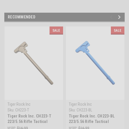
RECOMMENDED
SALE
SALE
Tiger Rock Inc
Tiger Rock Inc
Sku:
CH223-T
Sku:
CH223-BL
Tiger Rock Inc. CH223-T
Tiger Rock Inc. CH223-BL
223/5.56 Rifle Tactical
223/5.56 Rifle Tactical
Charging Handle -Tan
Charging Handle - Blue
MSRP:
$16.99
MSRP:
$16.99