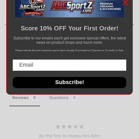
Handle – precision and performance at your fingertips.
Score 10% OFF Your First Order!
Subscribe to our emails you'll get exclusive special offers, the latest
news on product drops and much more.
Please note the discount cannot be used on items already Discounted on Clearance or Currently on Sale.
Write a Review
Subscribe!
Ask a Question
Reviews
Questions
Be the first to review this item