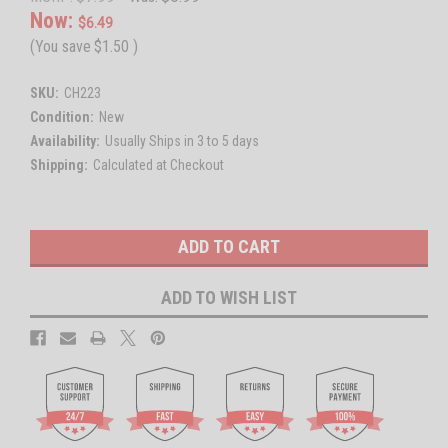
Now:
$6.49
(You save
$1.50
)
SKU:
CH223
Condition:
New
Availability:
Usually Ships in 3 to 5 days
Shipping:
Calculated at Checkout
Current
Stock:
ADD TO WISH LIST