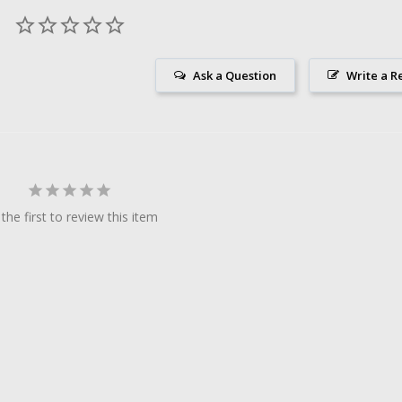
Ask a Question
Write a R
the first to review this item