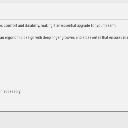
omfort and durability, making it an essential upgrade for your firearm.
es an ergonomic design with deep finger grooves and a beavertail that ensures 
ish accessory.