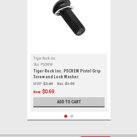
Tiger Rock Inc
Sku:
PSCREW
Tiger Rock Inc. PSCREW Pistol Grip
Screw and Lock Washer
MSRP:
$2.49
Was:
$1.99
$0.69
Now:
ADD TO CART
SALE