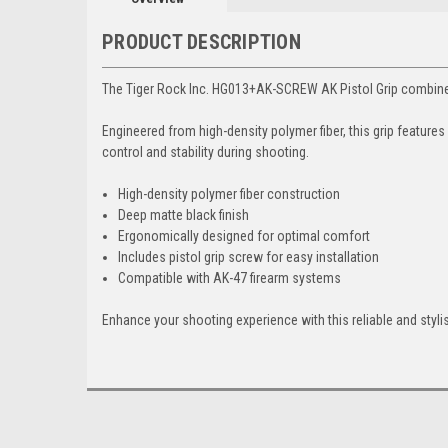
PRODUCT DESCRIPTION
The Tiger Rock Inc. HG013+AK-SCREW AK Pistol Grip combines c
Engineered from high-density polymer fiber, this grip featur
control and stability during shooting.
High-density polymer fiber construction
Deep matte black finish
Ergonomically designed for optimal comfort
Includes pistol grip screw for easy installation
Compatible with AK-47 firearm systems
Enhance your shooting experience with this reliable and styl