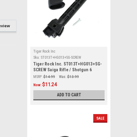
eview
Tiger Rock Inc
Sku:
ST013T+HG013+SG-SCREW
Tiger Rock Inc. ST013T+HG013+SG-
SCREW Saiga Rifle / Shotgun 6
Position Stock Tube with Pistol Grip
MSRP:
$14.99
Was:
$13.99
& Screw
$11.24
Now:
ADD TO CART
SALE