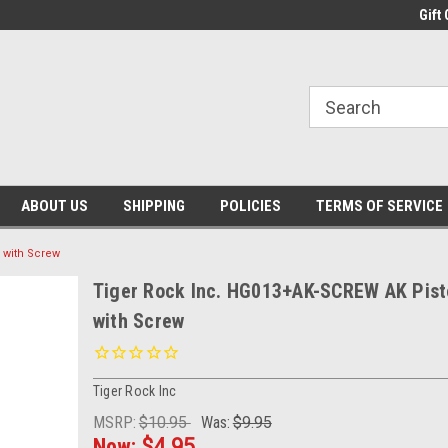
Gift 
ABOUT US
SHIPPING
POLICIES
TERMS OF SERVICE
 with Screw
Tiger Rock Inc. HG013+AK-SCREW AK Pisto
with Screw
Tiger Rock Inc
MSRP:
$10.95
Was:
$9.95
Now:
$4.95