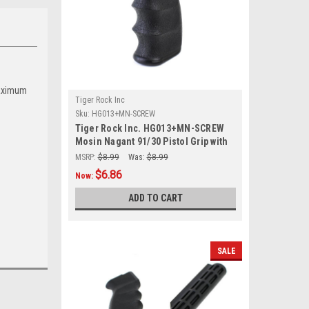
maximum
Tiger Rock Inc
Sku:
HG013+MN-SCREW
Tiger Rock Inc. HG013+MN-SCREW
Mosin Nagant 91/30 Pistol Grip with
Screw
MSRP:
$8.99
Was:
$8.99
$6.86
Now:
ADD TO CART
SALE