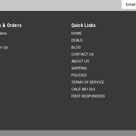
Email
Addres
 & Orders
Quick Links
cates
HOME
DEALS
gn Up
BLOG
CONTACT US
ABOUT US
SHIPPING
POLICIES
TERMS OF SERVICE
CALIF AB1263
FIRST RESPONDERS