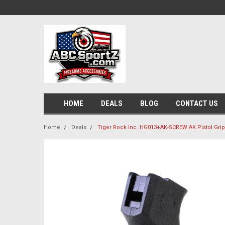
HOME
DEALS
BLOG
CONTACT US
Home
Deals
Tiger Rock Inc. HG013+AK-SCREW AK Pistol Grip