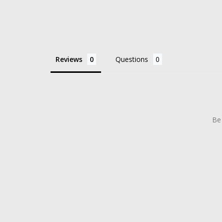
Reviews
Questions
Be 