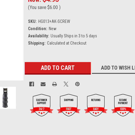
(You save
$6.00
)
SKU:
HG013+AK-SCREW
Condition:
New
Availability:
Usually Ships in 3 to 5 days
Shipping:
Calculated at Checkout
Current
ADD TO WISH L
Stock: