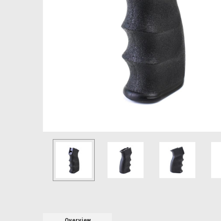
Overview