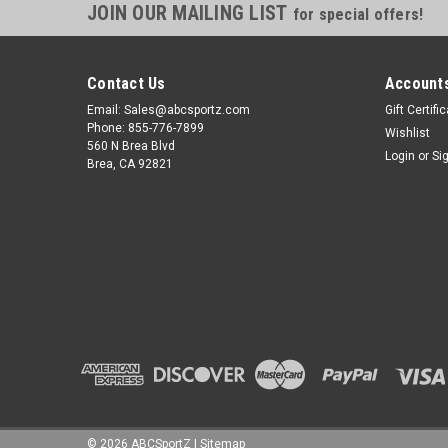
JOIN OUR MAILING LIST
for special offers!
Contact Us
Accounts
Email: Sales@abcsportz.com
Gift Certifi
Phone: 855-776-7899
Wishlist
560 N Brea Blvd
Login
or
Si
Brea, CA 92821
©
2026
ABCSportZ
|
Sitemap