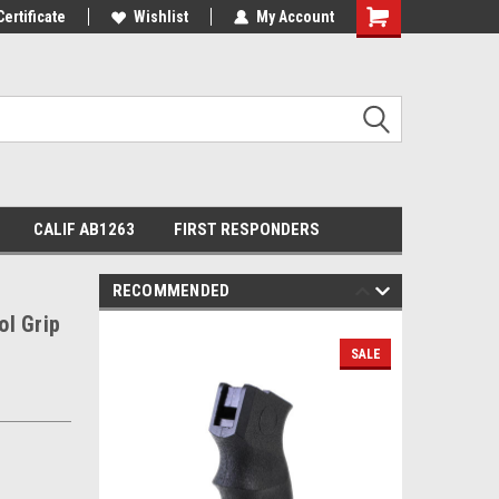
Certificate
Wishlist
My Account
Shopping
Cart
CALIF AB1263
FIRST RESPONDERS
RECOMMENDED
l Grip
SALE