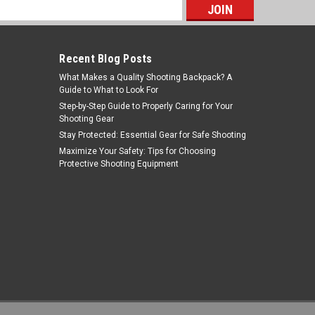
s
Recent Blog Posts
What Makes a Quality Shooting Backpack? A
Guide to What to Look For
Step-by-Step Guide to Properly Caring for Your
Shooting Gear
Stay Protected: Essential Gear for Safe Shooting
Tiger Rock Inc
Maximize Your Safety: Tips for Choosing
Protective Shooting Equipment
Sku:
ST013T+HG013+SG-SCREW+ST003
Tiger Rock Inc. ST013T+HG013+SG-
SCREW+ST003 Saiga Rifle / Shotgun
6 Position Stock Kit with Tube, Pistol
MSRP:
$39.99
Was:
$36.99
Grip & Stock
$24.99
Now:
ADD TO CART