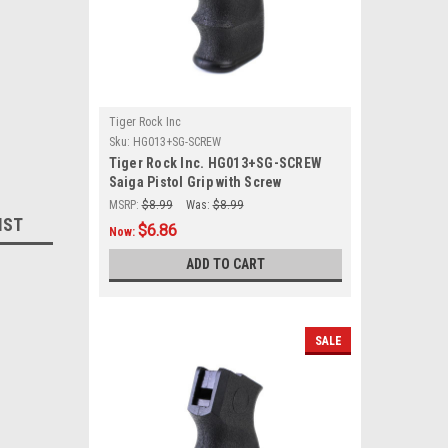
Tiger Rock Inc
Sku:
HG013+SG-SCREW
Tiger Rock Inc. HG013+SG-SCREW
Saiga Pistol Grip with Screw
MSRP:
$8.99
Was:
$8.99
IST
$6.86
Now:
ADD TO CART
SALE