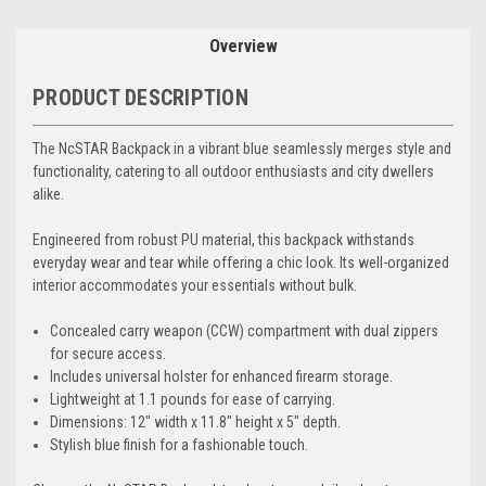
Overview
PRODUCT DESCRIPTION
The NcSTAR Backpack in a vibrant blue seamlessly merges style and
functionality, catering to all outdoor enthusiasts and city dwellers
alike.
Engineered from robust PU material, this backpack withstands
everyday wear and tear while offering a chic look. Its well-organized
interior accommodates your essentials without bulk.
Concealed carry weapon (CCW) compartment with dual zippers
for secure access.
Includes universal holster for enhanced firearm storage.
Lightweight at 1.1 pounds for ease of carrying.
Dimensions: 12" width x 11.8" height x 5" depth.
Stylish blue finish for a fashionable touch.