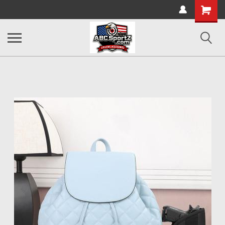
Shopping
Cart