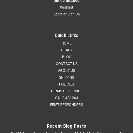
Gift Certificates
Wishlist
Login
or
Sign Up
Quick Links
HOME
DEALS
BLOG
CONTACT US
ABOUT US
SHIPPING
POLICIES
TERMS OF SERVICE
CALIF AB1263
FIRST RESPONDERS
Recent Blog Posts