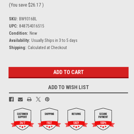
(You save
$26.17
)
SKU:
BW9316BL
UPC:
848754016515
Condition:
New
Availability:
Usually Ships in 3 to 5 days
Shipping:
Calculated at Checkout
Current
Stock:
ADD TO WISH LIST