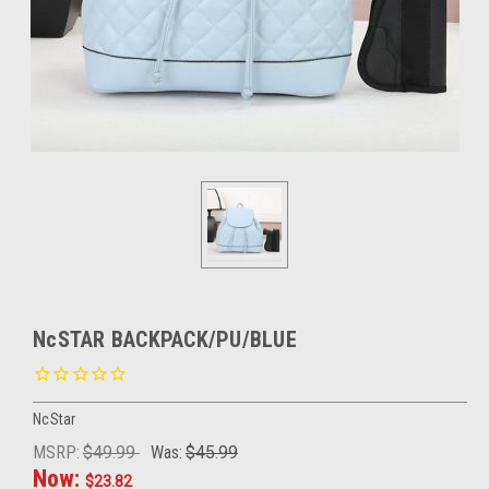
NcSTAR BACKPACK/PU/BLUE
NcStar
MSRP:
$49.99
Was:
$45.99
Now:
$23.82