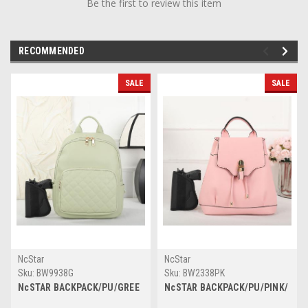
Be the first to review this item
RECOMMENDED
SALE
SALE
NcStar
NcStar
Sku:
BW9938G
Sku:
BW2338PK
NcSTAR BACKPACK/PU/GREE
NcSTAR BACKPACK/PU/PINK/