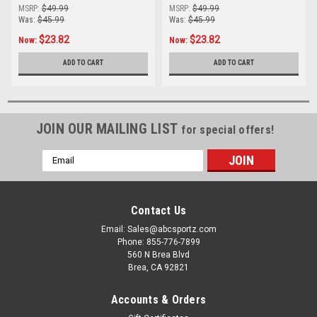
MSRP:
$49.99
MSRP:
$49.99
Was:
$45.99
Was:
$45.99
$23.82
$23.82
Now:
Now:
ADD TO CART
ADD TO CART
JOIN OUR MAILING LIST
for special offers!
Email
Address
Contact Us
Email: Sales@abcsportz.com
Phone: 855-776-7899
560 N Brea Blvd
Brea, CA 92821
Accounts & Orders