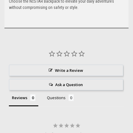
Choose the NcSTAR Backpack to elevate your daily adventures
without compromising on safety or style.
Write a Review
Ask a Question
Reviews
Questions