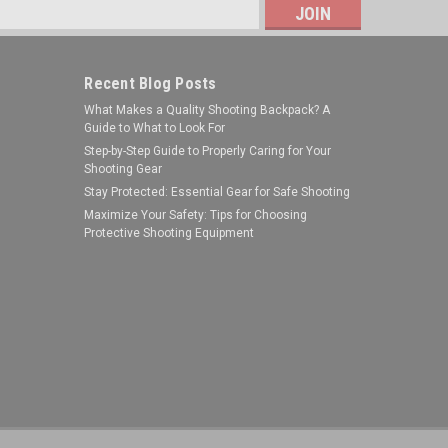
s
Recent Blog Posts
What Makes a Quality Shooting Backpack? A
Guide to What to Look For
Step-by-Step Guide to Properly Caring for Your
Shooting Gear
Stay Protected: Essential Gear for Safe Shooting
Legend Outdoor Gear
Maximize Your Safety: Tips for Choosing
Protective Shooting Equipment
Sku:
LGAS-DB-0-5
LEGEND AFTERSHOCK CLP DRP BTL
0.5OZ
$2.99
ADD TO CART