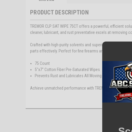
PRODUCT DESCRIPTION
TREMOR CLP SAT WIPE 75CT offers a powerful, efficient solut
cleaner, lubricant, and rust preventative excels at removing co
Crafted with high-purity solvents and superior additives, TRE
parts effectively. Perfect for fine firearms and sporting equip
75 Count
5"x7" Cotton Fiber Pre-Saturated Wipes
Prevents Rust and Lubricates All Moving Parts
Achieve unmatched performance with TREMOR CLP.
Sc