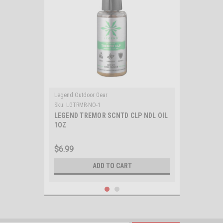
Legend Outdoor Gear
Sku:
LGTRMR-NO-1
LEGEND TREMOR SCNTD CLP NDL OIL
1OZ
$6.99
ADD TO CART