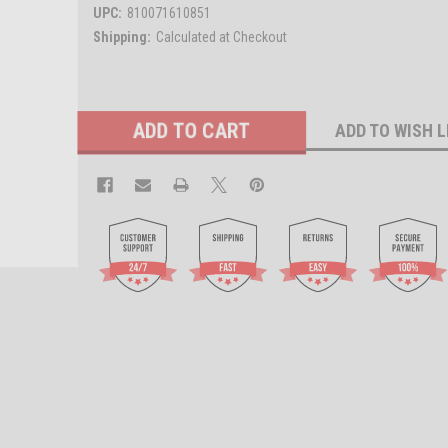
UPC:
810071610851
Shipping:
Calculated at Checkout
Current
ADD TO WISH L
Stock: