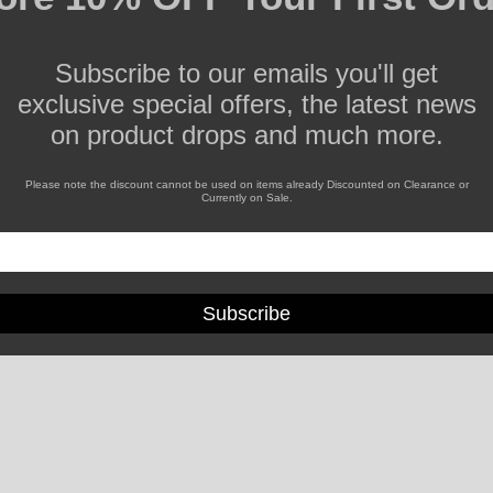
Subscribe to our emails you'll get
exclusive special offers, the latest news
on product drops and much more.
Please note the discount cannot be used on items already Discounted on Clearance or
Currently on Sale.
Subscribe