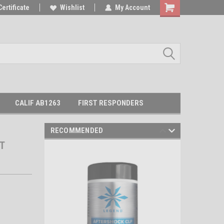
Certificate
Wishlist
My Account
Shopping
Cart
CALIF AB1263
FIRST RESPONDERS
RECOMMENDED
T