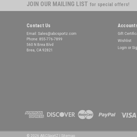
JOIN OUR MAILING LIST
for special offers!
Contact Us
Accounts
Email: Sales@abcsportz.com
Gift Certifi
Phone: 855-776-7899
Wishlist
560 N Brea Blvd
Login
or
Si
Brea, CA 92821
©
2026
ABCSportZ
|
Sitemap