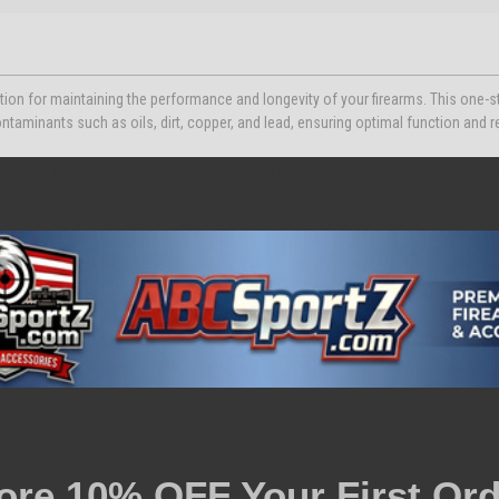
ion for maintaining the performance and longevity of your firearms. This one-s
ntaminants such as oils, dirt, copper, and lead, ensuring optimal function and rel
MOR CLP provides a thin, non-greasy coating that prevents rust while lubricatin
ment, it meets stringent military standards for friction and wear.
ore 10% OFF Your First Ord