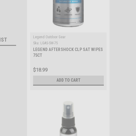
Legend Outdoor Gear
IST
Sku:
LGAS-SW-75
LEGEND AFTERSHOCK CLP SAT WIPES
75CT
$18.99
ADD TO CART