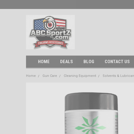
HOME
DEALS
BLOG
CONTACT US
Home
Gun Care
Cleaning Equipment
Solvents & Lubrican