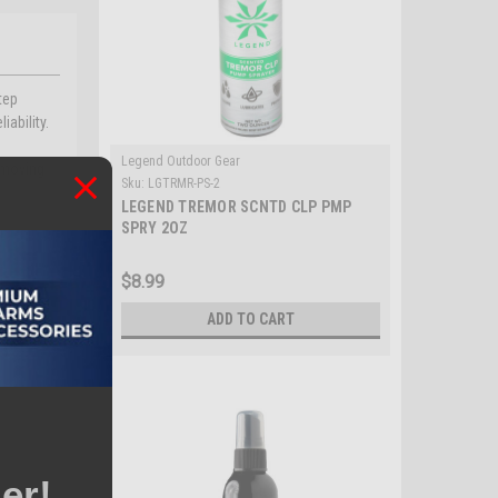
tep
iability.
Legend Outdoor Gear
g moving
Sku:
LGTRMR-PS-2
LEGEND TREMOR SCNTD CLP PMP
SPRY 2OZ
$8.99
ADD TO CART
er!