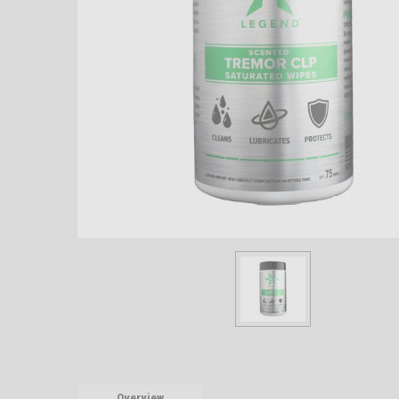
Overview