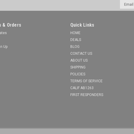
Email
Addres
 & Orders
Quick Links
cates
HOME
DEALS
gn Up
BLOG
CONTACT US
ABOUT US
SHIPPING
POLICIES
TERMS OF SERVICE
CALIF AB1263
FIRST RESPONDERS