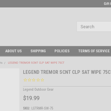
Gift 
ABOUT US
SHIPPING
POLICIES
TERMS OF SERVICE
ts
LEGEND TREMOR SCNT CLP SAT WIPE 75CT
LEGEND TREMOR SCNT CLP SAT WIPE 75C
Legend Outdoor Gear
$19.99
SKU:
LGTRMR-SW-75