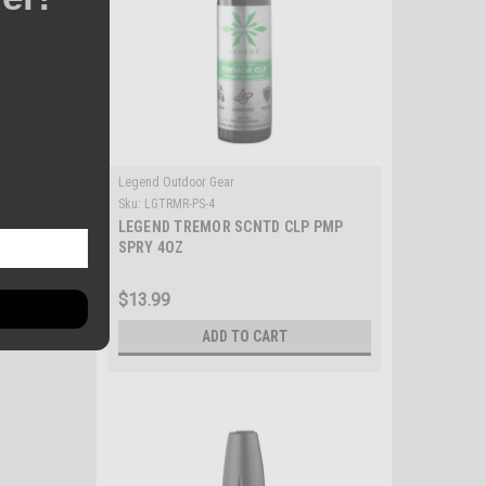
Legend Outdoor Gear
Sku:
LGTRMR-PS-4
LEGEND TREMOR SCNTD CLP PMP
SPRY 4OZ
$13.99
ADD TO CART