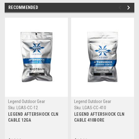
RECOMMENDED
Legend Outdoor Gear
Legend Outdoor Gear
Sku:
LGAS-CC-12
Sku:
LGAS-CC-410
LEGEND AFTERSHOCK CLN
LEGEND AFTERSHOCK CLN
CABLE 12GA
CABLE 410BORE