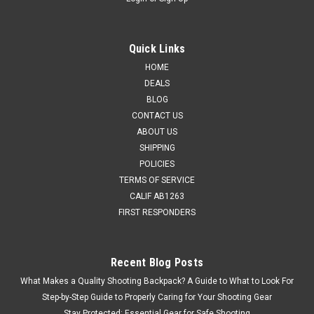
Quick Links
HOME
DEALS
BLOG
CONTACT US
ABOUT US
SHIPPING
POLICIES
TERMS OF SERVICE
CALIF AB1263
FIRST RESPONDERS
Recent Blog Posts
What Makes a Quality Shooting Backpack? A Guide to What to Look For
Step-by-Step Guide to Properly Caring for Your Shooting Gear
Stay Protected: Essential Gear for Safe Shooting