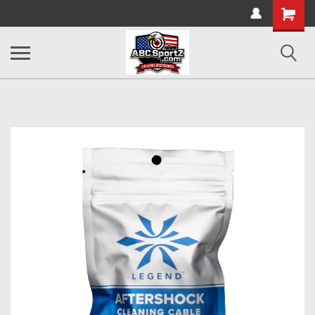
Shopping
Cart