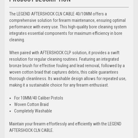
The LEGEND AFTERSHOCK CLN CABLE 40/10MM offers a
comprehensive solution for firearm maintenance, ensuring optimal
performance with every use. This high-quality bore cleaning system
integrates essential components for maximum efficiency in bore
cleaning.
When paired with AFTERSHOCK CLP solution, it provides a swift
resolution for regular cleaning routines. Featuring an integrated
bronze brush for effective fouling and lead removal, followed by a
woven cotton braid that captures debris, this cable guarantees
thorough cleanliness. Its washable design allows for repeated use,
making it a sustainable choice for any firearm enthusiast.
For 10MM/40 Caliber Pistols
Woven Cotton Braid
Completely Washable
Maintain your firearm effortlessly and efficiently with the LEGEND
AFTERSHOCK CLN CABLE.