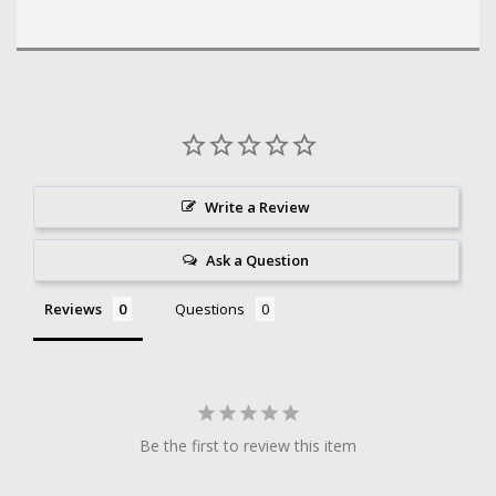
Write a Review
Ask a Question
Reviews
Questions
Be the first to review this item