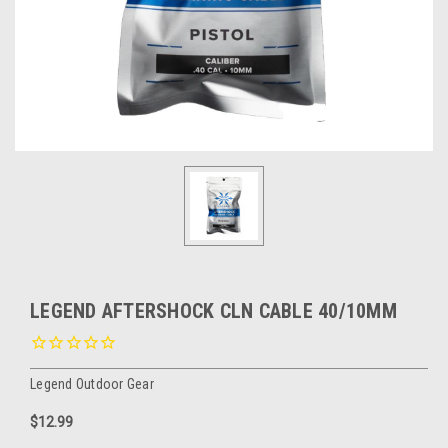
LEGEND AFTERSHOCK CLN CABLE 40/10MM
Legend Outdoor Gear
$12.99