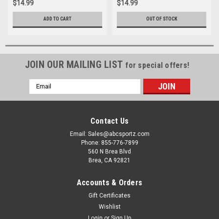
$14.99
$14.99
ADD TO CART
OUT OF STOCK
JOIN OUR MAILING LIST
for special offers!
Email
Address
Contact Us
Email: Sales@abcsportz.com
Phone: 855-776-7899
560 N Brea Blvd
Brea, CA 92821
Accounts & Orders
Gift Certificates
Wishlist
Login
or
Sign Up