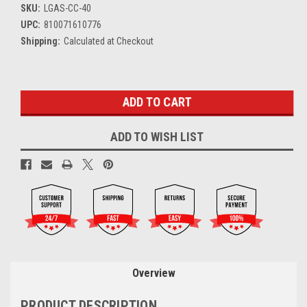
SKU:
LGAS-CC-40
UPC:
810071610776
Shipping:
Calculated at Checkout
Current
Stock:
ADD TO WISH LIST
Overview
PRODUCT DESCRIPTION