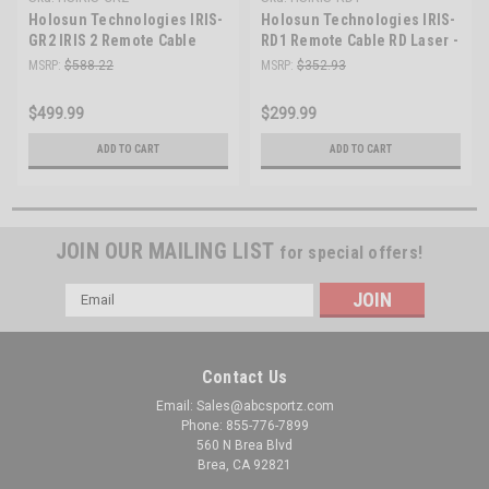
Holosun Technologies IRIS-
Holosun Technologies IRIS-
GR2 IRIS 2 Remote Cable
RD1 Remote Cable RD Laser -
GR/IR LSR - Precision Laser
Precision Targeting for
MSRP:
$588.22
MSRP:
$352.93
System for Tactical
Tactical Shooting
Advantage
$499.99
$299.99
ADD TO CART
ADD TO CART
JOIN OUR MAILING LIST
for special offers!
Email
Address
Contact Us
Email: Sales@abcsportz.com
Phone: 855-776-7899
560 N Brea Blvd
Brea, CA 92821