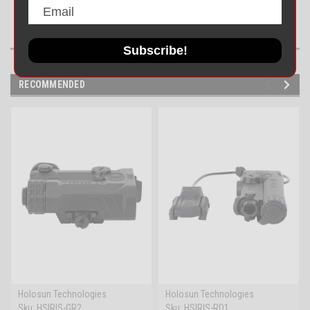
ultimate tool for tactical enthusiasts.
Subscribe!
RECOMMENDED
Holosun Technologies
Holosun Technologies
Sku:
HSIRIS-GR2
Sku:
HSIRIS-RD1