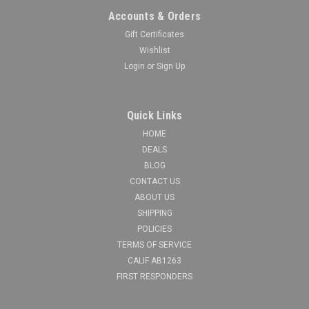
Accounts & Orders
Gift Certificates
Wishlist
Login
or
Sign Up
Quick Links
HOME
DEALS
BLOG
CONTACT US
ABOUT US
SHIPPING
POLICIES
TERMS OF SERVICE
CALIF AB1263
FIRST RESPONDERS