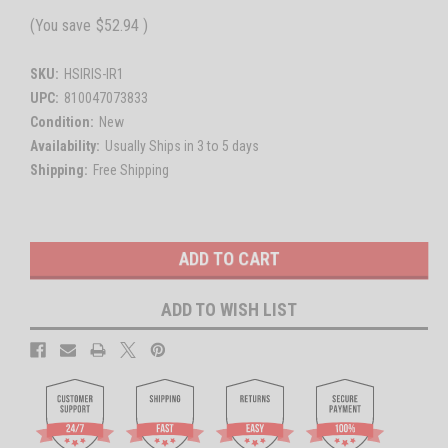
(You save
$52.94
)
SKU:
HSIRIS-IR1
UPC:
810047073833
Condition:
New
Availability:
Usually Ships in 3 to 5 days
Shipping:
Free Shipping
Current
Stock:
ADD TO WISH LIST