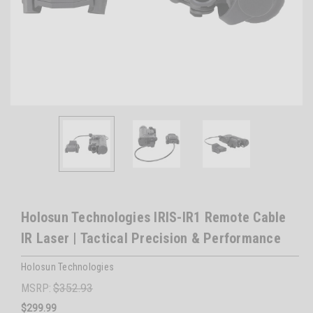
Holosun Technologies IRIS-IR1 Remote Cable
IR Laser | Tactical Precision & Performance
Holosun Technologies
MSRP:
$352.93
$299.99