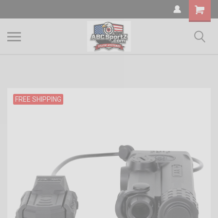
Shopping
Cart
FREE SHIPPING