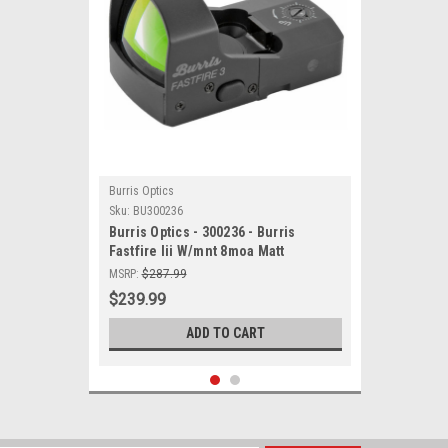
Burris Optics
Sku:
BU300236
Burris Optics - 300236 - Burris
Fastfire Iii W/mnt 8moa Matt
MSRP:
$287.99
$239.99
ADD TO CART