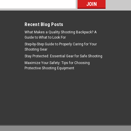
s
Recent Blog Posts
What Makes a Quality Shooting Backpack? A
Guide to What to Look For
Step-by-Step Guide to Properly Caring for Your
Shooting Gear
Stay Protected: Essential Gear for Safe Shooting
Burris Optics
Maximize Your Safety: Tips for Choosing
Protective Shooting Equipment
Sku:
BU300279
Burris Optics - 300279 - Burris
Droptinehd 10x42mm Grn/gry
MSRP:
$323.99
$269.99
ADD TO CART