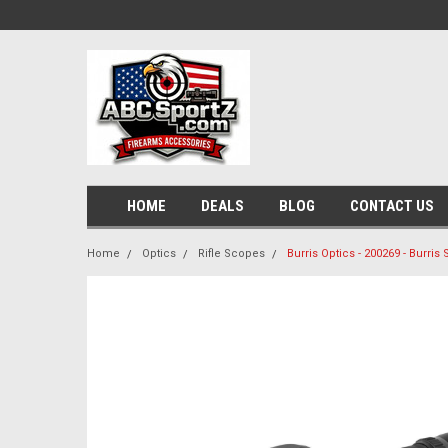
HOME
DEALS
BLOG
CONTACT US
Home
Optics
Rifle Scopes
Burris Optics - 200269 - Burris