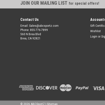
JOIN OUR MAILING LIST
for special offers!
Contact Us
Accounts
Email: Sales@abcsportz.com
Gift Certifi
Phone: 855-776-7899
Wishlist
560 N Brea Blvd
Login
or
Si
Brea, CA 92821
©
2026
ABCSportZ
|
Sitemap