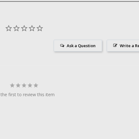
Ask a Question
Write a R
the first to review this item