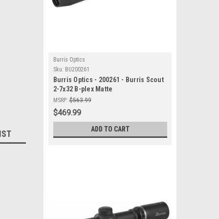
Burris Optics
Sku:
BU200261
Burris Optics - 200261 - Burris Scout
2-7x32 B-plex Matte
MSRP:
$563.99
$469.99
ADD TO CART
IST