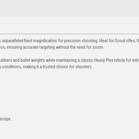
unparalleled fixed magnification for precision shooting. Ideal for Scout rifles, t
s, ensuring accurate targeting without the need for zoom.
 calibers and bullet weights while maintaining a classic Heavy Plex reticle for e
ous conditions, making it a trusted choice for shooters.
 scope.