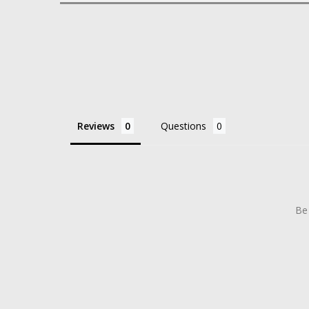
Reviews
Questions
Be 