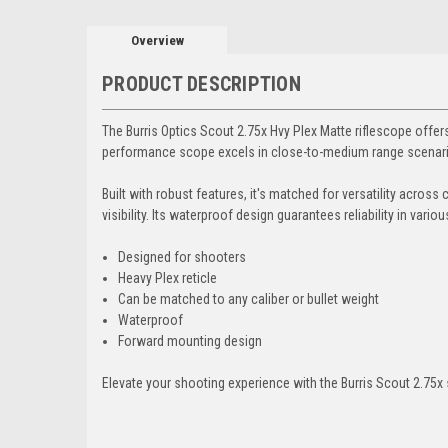
Overview
PRODUCT DESCRIPTION
The Burris Optics Scout 2.75x Hvy Plex Matte riflescope offers 
performance scope excels in close-to-medium range scenario
Built with robust features, it's matched for versatility across
visibility. Its waterproof design guarantees reliability in vari
Designed for shooters
Heavy Plex reticle
Can be matched to any caliber or bullet weight
Waterproof
Forward mounting design
Elevate your shooting experience with the Burris Scout 2.75x