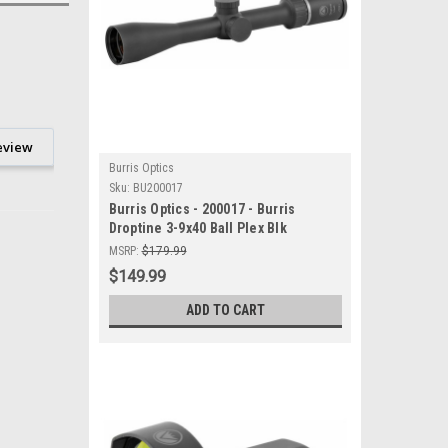
eview
Burris Optics
Sku:
BU200017
Burris Optics - 200017 - Burris
Droptine 3-9x40 Ball Plex Blk
MSRP:
$179.99
$149.99
ADD TO CART