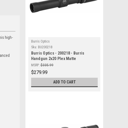
his high-
Burris Optics
Sku:
BU200218
Burris Optics - 200218 - Burris
nhanced
Handgun 2x20 Plex Matte
MSRP:
$335.99
$279.99
ADD TO CART