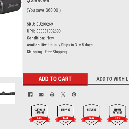
$299.99
(You save
$60.00
)
SKU:
BU200269
UPC:
000381002693
Condition:
New
Availability:
Usually Ships in 3 to 5 days
Shipping:
Free Shipping
Current
ADD TO WISH L
Stock: