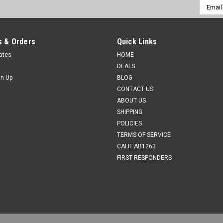
Email
Addres
 & Orders
Quick Links
cates
HOME
DEALS
gn Up
BLOG
CONTACT US
ABOUT US
SHIPPING
POLICIES
TERMS OF SERVICE
CALIF AB1263
FIRST RESPONDERS