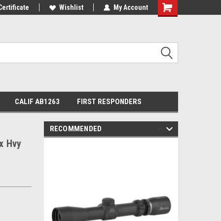
Certificate
Wishlist
My Account
Shopping
Cart
CALIF AB1263
FIRST RESPONDERS
RECOMMENDED
5x Hvy