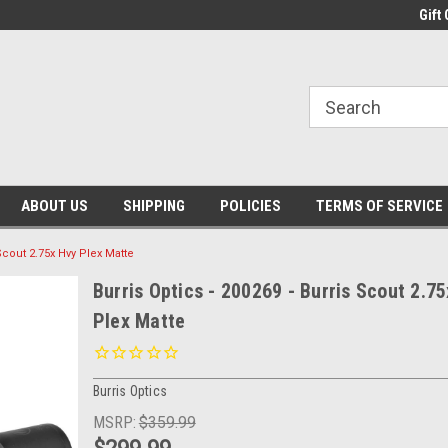
Gift 
ABOUT US
SHIPPING
POLICIES
TERMS OF SERVICE
 Scout 2.75x Hvy Plex Matte
Burris Optics - 200269 - Burris Scout 2.7
Plex Matte
Burris Optics
MSRP:
$359.99