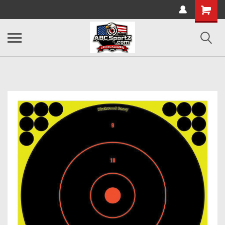
Shopping
Cart