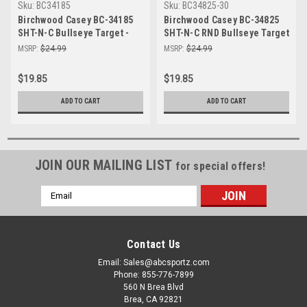
Sku:
BC34185
Sku:
BC34825-30
Birchwood Casey BC-34185
Birchwood Casey BC-34825
SHT-N-C Bullseye Target -
SHT-N-C RND Bullseye Target
Self-Adhesive Shooting
30-8" - Self-Adhesive
MSRP:
$24.99
MSRP:
$24.99
Practice 5-17.25"
Shooting Targets for
Precision Practice
$19.85
$19.85
ADD TO CART
ADD TO CART
JOIN OUR MAILING LIST
for special offers!
Email
Address
Contact Us
Email: Sales@abcsportz.com
Phone: 855-776-7899
560 N Brea Blvd
Brea, CA 92821