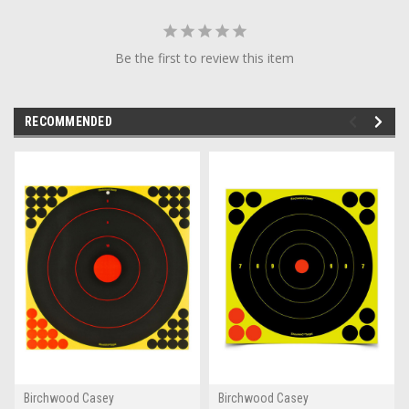
Be the first to review this item
RECOMMENDED
Birchwood Casey
Birchwood Casey