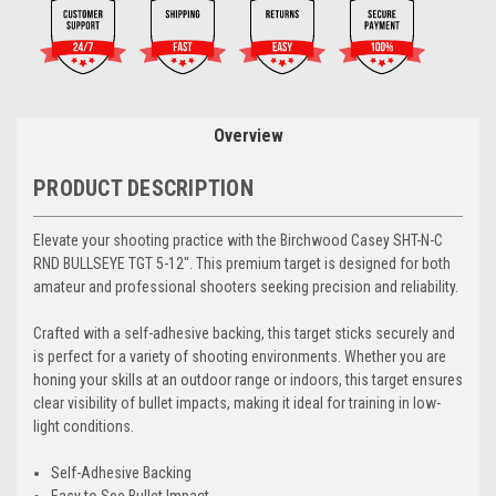
Overview
PRODUCT DESCRIPTION
Elevate your shooting practice with the Birchwood Casey SHT-N-C
RND BULLSEYE TGT 5-12". This premium target is designed for both
amateur and professional shooters seeking precision and reliability.
Crafted with a self-adhesive backing, this target sticks securely and
is perfect for a variety of shooting environments. Whether you are
honing your skills at an outdoor range or indoors, this target ensures
clear visibility of bullet impacts, making it ideal for training in low-
light conditions.
Self-Adhesive Backing
Easy to See Bullet Impact