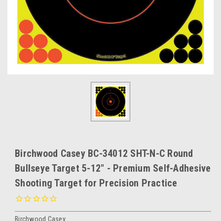
Birchwood Casey BC-34012 SHT-N-C Round
Bullseye Target 5-12" - Premium Self-Adhesive
Shooting Target for Precision Practice
Birchwood Casey