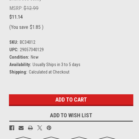
MSRP:
$12.99
$11.14
(You save
$1.85
)
SKU:
BC34012
UPC:
29057340129
Condition:
New
Availability:
Usually Ships in 3 to 5 days
Shipping:
Calculated at Checkout
Current
Stock:
ADD TO WISH LIST