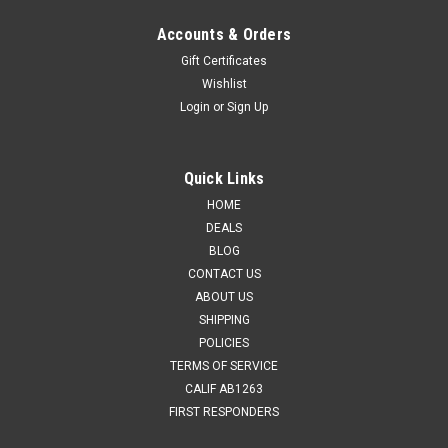
Accounts & Orders
Gift Certificates
Wishlist
Login
or
Sign Up
Quick Links
HOME
DEALS
BLOG
CONTACT US
ABOUT US
SHIPPING
POLICIES
TERMS OF SERVICE
CALIF AB1263
FIRST RESPONDERS