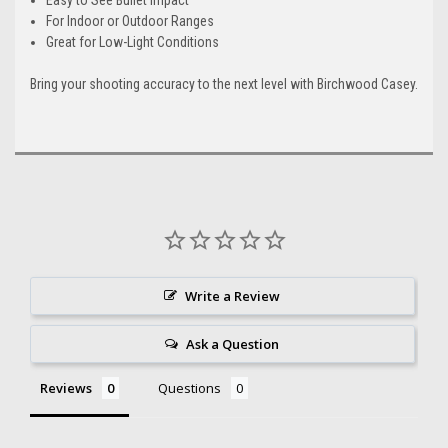
For Indoor or Outdoor Ranges
Great for Low-Light Conditions
Bring your shooting accuracy to the next level with Birchwood Casey.
Write a Review
Ask a Question
Reviews
Questions